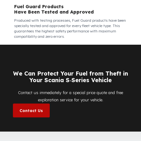
Fuel Guard Products Are Mounted
Easily and Safely to Your Vehicle's Tank
The installation of Fuel Guard products is applied without
damaging the existing equipment of the vehicle and without
requiring additional modifications. Ease of
assembly/disassembly both shortens the installation process
and protects your vehicle's OEM structure and warranty.
Fuel Guard
Works in All Weather Conditions
Fuel Guard products are resistant to all weather conditions,
regardless of extreme heat, heavy rain, or freezing cold. Fuel
Guard ensures that your diesel is protected at the same high
security level 365 days a year, regardless of the season.
Fuel Guard Products
Have Been Tested and Approved