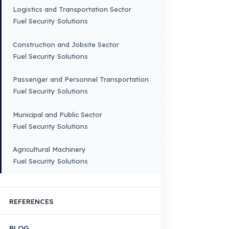
Truck
Truck – Pickup Truck
Bus – Midibus – Minibus
Construction Machinery
Agricultural and Farming