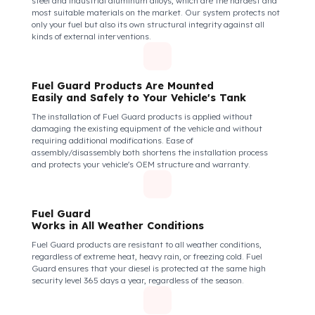
of Your Vehicle Against Fuel Theft
The Fuel Guard fuel tank lock mechanism fits securely and
tightly to the mouth of your fuel tank. Thanks to its anti-siphon
strainer structure and durable material, it prevents intervention
attempts with hoses or metal apparatus. In addition, the
physically locking structure provides high-level protection
against unauthorized filling or fuel oil withdrawal attempts.
Thanks to the fuel tank lock system, the fuel in the tank remains
safe under all conditions and the risk of theft is minimized.
Fuel Guard Products
Are Made of Durable Material
We do not compromise on security. Fuel Guard is designed to act
as armor against theft attempts, impacts, and forcing with a
crowbar. To ensure this durability, we use reinforced stainless
steel and industrial aluminum alloys, which are the hardest and
most suitable materials on the market. Our system protects not
only your fuel but also its own structural integrity against all
kinds of external interventions.