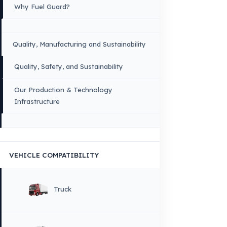
owners.
Sitemap
Menu
×
DIL
English
HOME
CORPORATE