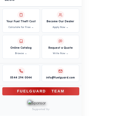
Vehicles
PRODUCTS
INDUSTRY SOLUTIONS
Logistics and Transportation Sector
Fuel Security Solutions
Construction and Jobsite Sector
Fuel Security Solutions
Passenger and Personnel Transportation
Fuel Security Solutions
Municipal and Public Sector