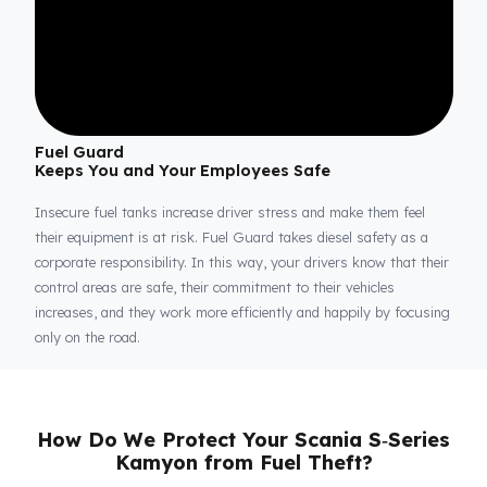
Fuel Guard
Keeps You and Your Employees Safe