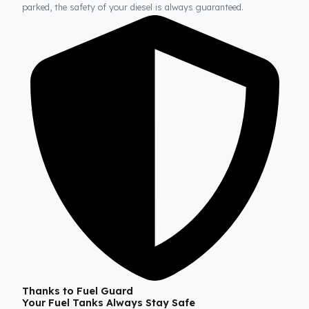
Fuel Guard
Prevents Loss, Increases Profit.
Fuel Guard products are installed without damaging the origina
structure of the vehicle. In this way, whether on long journeys 
parked, the safety of your diesel is always guaranteed.