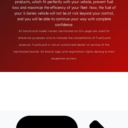
solutions provide full protection against diesel theft and
always secure the fuel of your S‑Series vehicle. Fuel Guard
products, which fit perfectly with your vehicle, prevent fuel
loss and maximize the efficiency of your fleet. Now, the fuel o
your S‑Series vehicle will not be at risk beyond your control,
and you will be able to continue your way with complete
confidence.
All brand and model names mentioned on this page are used for
reference purposes only to indicate the compatibility of FuelGuard
products. FuelGuard is not an authorized dealer or service of the
mentioned brands. All brand, logo, and registration rights belong to their
respective owners.