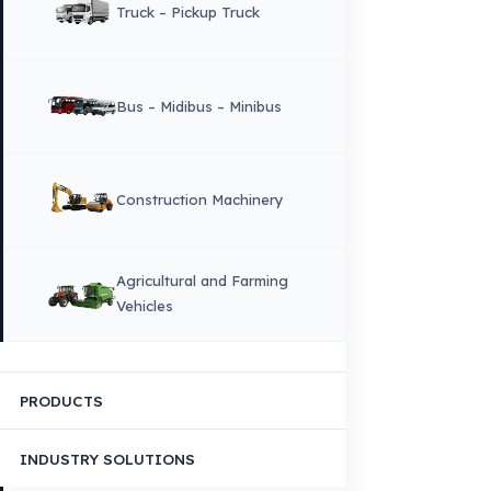
Corporate Identity and Values
About Us
Why Fuel Guard?
Quality, Manufacturing and Sustainability
Quality, Safety, and Sustainability
Our Production & Technology
Infrastructure
VEHICLE COMPATIBILITY