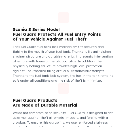
Insecure fuel tanks increase driver stress and make them feel
their equipment is at risk. Fuel Guard takes diesel safety as a
corporate responsibility. In this way, your drivers know that the
control areas are safe, their commitment to their vehicles
increases, and they work more efficiently and happily by focusi
only on the road.
How Do We Protect Your Scania S‑Seri
Kamyon from Fuel Theft?
Scania S‑Series Model
Fuel Guard Protects All Fuel Entry Points