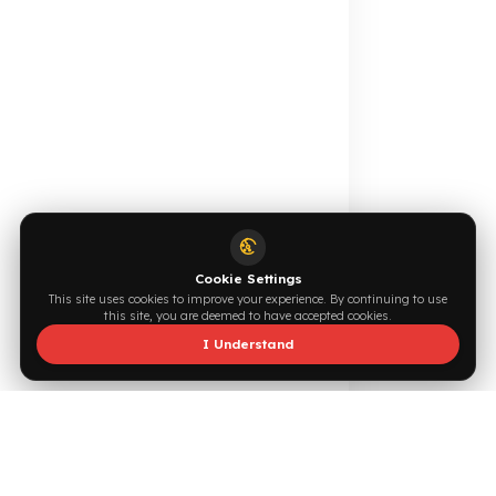
Online Catalog
Request a Quote
Browse →
Write Now →
0544 294 0044
info@fuelguard.com
F
U
E
L
G
U
A
R
D
T
E
A
M
Supported by