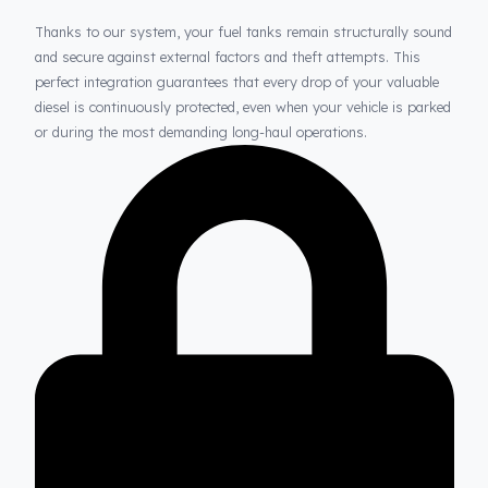
Thanks to Fuel Guard
Your Fuel Tanks Always Stay Safe
Thanks to our system, your fuel tanks remain structurally sou
and secure against external factors and theft attempts. This
perfect integration guarantees that every drop of your valuable
diesel is continuously protected, even when your vehicle is park
or during the most demanding long-haul operations.