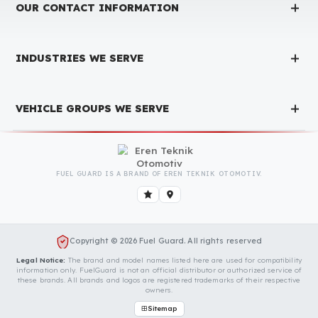
Produced with testing processes, Fuel Guard products have been
specially tested and approved for every fleet vehicle type. This
guarantees the highest safety performance with maximum
compatibility and zero errors.
We Can Protect Your Fuel from Theft i
Your Scania S‑Series Vehicle
Contact us immediately for a special price quote and free
exploration service for your vehicle.
Contact Us