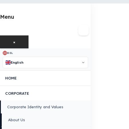
OUR CONTACT INFORMATION
INDUSTRIES WE SERVE
VEHICLE GROUPS WE SERVE
FUEL GUARD IS A BRAND OF EREN TEKNIK OTOMOTIV.
Copyright © 2026 Fuel Guard. All rights reserved
Legal Notice:
The brand and model names listed here are used for compatib
information only. FuelGuard is not an official distributor or authorized servi
these brands. All brands and logos are registered trademarks of their respec