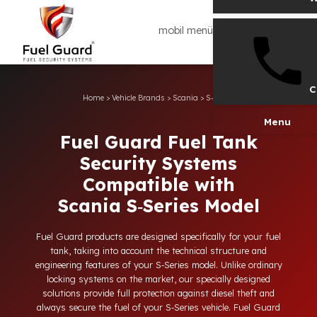
mobil menü
Home
>
Vehicle Brands
>
Scania
>
S‑Series
Men
Fuel Guard Fuel Tank
Security Systems
Compatible with
Scania S‑Series Model
Fuel Guard products are designed specifically for your fuel
tank, taking into account the technical structure and
engineering features of your S‑Series model. Unlike ordinary
locking systems on the market, our specially designed