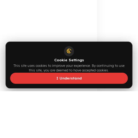
make vehicle tanks a more valuable target for thieves.
Browse →
Write Now →
Especially in large fleets, small daily fuel losses can often
grow unnoticed. Fuel Guard systems help protect fuel,
prevent unnecessary diesel losses, strengthen operational
cost control, and enable diesel expenses to be managed
0544 294 0044
info@fuelguard.com
more securely
What Determines the Prices of Fuel Tank
F
U
E
L
G
U
A
R
D
T
E
A
M
Protection Products?
The prices of fuel tank protection products are not fixed.
The quality of the materials used, the level of security the
Supported by
product provides, vehicle compatibility, and production
technology all directly determine the price. Professional
systems, especially those with CNC-machined aluminum
bodies, offer much higher durability and longer service life
compared to standard products.
In addition, since every vehicle has a different tank
structure, the security systems used may also vary
depending on the vehicle model. While some products only