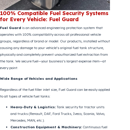
100% Compatible Fuel Security Systems
for Every Vehicle: Fuel Guard
Fuel Guard
is an advanced engineering protection system that
operates with 100% compatibility across all professional vehicle
groups, regardless of brand or model. Our products, installed without
causing any damage to your vehicle’s original fuel tank structure,
physically and completely prevent unauthorized fuel extraction from
the tank. We secure fuel—your business’s largest expense item—at
every point.