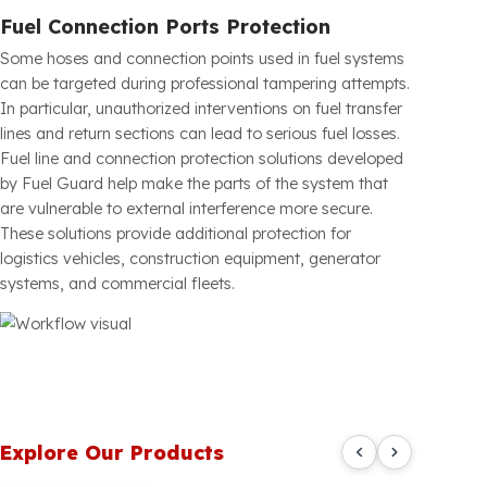
Alt Drain Plug Protection
Drain plugs located at the bottom of fuel tanks can be
used by malicious individuals to quickly drain fuel. This
risk is especially high for construction site vehicles,
generators, construction equipment, and heavy vehicles
parked for extended periods. Fuel Guard Drain Plug
Protection Systems have been developed to prevent
unauthorized opening of critical points underneath the
tank. Thanks to their durable metal construction, they
provide extra protection against physical interference.