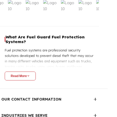
Explore Our Products
Fuel Tank Security Lock
Fuel T
View
Youtube Gallery