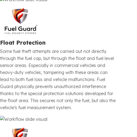
stops can cause serious financial losses. Fuel Guard
Fuel Tank Security Systems physically block hose entry
with a mechanical anti-siphon structure specially
developed for the tank inlet section. This prevents fuel
theft before it even starts. Produced specifically for each
vehicle model, the system operates without reducing
refueling speed and is installed without damaging the
original tank structure.