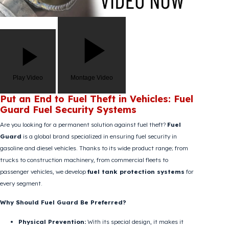
Play Video
Montage Video
Put an End to Fuel Theft in Vehicles: Fuel
Guard Fuel Security Systems
Are you looking for a permanent solution against fuel theft?
Fuel
Guard
is a global brand specialized in ensuring fuel security in
gasoline and diesel vehicles. Thanks to its wide product range; from
trucks to construction machinery, from commercial fleets to
passenger vehicles, we develop
fuel tank protection systems
for