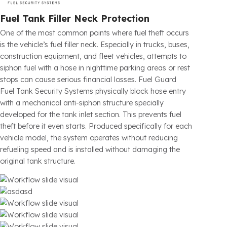
Fuel Guard
eliminates this risk with the advanced technology
protection systems it has developed. By securing the fuel tanks and
critical points of all gasoline and diesel vehicles against unauthorized
interventions, it increases your operational efficiency, directly
reduces your costs, and ensures your fleet’s fuel tank security at
global standards.
Read More
Fuel Tank Filler Neck Protection
One of the most common points where fuel theft occurs
is the vehicle’s fuel filler neck. Especially in trucks, buses,
construction equipment, and fleet vehicles, attempts to
siphon fuel with a hose in nighttime parking areas or rest