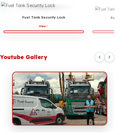
Fuel Connection Ports Protection
Some hoses and connection points used in fuel systems
can be targeted during professional tampering attempts.
In particular, unauthorized interventions on fuel transfer
lines and return sections can lead to serious fuel losses.
Fuel line and connection protection solutions developed
by Fuel Guard help make the parts of the system that
are vulnerable to external interference more secure.
These solutions provide additional protection for
logistics vehicles, construction equipment, generator
systems, and commercial fleets.