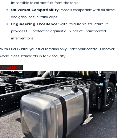
every segment.
Why Should Fuel Guard Be Preferred?
Physical Prevention:
With its special design, it makes it
impossible to extract fuel from the tank.
Universal Compatibility:
Models compatible with all diesel
and gasoline fuel tank caps.
Engineering Excellence:
With its durable structure, it
provides full protection against all kinds of unauthorized
interventions.
With Fuel Guard, your fuel remains only under your control. Discover
world-class standards in tank security.
Read More