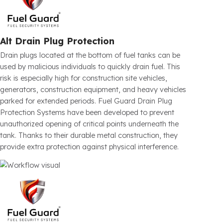
Float Protection
Some fuel theft attempts are carried out not directly
through the fuel cap, but through the float and fuel level
sensor areas. Especially in commercial vehicles and
heavy-duty vehicles, tampering with these areas can
lead to both fuel loss and vehicle malfunctions. Fuel
Guard physically prevents unauthorized interference
thanks to the special protection solutions developed for
the float area. This secures not only the fuel, but also the
vehicle’s fuel measurement system.