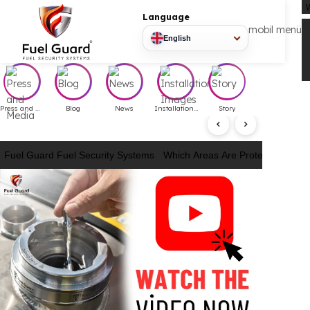
Language
mobil
English
Press and Media
Blog
News
Installation Images
Story
Fuel Guard Fuel Security Systems
Which Areas Are Protected