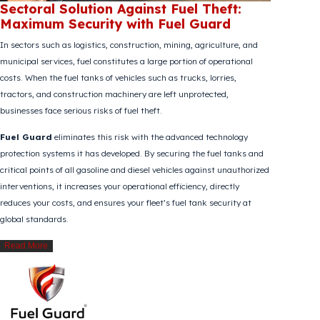
Sectoral Solution Against Fuel Theft:
Maximum Security with Fuel Guard
In sectors such as logistics, construction, mining, agriculture, and
municipal services, fuel constitutes a large portion of operational
costs. When the fuel tanks of vehicles such as trucks, lorries,
tractors, and construction machinery are left unprotected,
businesses face serious risks of fuel theft.