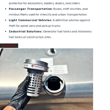
Wide Range of Vehicles and Applications
Regardless of the fuel filler inlet size, Fuel Guard can be easily applied
to all types of vehicle fuel tanks:
Heavy-Duty & Logistics:
Tank security for tractor units
and trucks (Renault, DAF, Ford Trucks, Iveco, Scania, Volvo,
Mercedes, MAN, etc.).
Construction Equipment & Machinery:
Continuous fuel
protection for excavators, loaders, dozers, and rollers.
Passenger Transportation:
Buses, staff shuttles, and
minibus fleets used for intercity and urban transportation.
Light Commercial Vehicles:
A definitive solution against
theft for panel vans and pickup trucks.
Industrial Solutions:
Generator fuel tanks and stationary
fuel tanks at construction sites.
Read More