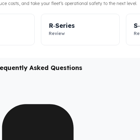
duce costs, and take your fleet’s operational safety to the next level.
R‑Series
S
Review
Re
requently Asked Questions