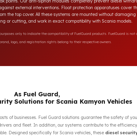
ak points. Our anti-siphon modules completely prevent diesel withdr
 against external interventions. Float protection apparatuses cover 
 from the top cover. All these systems are mounted without damaging t
lling or cutting, and work in exact compatibility with Scania models.
rposes only to indicate the compatibility of FuelGuard products. FuelGuard is not a
rand, logo, and registration rights belong to their respective owners.
As Fuel Guard,
rity Solutions for Scania Kamyon Vehicles
e costs of businesses. Fuel Guard solutions guarantee the safety of yo
ivers and fleet. In addition, our systems contribute to the efficien
le. Designed specifically for Scania vehicles, these
diesel securit