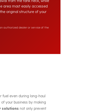
awal from the tank neck, while
the area most easily accessed
he original structure of your
n authorized dealer or service of the
ur fuel even during long-haul
cy of your business by making
y solutions
not only prevent