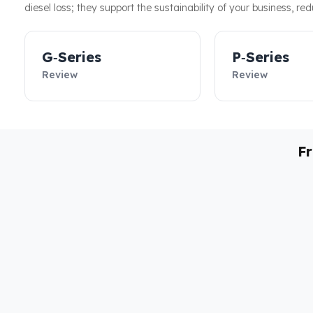
diesel loss; they support the sustainability of your business, re
G‑Series
P‑Series
Review
Review
F