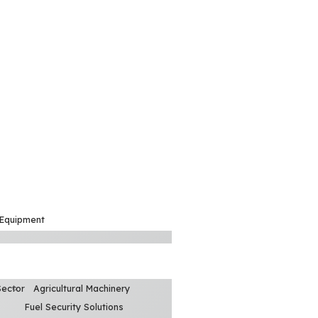
 Equipment
Sector
Agricultural Machinery
Fuel Security Solutions