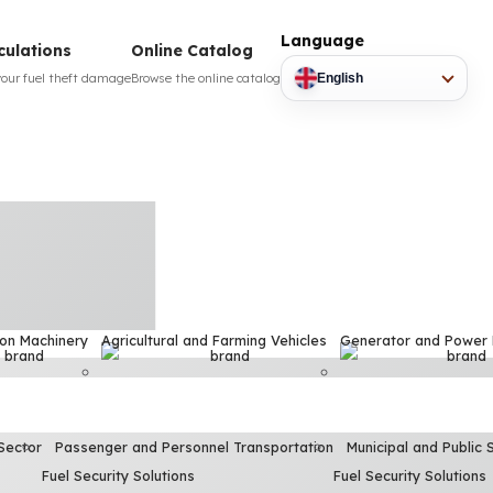
Language
culations
Online Catalog
your fuel theft damage
Browse the online catalog
English
ion Machinery
Agricultural and Farming Vehicles
Generator and Power
Sector
Passenger and Personnel Transportation
Municipal and Public 
Fuel Security Solutions
Fuel Security Solutions