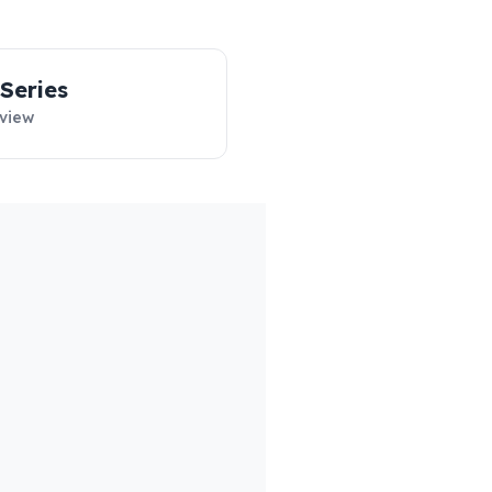
‑Series
view