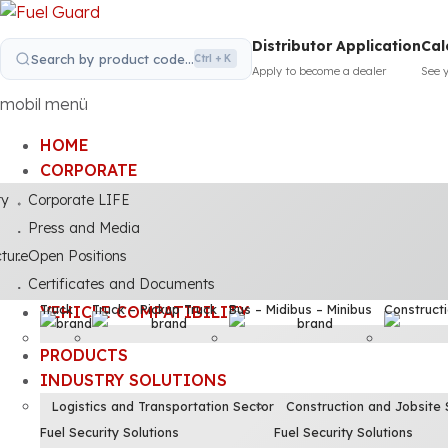
Distributor Application
Cal
Search by product code...
Ctrl + K
Apply to become a dealer
See 
mobil menü
HOME
CORPORATE
ty
Corporate LIFE
Press and Media
cture
Open Positions
Certificates and Documents
Truck
Truck – Pickup Truck
Bus – Midibus – Minibus
Construct
VEHICLE COMPATIBILITY
PRODUCTS
INDUSTRY SOLUTIONS
Logistics and Transportation Sector
Construction and Jobsite 
Fuel Security Solutions
Fuel Security Solutions