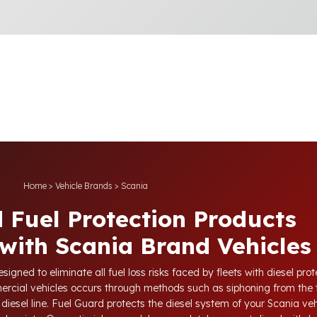
Home
>
Vehicle Brands
>
Scania
 Fuel Protection Products
with Scania Brand Vehicles
igned to eliminate all fuel loss risks faced by fleets with diesel pr
ercial vehicles occurs through methods such as siphoning from the 
diesel line. Fuel Guard protects the diesel system of your Scania vehi