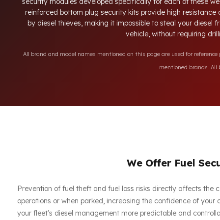
security modules developed specifically for each of these we
reinforced bottom plug security kits provide high resistance
by diesel thieves, making it impossible to steal your diesel
vehicle, without requiring dri
All brand and model names mentioned on this page are used for reference pu
mentioned brands. All b
We Offer Fuel Secu
Prevention of fuel theft and fuel loss risks directly affects th
operations or when parked, increasing the confidence of your dr
your fleet’s diesel management more predictable and controllab