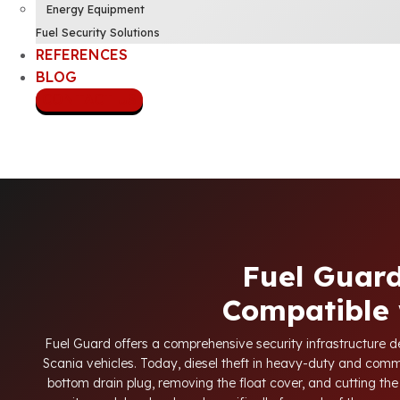
Energy Equipment
Fuel Security Solutions
REFERENCES
BLOG
CONTACT US
Fuel Guard
Compatible 
Fuel Guard offers a comprehensive security infrastructure des
Scania vehicles. Today, diesel theft in heavy-duty and comm
bottom drain plug, removing the float cover, and cutting the 