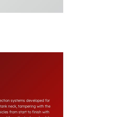
otection systems developed for
tank neck, tampering with the
cles from start to finish with