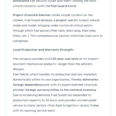
Ana Sayfa
/
Basın ve Medya
/
FuelGuard обеспечивает безопасность топлива, предотвращая е
According to the news in Formen Magazine, Mehme
Bulut, Chairman of the Board of Eren Teknik, state
the global increase in fuel prices, they have
comple
eliminated
fuel security issues and theft—among
critical concerns—with the
Fuel Guard
brand.
Project-Oriented Solution:
Unlike simple systems 
market, Fuel Guard develops a
project
specific to 
make and model, bringing under control all critical
through which fuel passes (filler neck, drain plug, f
filters, etc.). This comprehensive solution minimize
companies.
Local Production and Warranty Strength: