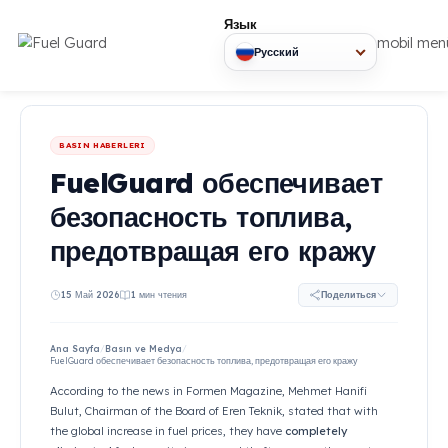
Язык
mob
Русский
BASIN HABERLERI
FuelGuard обеспечи
безопасность топли
предотвращая его к
15 Май 2026
1 мин чтения