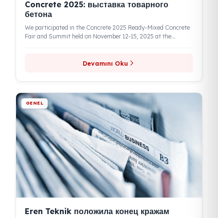
Concrete 2025: выставка товарного
бетона
We participated in the Concrete 2025 Ready-Mixed Concrete
Fair and Summit held on November 12-15, 2025 at the
Istanbul Expo...
Devamını Oku
GENEL