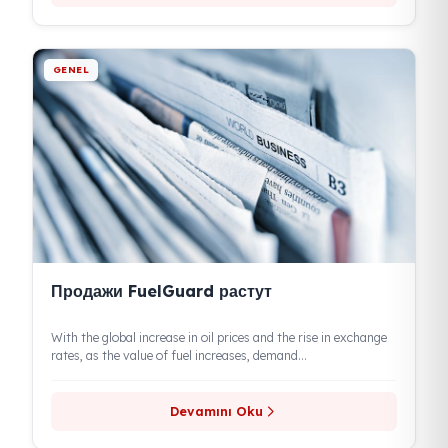
Devamını Oku
GENEL
FuelGuard обеспечивает защиту топлива,
предотвращая его кражу
Eren Teknik Automotive provides a lasting solution to fuel
theft under its Fuel Guard brand. Highlighting the growing
economic importance...