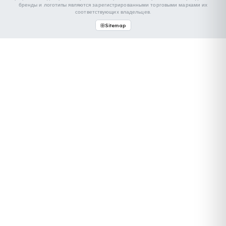
CNR
We took our place at the Mersin logistics and transportation
fair held on April 17–19, 2025. Being part of this...
Devamını Oku
НАША КОНТАКТНАЯ ИНФОРМАЦИЯ
ОТРАСЛИ, С КОТОРЫМИ МЫ РАБОТАЕМ