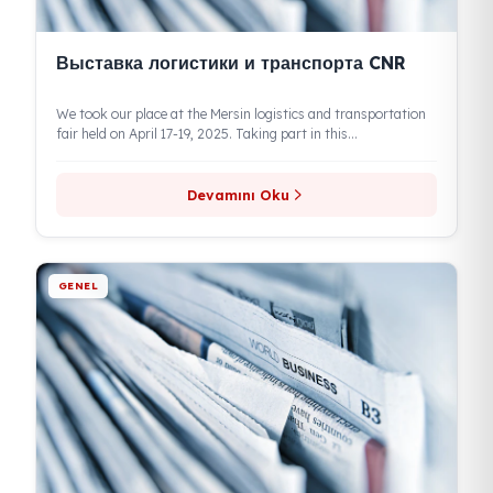
Выставка логистики и транспорта CNR
We took our place at the Mersin logistics and transportation
fair held on April 17-19, 2025. Taking part in this...
Devamını Oku
GENEL