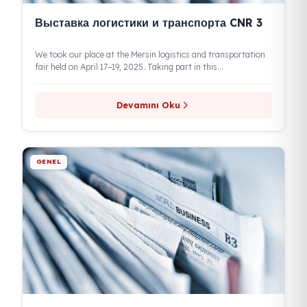
Выставка логистики и транспорта CNR 3
We took our place at the Mersin logistics and transportation
fair held on April 17–19, 2025. Taking part in this...
Devamını Oku
GENEL