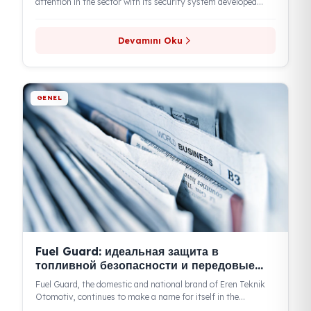
GENEL
Fuel Guard предотвращает кражи
топлива и обеспечивает его
безопасность
Eren Teknik, operating under the Fuel Guard brand, is drawing
attention in the sector with its security system developed
against...
Devamını Oku