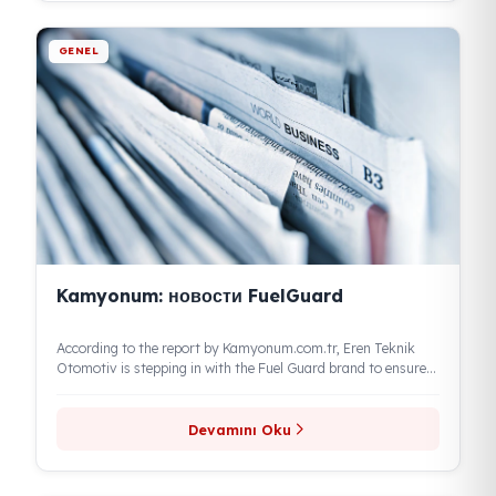
Devamını Oku
GENEL
Продажи FuelGuard растут
With the global increase in oil prices and the rise in exchange
rates, as the value of fuel increases, demand...