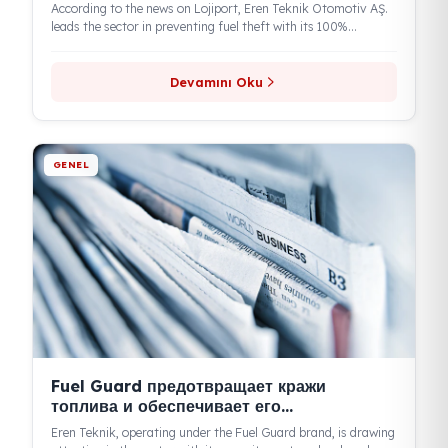
GENEL
Отличная защита топливной
безопасности и передовые технологии
According to the news on Lojiport, Eren Teknik Otomotiv AŞ.
leads the sector in preventing fuel theft with its 100%...
Devamını Oku