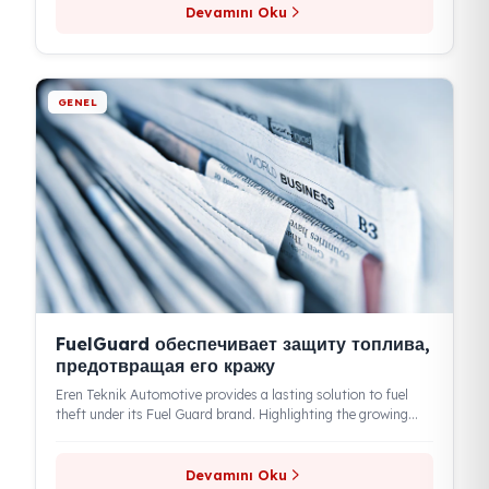
GENEL
FuelGuard обеспечивает безопасность
топлива, предотвращая его кражу
According to the news in Formen Magazine, Mehmet Hanifi
Bulut, Chairman of the Board of Eren Teknik, stated that
with...