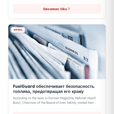
GENEL
Fuel Guard: идеальная защита в
топливной безопасности и передовые
технологии
Fuel Guard, the domestic and national brand of Eren Teknik
Otomotiv, continues to make a name for itself in the...
Devamını Oku