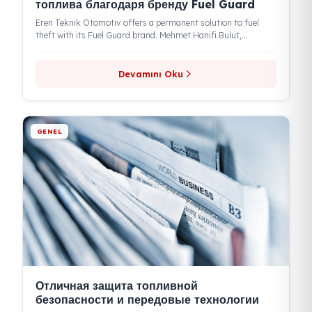
Eren Teknik положила конец кражам
топлива благодаря бренду Fuel Guard
Eren Teknik Otomotiv offers a permanent solution to fuel
theft with its Fuel Guard brand. Mehmet Hanifi Bulut,
Chairman of...
Devamını Oku