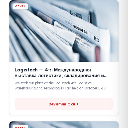
Devamını Oku
GENEL
Kamyonum: новости FuelGuard