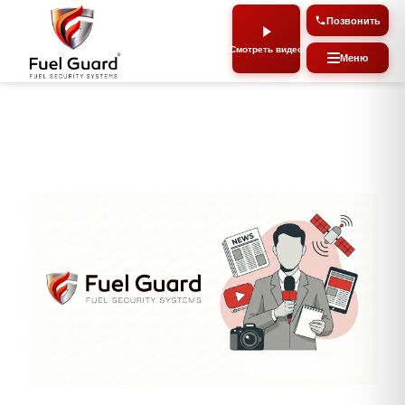
Позвон
Смотреть видео
Мен