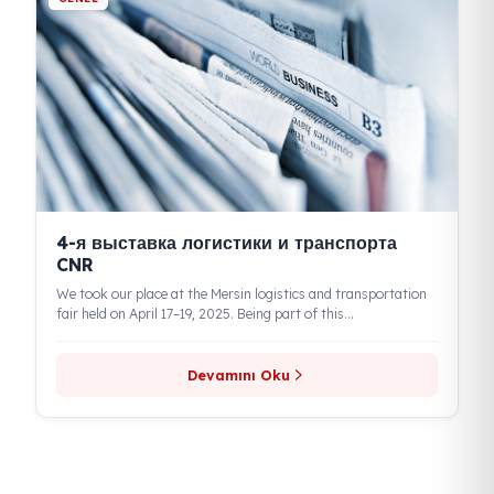
According to the report by Kamyonum.com.tr, Eren Teknik
Otomotiv is stepping in with the Fuel Guard brand to ensure
the...
Devamını Oku
GENEL
Logistech — 4-я Международная
выставка логистики, складирования и