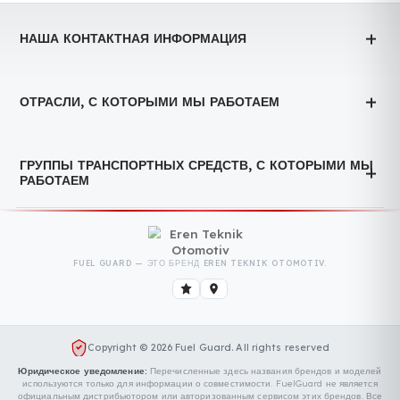
технологий
We took our place at the Logistech 4th Logistics,
Warehousing and Technologies Fair held on October 8-10,
2025. LOGISTECH 4th...
Devamını Oku
GENEL
4-я выставка логистики и транспорта