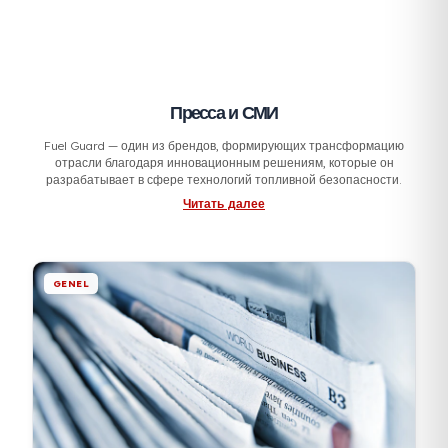
Пресса и СМИ
Fuel Guard — один из брендов, формирующих трансформаци
отрасли благодаря инновационным решениям, которые он
разрабатывает в сфере технологий топливной безопасности.
Читать далее
GENEL