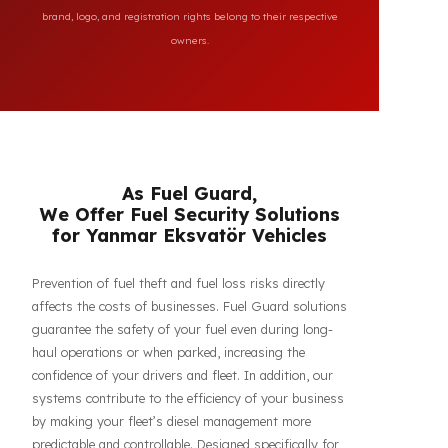
All brand and model names mentioned on this page are
used for reference purposes only to indicate the
compatibility of FuelGuard products. FuelGuard is not an
authorized dealer or service of the mentioned brands. All
brand, logo, and registration rights belong to their respective
owners.
As Fuel Guard,
We Offer Fuel Security Solutions
for Yanmar Eksvatör Vehicles
Prevention of fuel theft and fuel loss risks directly
affects the costs of businesses. Fuel Guard solutions