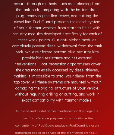
systems developed for Yanmar vehicles. Today,
diesel theft in heavy-duty and commercial vehicles
occurs through methods such as siphoning from
the tank neck, tampering with the bottom drain
plug, removing the float cover, and cutting the
diesel line. Fuel Guard protects the diesel system
of your Yanmar vehicles from start to finish with
security modules developed specifically for each of
these weak points. Our anti-siphon modules
completely prevent diesel withdrawal from the tank
neck, while reinforced bottom plug security kits
provide high resistance against external
interventions. Float protection apparatuses cover
the area most easily accessed by diesel thieves,
making it impossible to steal your diesel from the
top cover. All these systems are mounted without
damaging the original structure of your vehicle,
without requiring drilling or cutting, and work in
exact compatibility with Yanmar models.