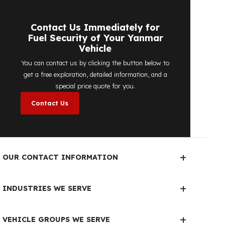
detailed price quote work we offer to
determine the most suitable
diesel tank
protection
solution for your vehicle are
completely free. You can contact us
immediately to make an appointment.