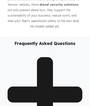
guarantee the safety of your fuel even during long-
haul operations or when parked, increasing the
confidence of your drivers and fleet. In addition, our
systems contribute to the efficiency of your business
by making your fleet’s diesel management more
predictable and controllable. Designed specifically for
Yanmar vehicles, these
diesel security solutions
not only prevent diesel loss; they support the
sustainability of your business, reduce costs, and
take your fleet’s operational safety to the next level.
No models added yet.
Frequently Asked Questions