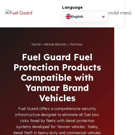
Language
mobil
English
Home
>
Vehicle Brands
>
Yanmar
Fuel Guard Fuel
Protection Products
Compatible with
Yanmar Brand
Vehicles
Fuel Guard offers a comprehensive security
infrastructure designed to eliminate all fuel loss
risks faced by fleets with diesel protection