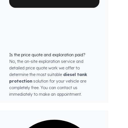
each model.