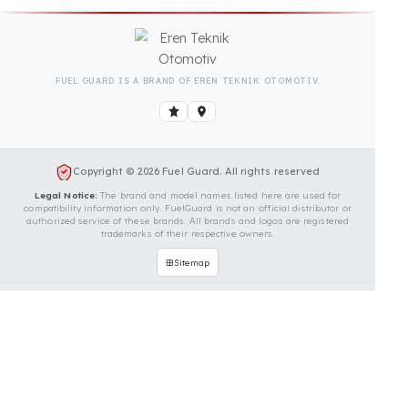
Is Your Vehicle Model Not Listed?
Even if your vehicle model is not listed, we can
develop custom fuel protection systems for Yanmar
vehicles. You can contact us for custom fuel
protection solutions for your vehicle.
Contact Us Immediately for
Fuel Security of Your Yanmar
Vehicle
You can contact us by clicking the button below to