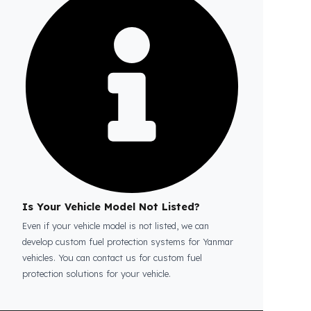
Is the price quote and exploration paid?
No, the on-site exploration service and