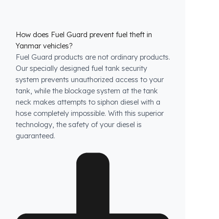
How does Fuel Guard prevent fuel theft in
Yanmar vehicles?
Fuel Guard products are not ordinary products.
Our specially designed fuel tank security
system prevents unauthorized access to your