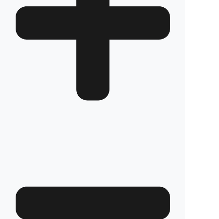
How long does the installation take and does it
damage the vehicle?
The installation of Fuel Guard systems is
completed in approximately one hour by our
authorized experts. Our advanced installation
method does not involve any welding, drilling,
or cutting that would jeopardize the vehicle’s
warranty.