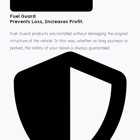
Fuel Guard
Prevents Loss, Increases Profit.
Fuel Guard products are installed without damaging the origina
structure of the vehicle. In this way, whether on long journeys 
parked, the safety of your diesel is always guaranteed.