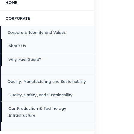
FUEL GUARD IS A BRAND OF EREN TEKNIK OTOMOTIV.
Copyright © 2026 Fuel Guard. All rights reserved
Legal Notice:
The brand and model names listed here are used for compatib
information only. FuelGuard is not an official distributor or authorized servi
these brands. All brands and logos are registered trademarks of their respec
owners.
Sitemap
Menu