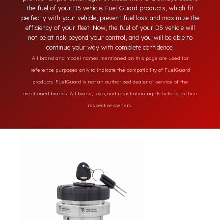
engineering features of your D5 model. Unlike ordinary lockin
systems on the market, our specially designed solutions
provide full protection against diesel theft and always secure
the fuel of your D5 vehicle. Fuel Guard products, which fit
perfectly with your vehicle, prevent fuel loss and maximize th
efficiency of your fleet. Now, the fuel of your D5 vehicle will
not be at risk beyond your control, and you will be able to
continue your way with complete confidence.
All brand and model names mentioned on this page are used for
reference purposes only to indicate the compatibility of FuelGuard
products. FuelGuard is not an authorized dealer or service of the
mentioned brands. All brand, logo, and registration rights belong to their
respective owners.