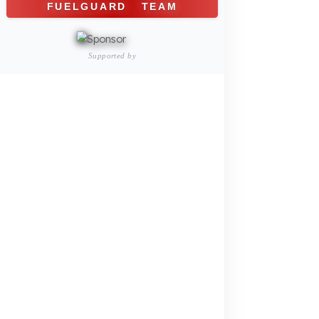
Construction and Jobsite Sector
Fuel Security Solutions
Passenger and Personnel Transportation
Fuel Security Solutions
Municipal and Public Sector
Fuel Security Solutions
Agricultural Machinery
Fuel Security Solutions
REFERENCES
BLOG