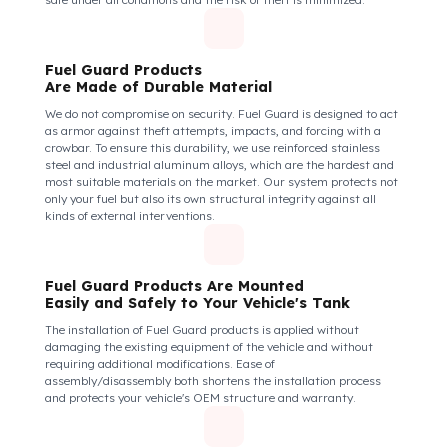
How Do We Protect Your Volvo Penta
Endüstri Motorları D5 Sabit Motorlar
from Fuel Theft?
Volvo Penta Endüstri Motorları D5 Model
Fuel Guard Protects All Fuel Entry Points
of Your Vehicle Against Fuel Theft
The Fuel Guard fuel tank lock mechanism fits securely and
tightly to the mouth of your fuel tank. Thanks to its anti-siphon
strainer structure and durable material, it prevents intervention
attempts with hoses or metal apparatus. In addition, the
physically locking structure provides high-level protection
against unauthorized filling or fuel oil withdrawal attempts.
Thanks to the fuel tank lock system, the fuel in the tank remains
safe under all conditions and the risk of theft is minimized.