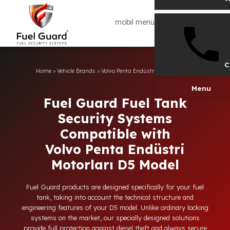
mobil menü
Home
>
Vehicle Brands
>
Volvo Penta Endüstri Motorları
>
D5
Men
Fuel Guard Fuel Tank
Security Systems
Compatible with
Volvo Penta Endüstri
Motorları D5 Model
Fuel Guard products are designed specifically for your fuel
tank, taking into account the technical structure and