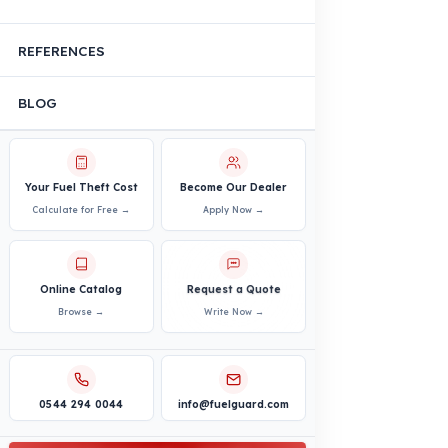
Construction Machinery
Agricultural and Farming
Vehicles
PRODUCTS
INDUSTRY SOLUTIONS
Logistics and Transportation Sector
Fuel Security Solutions