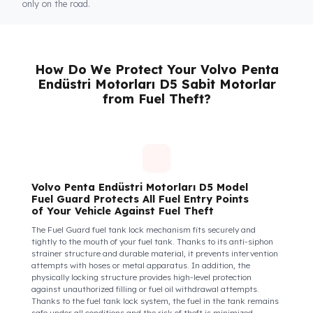
Fuel Guard
Keeps You and Your Employees Safe
Insecure fuel tanks increase driver stress and make them feel
their equipment is at risk. Fuel Guard takes diesel safety as a
corporate responsibility. In this way, your drivers know that the
control areas are safe, their commitment to their vehicles
increases, and they work more efficiently and happily by focusi
only on the road.