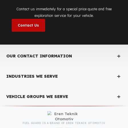
Fuel Guard
Works in All Weather Conditions
Fuel Guard products are resistant to all weather conditions,
regardless of extreme heat, heavy rain, or freezing cold. Fuel
Guard ensures that your diesel is protected at the same high
security level 365 days a year, regardless of the season.
Fuel Guard Products
Have Been Tested and Approved
Produced with testing processes, Fuel Guard products have been
specially tested and approved for every fleet vehicle type. This
guarantees the highest safety performance with maximum
compatibility and zero errors.
We Can Protect Your Fuel from Theft i