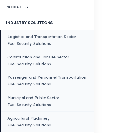
Quality, Manufacturing and Sustainability
Quality, Safety, and Sustainability
Our Production & Technology
Infrastructure
VEHICLE COMPATIBILITY
Truck
Truck – Pickup Truck
Bus – Midibus – Minibus