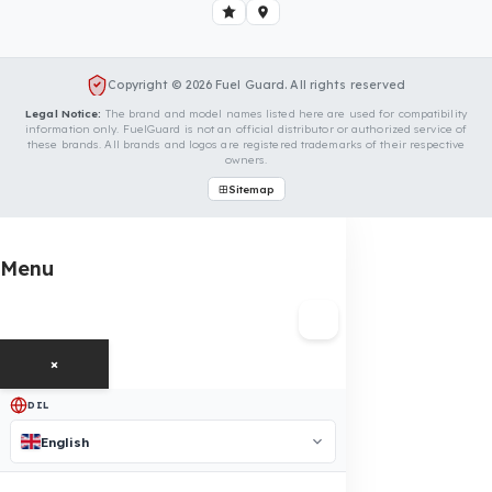
Your Volvo Penta Endüstri Motorları D
Vehicle
Contact us immediately for a special price quote and free
exploration service for your vehicle.
Contact Us
OUR CONTACT INFORMATION
INDUSTRIES WE SERVE
VEHICLE GROUPS WE SERVE