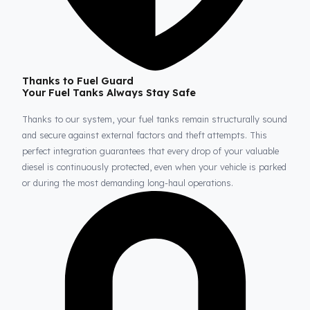
Thanks to Fuel Guard
Your Fuel Tanks Always Stay Safe
Thanks to our system, your fuel tanks remain structurally sou