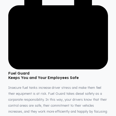
and secure against external factors and theft attempts. This
perfect integration guarantees that every drop of your valuable
diesel is continuously protected, even when your vehicle is park
or during the most demanding long-haul operations.