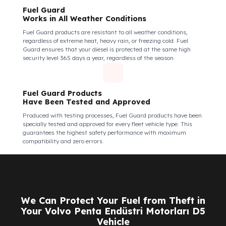
Fuel Guard Products
Are Made of Durable Material
We do not compromise on security. Fuel Guard is designed to act
as armor against theft attempts, impacts, and forcing with a
crowbar. To ensure this durability, we use reinforced stainless
steel and industrial aluminum alloys, which are the hardest and
most suitable materials on the market. Our system protects not
only your fuel but also its own structural integrity against all
kinds of external interventions.
Fuel Guard Products Are Mounted
Easily and Safely to Your Vehicle's Tank
The installation of Fuel Guard products is applied without
damaging the existing equipment of the vehicle and without
requiring additional modifications. Ease of
assembly/disassembly both shortens the installation process
and protects your vehicle's OEM structure and warranty.