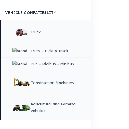
×
DIL
English
HOME
CORPORATE
Corporate Identity and Values
About Us
Why Fuel Guard?