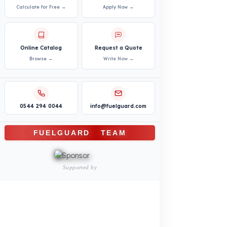
Logistics and Transportation Sector
Fuel Security Solutions
Construction and Jobsite Sector
Fuel Security Solutions
Passenger and Personnel Transportation
Fuel Security Solutions
Municipal and Public Sector
Fuel Security Solutions
Agricultural Machinery
Fuel Security Solutions
REFERENCES