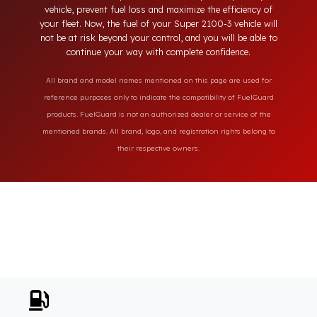
theft and always secure the fuel of your Super 2100-3
vehicle. Fuel Guard products, which fit perfectly with your
vehicle, prevent fuel loss and maximize the efficiency of
your fleet. Now, the fuel of your Super 2100-3 vehicle will
not be at risk beyond your control, and you will be able to
continue your way with complete confidence.
All brand and model names mentioned on this page are used for
reference purposes only to indicate the compatibility of FuelGuard
products. FuelGuard is not an authorized dealer or service of the
mentioned brands. All brand, logo, and registration rights belong to
their respective owners.