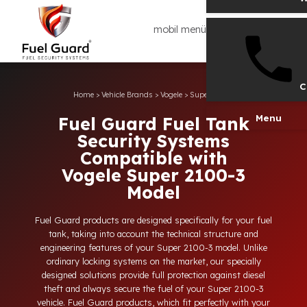
mobil menü
Home
>
Vehicle Brands
>
Vogele
>
Super 2100-3
Men
Fuel Guard Fuel Tank
Security Systems
Compatible with
Vogele Super 2100-3
Model
Fuel Guard products are designed specifically for your fuel
tank, taking into account the technical structure and
engineering features of your Super 2100-3 model. Unlike
ordinary locking systems on the market, our specially
designed solutions provide full protection against diesel