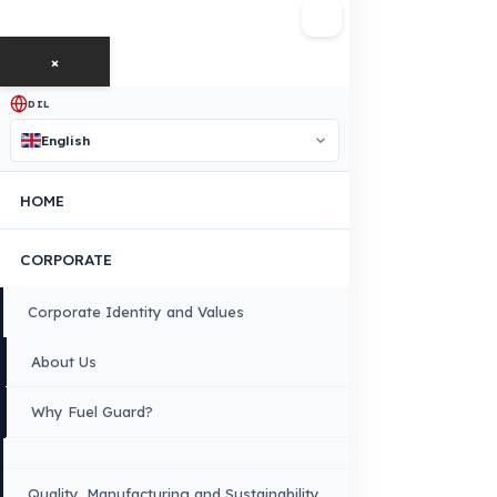
FUEL GUARD IS A BRAND OF EREN TEKNIK OTOMOTIV.
Copyright © 2026 Fuel Guard. All rights reserved
Legal Notice:
The brand and model names listed here are used for compatib
information only. FuelGuard is not an official distributor or authorized servi
these brands. All brands and logos are registered trademarks of their respec
owners.
Sitemap
Menu