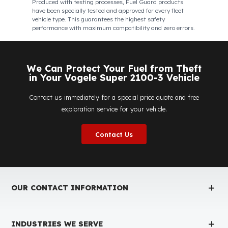
Fuel Guard
Works in All Weather Conditions
Fuel Guard products are resistant to all weather
conditions, regardless of extreme heat, heavy rain, or
freezing cold. Fuel Guard ensures that your diesel is
protected at the same high security level 365 days a year,
regardless of the season.
Fuel Guard Products
Have Been Tested and Approved
Produced with testing processes, Fuel Guard products
have been specially tested and approved for every fleet
vehicle type. This guarantees the highest safety
performance with maximum compatibility and zero errors.