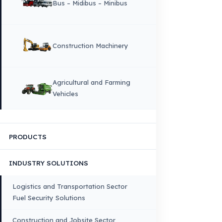
Quality, Safety, and Sustainability
Our Production & Technology
Infrastructure
VEHICLE COMPATIBILITY
Truck
Truck – Pickup Truck