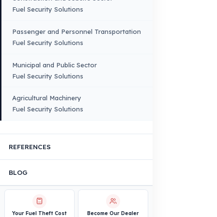
Bus – Midibus – Minibus
Construction Machinery
Agricultural and Farming
Vehicles
PRODUCTS
INDUSTRY SOLUTIONS