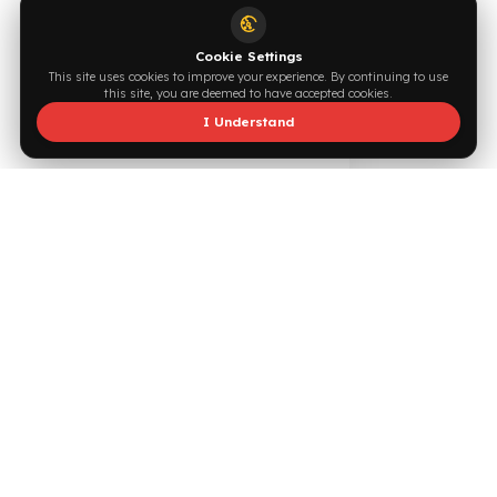
Supported by