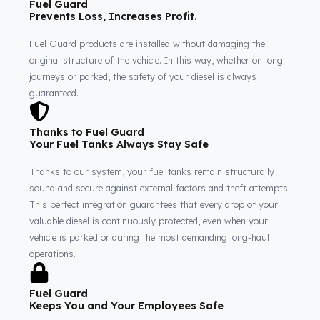
Fuel Guard
Prevents Loss, Increases Profit.
Fuel Guard products are installed without damaging the
original structure of the vehicle. In this way, whether on long
journeys or parked, the safety of your diesel is always
guaranteed.
Thanks to Fuel Guard
Your Fuel Tanks Always Stay Safe
Thanks to our system, your fuel tanks remain structurally
sound and secure against external factors and theft attempts
This perfect integration guarantees that every drop of your
valuable diesel is continuously protected, even when your