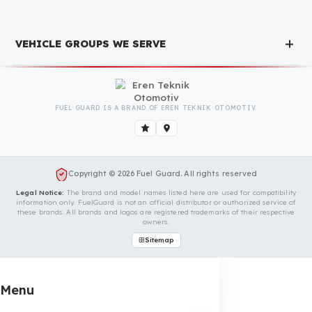
We Can Protect Your Fuel from Theft
in Your Vogele Super 2100-3 Vehicle
Contact us immediately for a special price quote and free
exploration service for your vehicle.
Contact Us
OUR CONTACT INFORMATION
INDUSTRIES WE SERVE
VEHICLE GROUPS WE SERVE