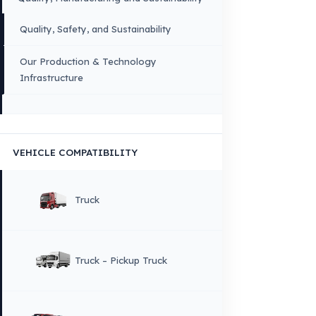
×
DIL
English
HOME
CORPORATE
Corporate Identity and Values
About Us
Why Fuel Guard?
Quality, Manufacturing and Sustainability