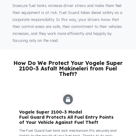
vehicle is parked or during the most demanding long-haul
operations.
Fuel Guard
Keeps You and Your Employees Safe
Insecure fuel tanks increase driver stress and make them feel
their equipment is at risk. Fuel Guard takes diesel safety as a
corporate responsibility. In this way, your drivers know that
their control areas are safe, their commitment to their vehicles
increases, and they work more efficiently and happily by
focusing only on the road.
How Do We Protect Your Vogele Supe
2100-3 Asfalt Makineleri from Fuel
Theft?