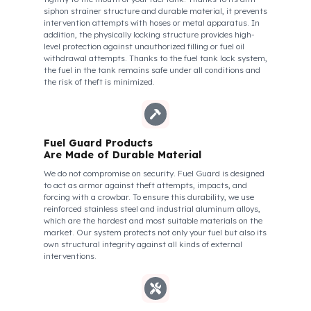
Vogele Super 2100-3 Model
Fuel Guard Protects All Fuel Entry Points
of Your Vehicle Against Fuel Theft
The Fuel Guard fuel tank lock mechanism fits securely and
tightly to the mouth of your fuel tank. Thanks to its anti-
siphon strainer structure and durable material, it prevents
intervention attempts with hoses or metal apparatus. In
addition, the physically locking structure provides high-
level protection against unauthorized filling or fuel oil
withdrawal attempts. Thanks to the fuel tank lock system,
the fuel in the tank remains safe under all conditions and
the risk of theft is minimized.
Fuel Guard Products
Are Made of Durable Material