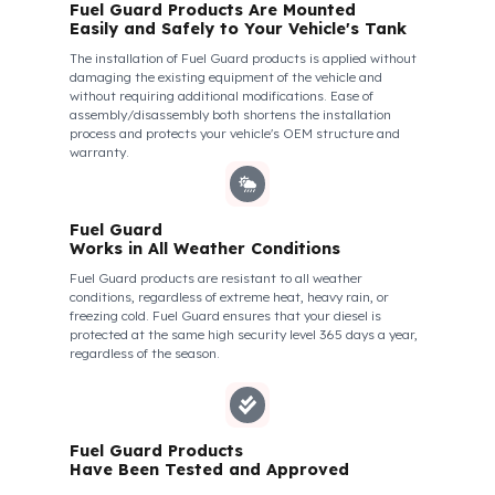
We do not compromise on security. Fuel Guard is designed
to act as armor against theft attempts, impacts, and
forcing with a crowbar. To ensure this durability, we use
reinforced stainless steel and industrial aluminum alloys,
which are the hardest and most suitable materials on the
market. Our system protects not only your fuel but also its
own structural integrity against all kinds of external
interventions.
Fuel Guard Products Are Mounted
Easily and Safely to Your Vehicle's Tank
The installation of Fuel Guard products is applied without
damaging the existing equipment of the vehicle and
without requiring additional modifications. Ease of
assembly/disassembly both shortens the installation
process and protects your vehicle's OEM structure and
warranty.