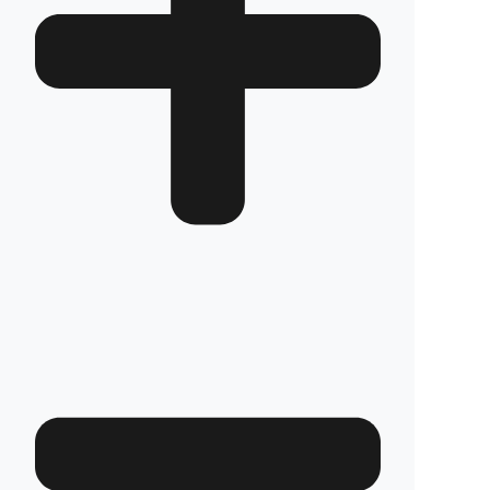
How long does the installation take and does it
damage the vehicle?
The installation of Fuel Guard systems is
completed in approximately one hour by our
authorized experts. Our advanced installation
method does not involve any welding, drilling,
or cutting that would jeopardize the vehicle’s
warranty.