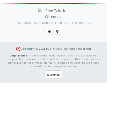
Is Your Vehicle Model Not Listed?
Even if your vehicle model is not listed, we can
develop custom fuel protection systems for Vmax
vehicles. You can contact us for custom fuel
protection solutions for your vehicle.
Contact Us Immediately for
Fuel Security of Your Vmax
Vehicle
You can contact us by clicking the button below to