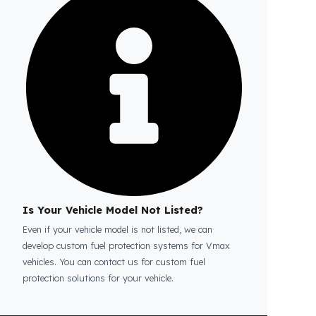
Is the price quote and exploration paid?
No, the on-site exploration service and