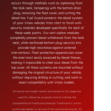
systems developed for Vmax vehicles. Today,
diesel theft in heavy-duty and commercial vehicles
occurs through methods such as siphoning from
the tank neck, tampering with the bottom drain
plug, removing the float cover, and cutting the
diesel line. Fuel Guard protects the diesel system
of your Vmax vehicles from start to finish with
security modules developed specifically for each of
these weak points. Our anti-siphon modules
completely prevent diesel withdrawal from the tank
neck, while reinforced bottom plug security kits
provide high resistance against external
interventions. Float protection apparatuses cover
the area most easily accessed by diesel thieves,
making it impossible to steal your diesel from the
top cover. All these systems are mounted without
damaging the original structure of your vehicle,
without requiring drilling or cutting, and work in
exact compatibility with Vmax models.