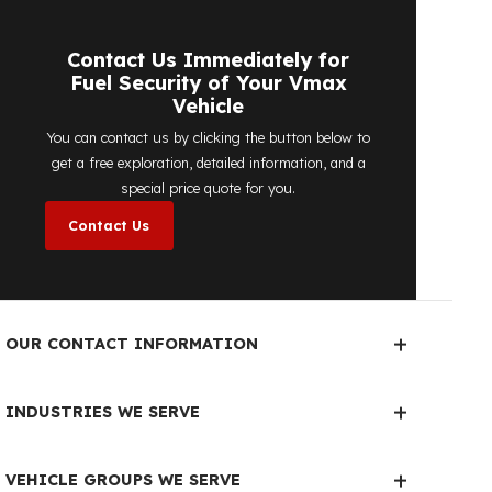
detailed price quote work we offer to
determine the most suitable
diesel tank
protection
solution for your vehicle are
completely free. You can contact us
immediately to make an appointment.