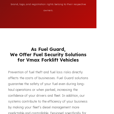
All brand and model names mentioned on this page are
used for reference purposes only to indicate the
compatibility of FuelGuard products. FuelGuard is not an
authorized dealer or service of the mentioned brands. All
brand, logo, and registration rights belong to their respective
owners.
As Fuel Guard,
We Offer Fuel Security Solutions
for Vmax Forklift Vehicles
Prevention of fuel theft and fuel loss risks directly
affects the costs of businesses. Fuel Guard solutions