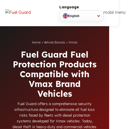
Language
mobil
English
Home
>
Vehicle Brands
>
Vmax
Fuel Guard Fuel
Protection Products
Compatible with
Vmax Brand
Vehicles
Fuel Guard offers a comprehensive security
infrastructure designed to eliminate all fuel loss
risks faced by fleets with diesel protection