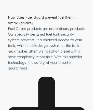
How does Fuel Guard prevent fuel theft in
Vmax vehicles?
Fuel Guard products are not ordinary products.
Our specially designed fuel tank security
system prevents unauthorized access to your