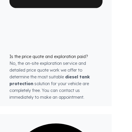
each model.