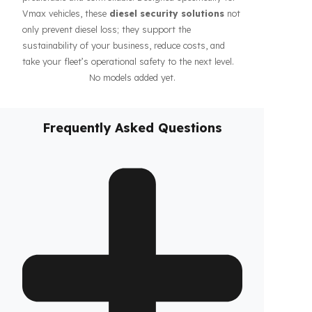
guarantee the safety of your fuel even during long-
haul operations or when parked, increasing the
confidence of your drivers and fleet. In addition, our
systems contribute to the efficiency of your business
by making your fleet’s diesel management more
predictable and controllable. Designed specifically for
Vmax vehicles, these
diesel security solutions
not
only prevent diesel loss; they support the
sustainability of your business, reduce costs, and
take your fleet’s operational safety to the next level.
No models added yet.
Frequently Asked Questions