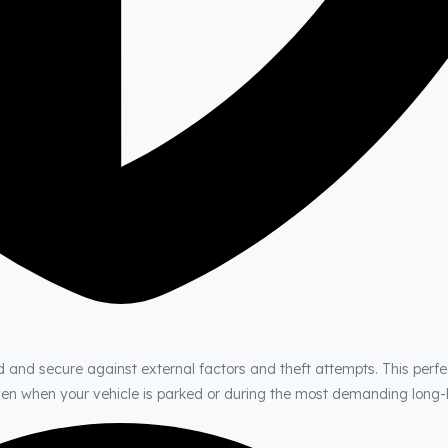
d and secure against external factors and theft attempts. This perfe
even when your vehicle is parked or during the most demanding long-