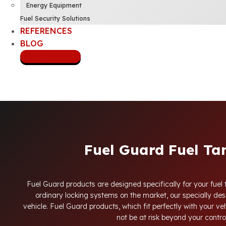
Energy Equipment
Fuel Security Solutions
REFERENCES
BLOG
CONTACT US
Fuel Guard Fuel Ta
Fuel Guard products are designed specifically for your fuel 
ordinary locking systems on the market, our specially desi
vehicle. Fuel Guard products, which fit perfectly with your veh
not be at risk beyond your contro