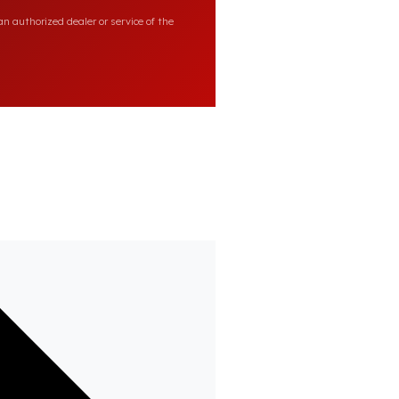
n authorized dealer or service of the