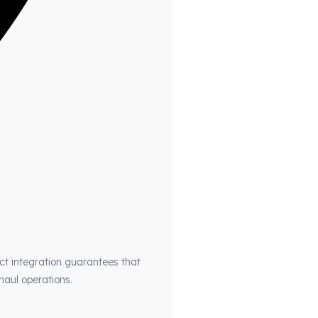
ct integration guarantees that
haul operations.