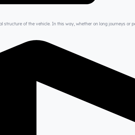
 structure of the vehicle. In this way, whether on long journeys or p