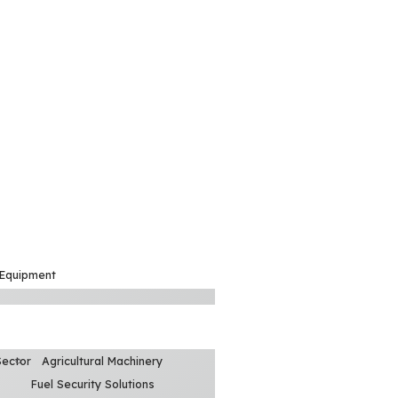
 Equipment
Sector
Agricultural Machinery
Fuel Security Solutions