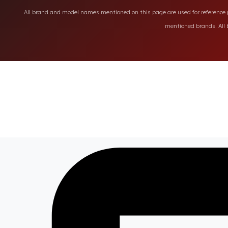
All brand and model names mentioned on this page are used for reference pu
mentioned brands. All b