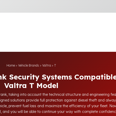
Home
>
Vehicle Brands
>
Valtra
>
T
nk Security Systems Compatible
Valtra T Model
tank, taking into account the technical structure and engineering fea
gned solutions provide full protection against diesel theft and alway
icle, prevent fuel loss and maximize the efficiency of your fleet. Now,
l, and you will be able to continue your way with complete confidenc