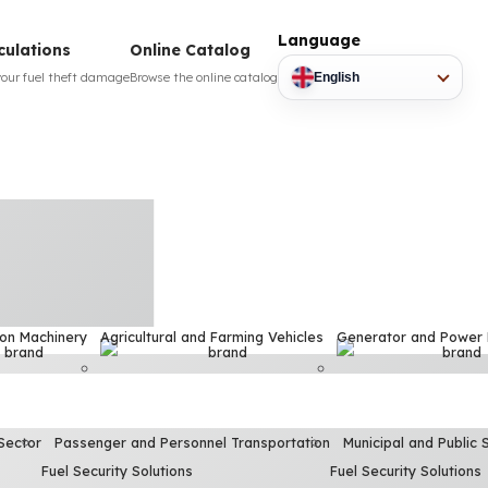
Language
culations
Online Catalog
your fuel theft damage
Browse the online catalog
English
ion Machinery
Agricultural and Farming Vehicles
Generator and Power
Sector
Passenger and Personnel Transportation
Municipal and Public 
Fuel Security Solutions
Fuel Security Solutions