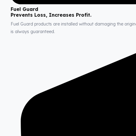
Fuel Guard
Prevents Loss, Increases Profit.
Fuel Guard products are installed without damaging the original
is always guaranteed.