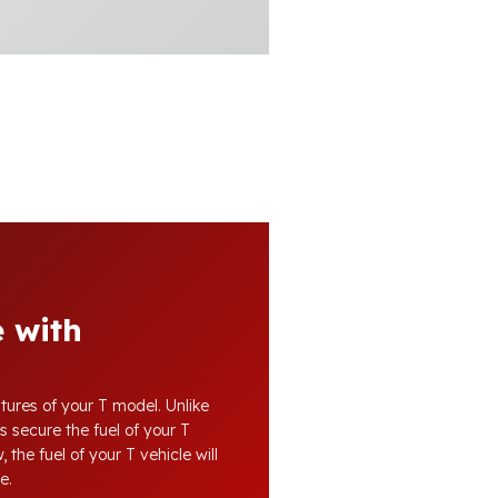
 with
tures of your T model. Unlike
s secure the fuel of your T
 the fuel of your T vehicle will
e.