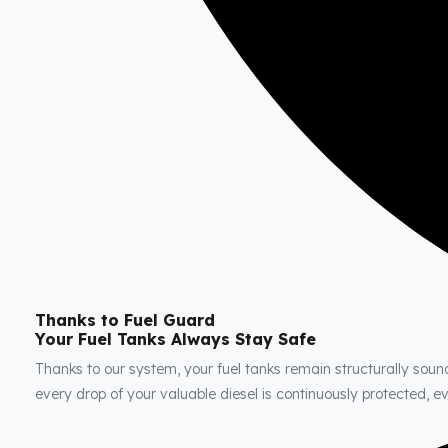
Thanks to Fuel Guard
Your Fuel Tanks Always Stay Safe
Thanks to our system, your fuel tanks remain structurally soun
every drop of your valuable diesel is continuously protected, 