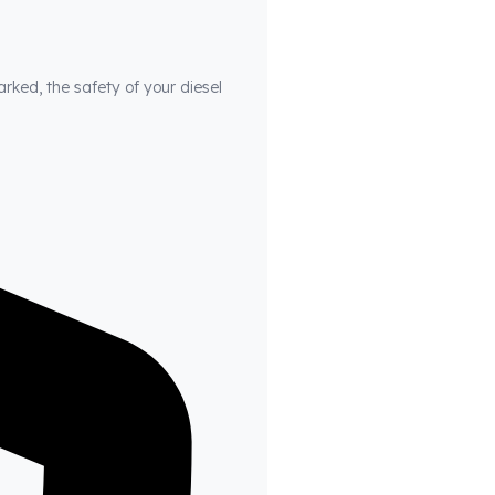
arked, the safety of your diesel