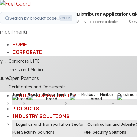
Distributor Application
Cal
Search by product code...
Ctrl + K
Apply to become a dealer
See 
mobil menü
HOME
CORPORATE
ty
Corporate LIFE
Press and Media
cture
Open Positions
Certificates and Documents
Truck
Truck – Pickup Truck
Bus – Midibus – Minibus
Construct
VEHICLE COMPATIBILITY
PRODUCTS
INDUSTRY SOLUTIONS
Logistics and Transportation Sector
Construction and Jobsite 
Fuel Security Solutions
Fuel Security Solutions