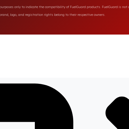
rposes only to indicate the compatibility of FuelGuard products. FuelGuard is not a
rand, logo, and registration rights belong to their respective owners.