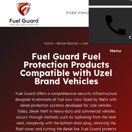
mobil menü
Home
>
Vehicle Brands
>
Uzel
Men
Fuel Guard Fuel
Protection Products
Compatible with Uzel
Brand Vehicles
Fuel Guard offers a comprehensive security infrastructure
designed to eliminate all fuel loss risks faced by fleets with
diesel protection systems developed for Uzel vehicles.
Today, diesel theft in heavy-duty and commercial vehicles
occurs through methods such as siphoning from the tank