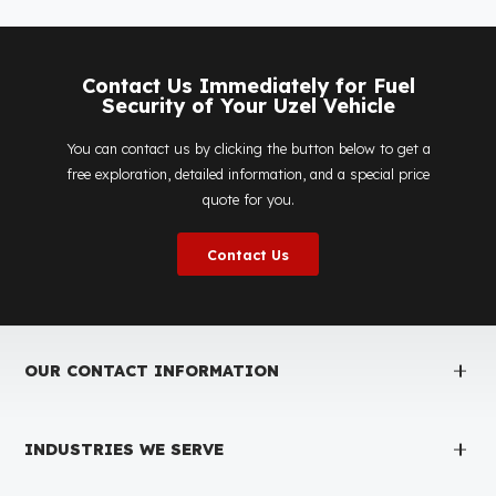
Is the price quote and exploration paid?
No, the on-site exploration service and detailed price
quote work we offer to determine the most suitable
diesel tank protection
solution for your vehicle are