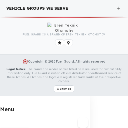
completely free. You can contact us immediately to
make an appointment.
Is Your Vehicle Model Not Listed?
Even if your vehicle model is not listed, we can develop custo
fuel protection systems for Uzel vehicles. You can contact us
for custom fuel protection solutions for your vehicle.
Contact Us Immediately for Fuel
Security of Your Uzel Vehicle
You can contact us by clicking the button below to get a