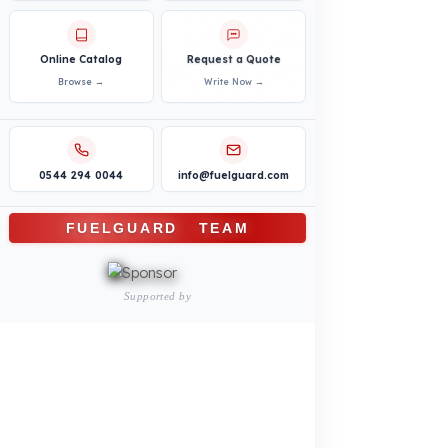
Bus – Midibus – Minibus
Construction Machinery
Agricultural and Farming
Vehicles
PRODUCTS
INDUSTRY SOLUTIONS
Logistics and Transportation Sector