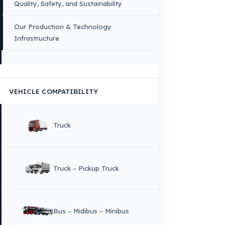
FUEL GUARD IS A BRAND OF EREN TEKNIK OTOMOTIV.
Copyright © 2026 Fuel Guard. All rights reserved
Legal Notice:
The brand and model names listed here are used for compatib
information only. FuelGuard is not an official distributor or authorized servi
these brands. All brands and logos are registered trademarks of their respec
owners.
Sitemap
Menu
×