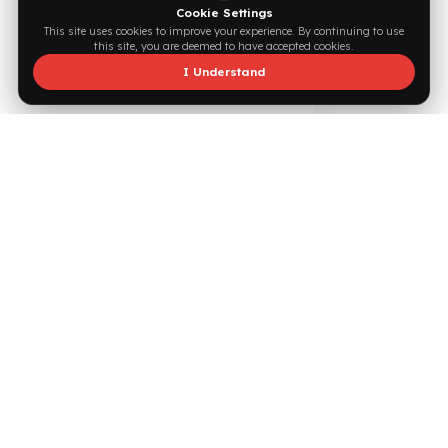
Supported by