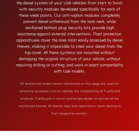
neck, tampering with the bottom drain plug, removing the
float cover, and cutting the diesel line. Fuel Guard protects
the diesel system of your Uzel vehicles from start to finish
with security modules developed specifically for each of
these weak points. Our anti-siphon modules completely
prevent diesel withdrawal from the tank neck, while
reinforced bottom plug security kits provide high
resistance against external interventions. Float protection
apparatuses cover the area most easily accessed by diesel
thieves, making it impossible to steal your diesel from the
top cover. All these systems are mounted without
damaging the original structure of your vehicle, without
requiring drilling or cutting, and work in exact compatibility
with Uzel models.
All brand and model names mentioned on this page are used for
reference purposes only to indicate the compatibility of FuelGuard
products. FuelGuard is not an authorized dealer or service of the
mentioned brands. All brand, logo, and registration rights belong to