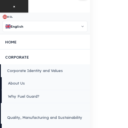
free exploration, detailed information, and a special price
quote for you.
Contact Us
OUR CONTACT INFORMATION
INDUSTRIES WE SERVE
VEHICLE GROUPS WE SERVE