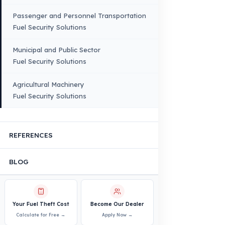
Quality, Safety, and Sustainability
Our Production & Technology
Infrastructure
VEHICLE COMPATIBILITY
Truck
Truck – Pickup Truck