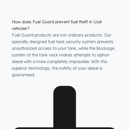
How does Fuel Guard prevent fuel theft in Uzel
vehicles?
Fuel Guard products are not ordinary products. Our
specially designed fuel tank security system prevents
unauthorized access to your tank, while the blockage