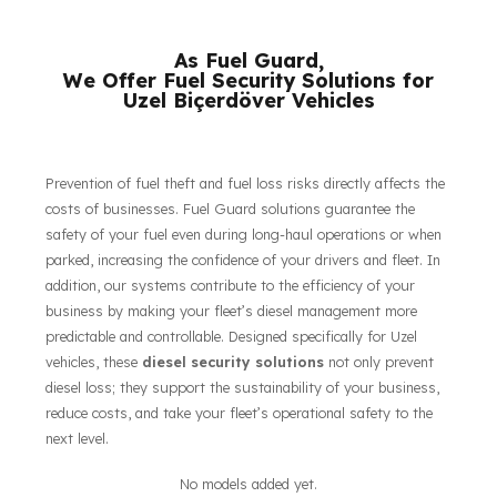
their respective owners.
As Fuel Guard,
We Offer Fuel Security Solutions for
Uzel Biçerdöver Vehicles
Prevention of fuel theft and fuel loss risks directly affects the
costs of businesses. Fuel Guard solutions guarantee the
safety of your fuel even during long-haul operations or when
parked, increasing the confidence of your drivers and fleet. In
addition, our systems contribute to the efficiency of your
business by making your fleet’s diesel management more
predictable and controllable. Designed specifically for Uzel