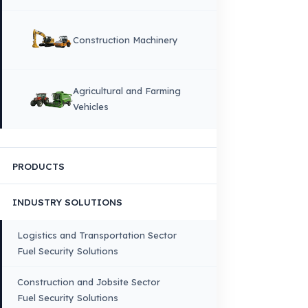
DIL
English
HOME
CORPORATE
Corporate Identity and Values
About Us
Why Fuel Guard?
Quality, Manufacturing and Sustainability