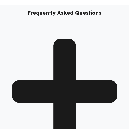
vehicles, these
diesel security solutions
not only prevent
diesel loss; they support the sustainability of your business,
reduce costs, and take your fleet’s operational safety to the
next level.
No models added yet.
Frequently Asked Questions