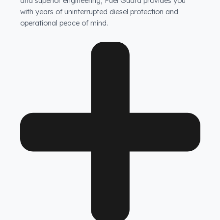
Are your products guaranteed?
Fuel Guard fuel tank security systems are covered by