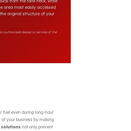
awal from the tank neck, while
the area most easily accessed
he original structure of your
n authorized dealer or service of the
ur fuel even during long-haul
cy of your business by making
 solutions
not only prevent