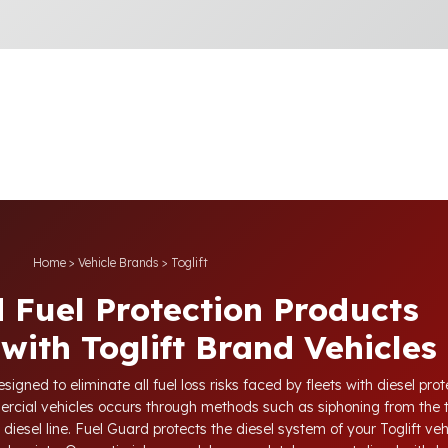
Home
>
Vehicle Brands
>
Toglift
 Fuel Protection Products
with Toglift Brand Vehicles
igned to eliminate all fuel loss risks faced by fleets with diesel pr
mercial vehicles occurs through methods such as siphoning from the 
diesel line. Fuel Guard protects the diesel system of your Toglift vehi