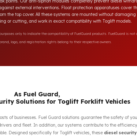
ak points. Our anti-siphon modules completely prevent diesel withdr
 against external interventions. Float protection apparatuses cover 
 from the top cover. All these systems are mounted without damaging t
lling or cutting, and work in exact compatibility with Toglift models.
rposes only to indicate the compatibility of FuelGuard products. FuelGuard is not a
rand, logo, and registration rights belong to their respective owners.
As Fuel Guard,
rity Solutions for Toglift Forklift Vehicles
e costs of businesses. Fuel Guard solutions guarantee the safety of yo
ivers and fleet. In addition, our systems contribute to the efficien
e. Designed specifically for Toglift vehicles, these
diesel security