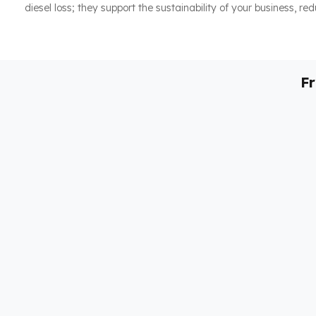
diesel loss; they support the sustainability of your business, re
F