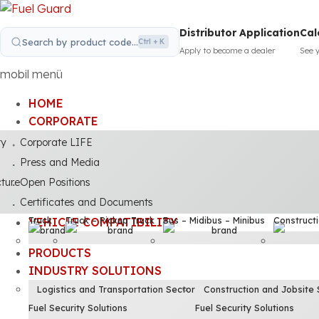
Distributor Application
Cal
Search by product code...
Ctrl + K
Apply to become a dealer
See 
mobil menü
HOME
CORPORATE
ty
Corporate LIFE
Press and Media
cture
Open Positions
Certificates and Documents
Truck
Truck – Pickup Truck
Bus – Midibus – Minibus
Construct
VEHICLE COMPATIBILITY
PRODUCTS
INDUSTRY SOLUTIONS
Logistics and Transportation Sector
Construction and Jobsite 
Fuel Security Solutions
Fuel Security Solutions