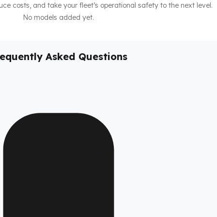
duce costs, and take your fleet’s operational safety to the next level.
No models added yet.
requently Asked Questions