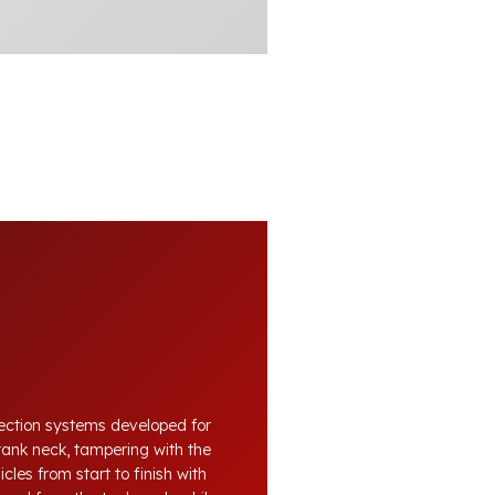
otection systems developed for
tank neck, tampering with the
cles from start to finish with