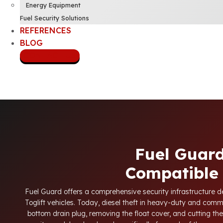
Energy Equipment
Fuel Security Solutions
REFERENCES
BLOG
CONTACT US
Fuel Guard
Compatible 
Fuel Guard offers a comprehensive security infrastructure des
Toglift vehicles. Today, diesel theft in heavy-duty and com
bottom drain plug, removing the float cover, and cutting the 