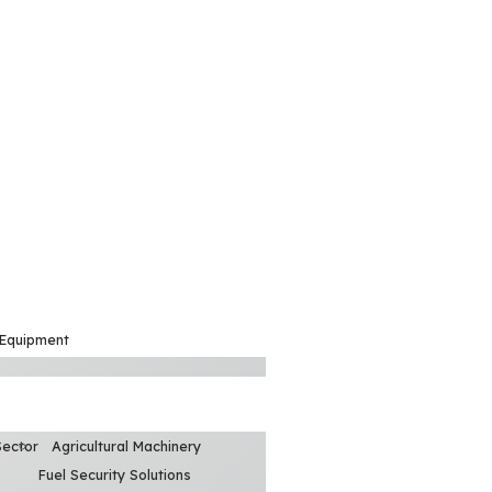
 Equipment
Sector
Agricultural Machinery
Fuel Security Solutions