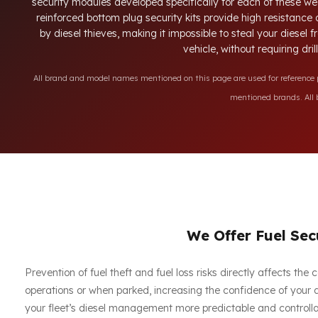
security modules developed specifically for each of these we
reinforced bottom plug security kits provide high resistance
by diesel thieves, making it impossible to steal your diesel
vehicle, without requiring dri
All brand and model names mentioned on this page are used for reference pu
mentioned brands. All b
We Offer Fuel Secu
Prevention of fuel theft and fuel loss risks directly affects th
operations or when parked, increasing the confidence of your dr
your fleet’s diesel management more predictable and controllabl