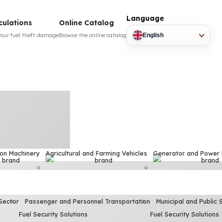
Language
culations
Online Catalog
your fuel theft damage
Browse the online catalog
English
ion Machinery
Agricultural and Farming Vehicles
Generator and Power
Sector
Passenger and Personnel Transportation
Municipal and Public 
Fuel Security Solutions
Fuel Security Solutions