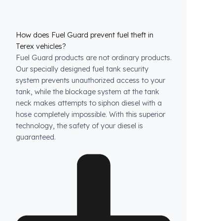
How does Fuel Guard prevent fuel theft in
Terex vehicles?
Fuel Guard products are not ordinary products.
Our specially designed fuel tank security
system prevents unauthorized access to your