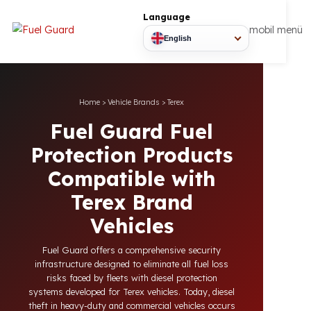
Language
mobil
English
Home
>
Vehicle Brands
>
Terex
Fuel Guard Fuel
Protection Products
Compatible with
Terex Brand
Vehicles
Fuel Guard offers a comprehensive security
infrastructure designed to eliminate all fuel loss
risks faced by fleets with diesel protection