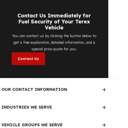
detailed price quote work we offer to
determine the most suitable
diesel tank
protection
solution for your vehicle are
completely free. You can contact us
immediately to make an appointment.