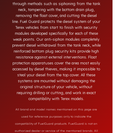
systems developed for Terex vehicles. Today, diesel
theft in heavy-duty and commercial vehicles occurs
through methods such as siphoning from the tank
neck, tampering with the bottom drain plug,
removing the float cover, and cutting the diesel
line. Fuel Guard protects the diesel system of your
Terex vehicles from start to finish with security
modules developed specifically for each of these
weak points. Our anti-siphon modules completely
prevent diesel withdrawal from the tank neck, while
reinforced bottom plug security kits provide high
resistance against external interventions. Float
protection apparatuses cover the area most easily
accessed by diesel thieves, making it impossible to
steal your diesel from the top cover. All these
systems are mounted without damaging the
original structure of your vehicle, without
requiring drilling or cutting, and work in exact
compatibility with Terex models.