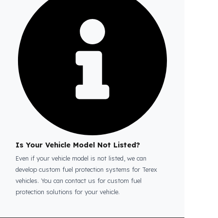
Is the price quote and exploration paid?
No, the on-site exploration service and