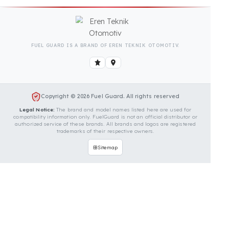
Is Your Vehicle Model Not Listed?
Even if your vehicle model is not listed, we can
develop custom fuel protection systems for Terex
vehicles. You can contact us for custom fuel
protection solutions for your vehicle.
Contact Us Immediately for
Fuel Security of Your Terex
Vehicle
You can contact us by clicking the button below to