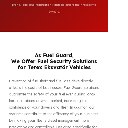
All brand and model names mentioned on this page are
used for reference purposes only to indicate the
compatibility of FuelGuard products. FuelGuard is not an
authorized dealer or service of the mentioned brands. All
brand, logo, and registration rights belong to their respective
owners.
As Fuel Guard,
We Offer Fuel Security Solutions
for Terex Eksvatör Vehicles
Prevention of fuel theft and fuel loss risks directly
affects the costs of businesses. Fuel Guard solutions