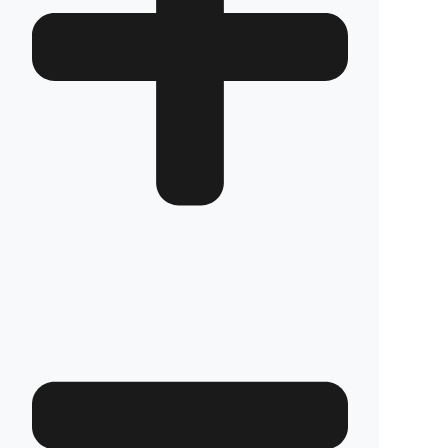
How long does the installation take and does it
damage the vehicle?
The installation of Fuel Guard systems is
completed in approximately one hour by our
authorized experts. Our advanced installation
method does not involve any welding, drilling,
or cutting that would jeopardize the vehicle’s
warranty.