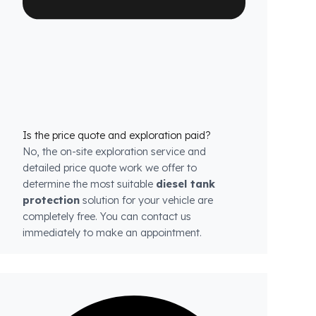
each model.