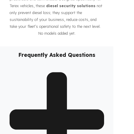
guarantee the safety of your fuel even during long-
haul operations or when parked, increasing the
confidence of your drivers and fleet. In addition, our
systems contribute to the efficiency of your business
by making your fleet’s diesel management more
predictable and controllable. Designed specifically for
Terex vehicles, these
diesel security solutions
not
only prevent diesel loss; they support the
sustainability of your business, reduce costs, and
take your fleet’s operational safety to the next level.
No models added yet.
Frequently Asked Questions