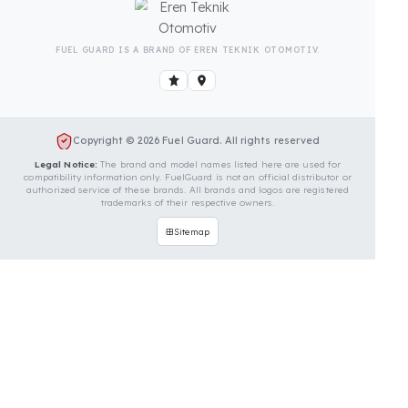
Is Your Vehicle Model Not Listed?
Even if your vehicle model is not listed, we can
develop custom fuel protection systems for TCM
vehicles. You can contact us for custom fuel
protection solutions for your vehicle.
Contact Us Immediately for
Fuel Security of Your TCM
Vehicle
You can contact us by clicking the button below to
get a free exploration, detailed information, and a