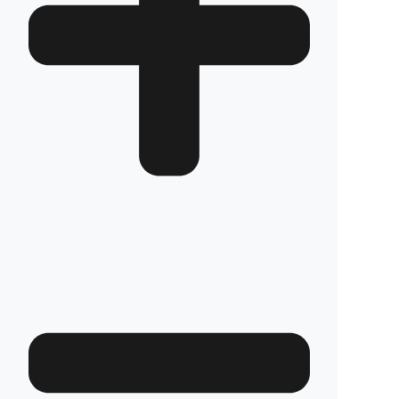
Which TCM Forklift models is it compatible
with?
We have custom production
fuel tank
security systems
solutions for all TCM
Forklift models. We have molds that are
exactly compatible with the tank structure of
each model.