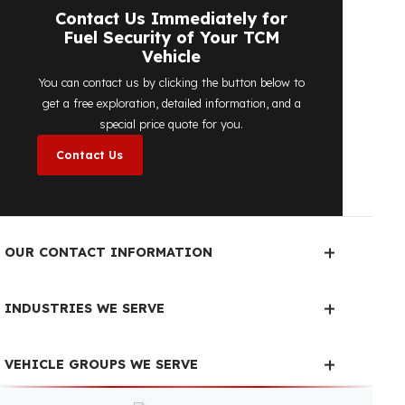
determine the most suitable
diesel tank
protection
solution for your vehicle are
completely free. You can contact us
immediately to make an appointment.