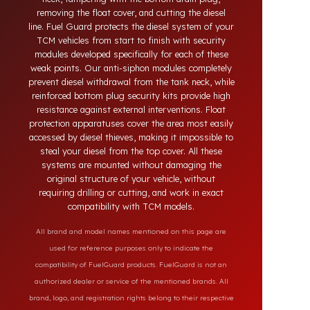
theft in heavy-duty and commercial vehicles occurs
through methods such as siphoning from the tank
neck, tampering with the bottom drain plug,
removing the float cover, and cutting the diesel
line. Fuel Guard protects the diesel system of your
TCM vehicles from start to finish with security
modules developed specifically for each of these
weak points. Our anti-siphon modules completely
prevent diesel withdrawal from the tank neck, while
reinforced bottom plug security kits provide high
resistance against external interventions. Float
protection apparatuses cover the area most easily
accessed by diesel thieves, making it impossible to
steal your diesel from the top cover. All these
systems are mounted without damaging the
original structure of your vehicle, without
requiring drilling or cutting, and work in exact
compatibility with TCM models.
All brand and model names mentioned on this page are
used for reference purposes only to indicate the