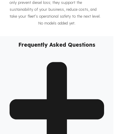
haul operations or when parked, increasing the
confidence of your drivers and fleet. In addition, our
systems contribute to the efficiency of your business
by making your fleet’s diesel management more
predictable and controllable. Designed specifically for
TCM vehicles, these
diesel security solutions
not
only prevent diesel loss; they support the
sustainability of your business, reduce costs, and
take your fleet’s operational safety to the next level.
No models added yet.
Frequently Asked Questions