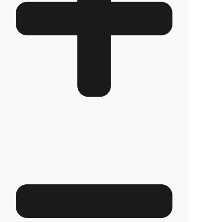
Are your products guaranteed?
Fuel Guard fuel tank security systems are
covered by a full 2-year warranty with our
confidence in product quality. Thanks to its
high-durability special material and superior
engineering, Fuel Guard provides you with
years of uninterrupted diesel protection and
operational peace of mind.