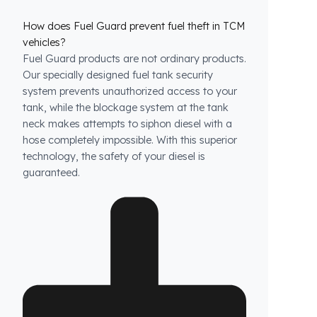
How does Fuel Guard prevent fuel theft in TCM
vehicles?
Fuel Guard products are not ordinary products.
Our specially designed fuel tank security
system prevents unauthorized access to your
tank, while the blockage system at the tank
neck makes attempts to siphon diesel with a