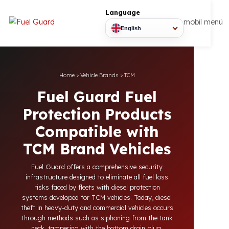
Language
mobil
English
Home
>
Vehicle Brands
>
TCM
Fuel Guard Fuel
Protection Products
Compatible with
TCM Brand Vehicles
Fuel Guard offers a comprehensive security
infrastructure designed to eliminate all fuel loss
risks faced by fleets with diesel protection
systems developed for TCM vehicles. Today, diesel