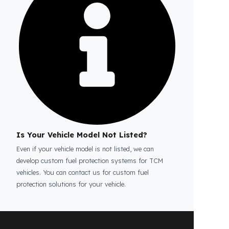
Is the price quote and exploration paid?
No, the on-site exploration service and
detailed price quote work we offer to