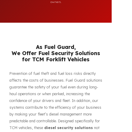
compatibility of FuelGuard products. FuelGuard is not an
authorized dealer or service of the mentioned brands. All
brand, logo, and registration rights belong to their respective
owners.
As Fuel Guard,
We Offer Fuel Security Solutions
for TCM Forklift Vehicles
Prevention of fuel theft and fuel loss risks directly
affects the costs of businesses. Fuel Guard solutions
guarantee the safety of your fuel even during long-