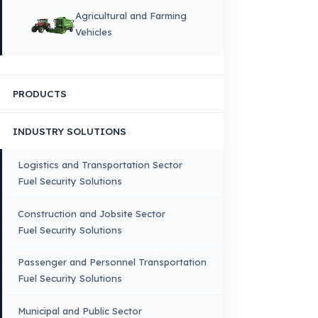
HOME
CORPORATE
Corporate Identity and Values
About Us
Why Fuel Guard?
Quality, Manufacturing and Sustainability
Quality, Safety, and Sustainability
Our Production & Technology