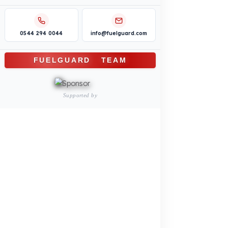
Construction Machinery
Agricultural and Farming
Vehicles
PRODUCTS
INDUSTRY SOLUTIONS
Logistics and Transportation Sector
Fuel Security Solutions
Construction and Jobsite Sector