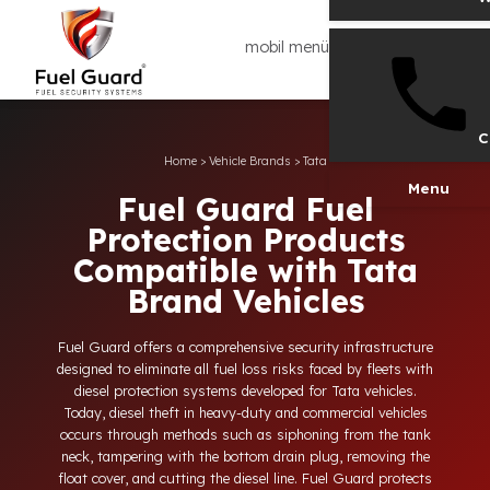
mobil menü
Home
>
Vehicle Brands
>
Tata
Men
Fuel Guard Fuel
Protection Products
Compatible with Tata
Brand Vehicles
Fuel Guard offers a comprehensive security infrastructure
designed to eliminate all fuel loss risks faced by fleets with
diesel protection systems developed for Tata vehicles.
Today, diesel theft in heavy-duty and commercial vehicles
occurs through methods such as siphoning from the tank