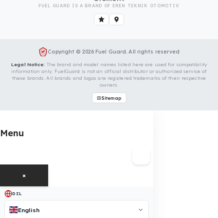
Is Your Vehicle Model Not Listed?
Even if your vehicle model is not listed, we can develop custo
fuel protection systems for Tata vehicles. You can contact us
for custom fuel protection solutions for your vehicle.
Contact Us Immediately for Fuel
Security of Your Tata Vehicle
You can contact us by clicking the button below to get a
free exploration, detailed information, and a special price
quote for you.