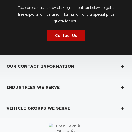
Is the price quote and exploration paid?
No, the on-site exploration service and detailed price
quote work we offer to determine the most suitable
diesel tank protection
solution for your vehicle are
completely free. You can contact us immediately to
make an appointment.