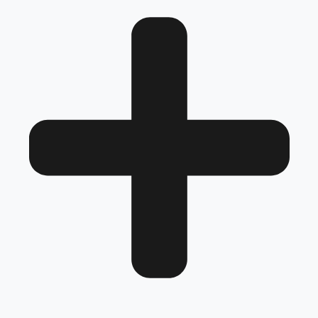
next level.
No models added yet.
Frequently Asked Questions