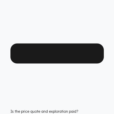
Which Tata Kamyonet models is it compatible with?
We have custom production
fuel tank security
systems
solutions for all Tata Kamyonet models. We
have molds that are exactly compatible with the tank
structure of each model.