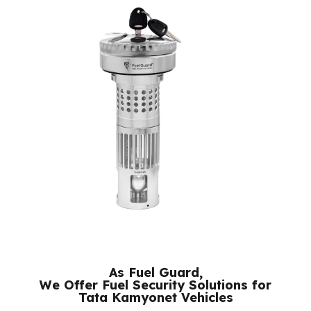
their respective owners.