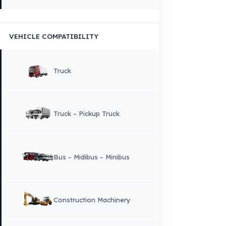
Copyright © 2026 Fuel Guard. All rights reserved
Legal Notice:
The brand and model names listed here are used for compatib
information only. FuelGuard is not an official distributor or authorized servi
these brands. All brands and logos are registered trademarks of their respec
owners.
Sitemap
Menu
×
DIL
English