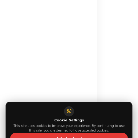
Your Fuel Theft Cost
Become Our Dealer
Calculate for Free →
Apply Now →
Online Catalog
Request a Quote
Browse →
Write Now →
0544 294 0044
info@fuelguard.com
S
I
N
C
E
2
0
1
4
Supported by