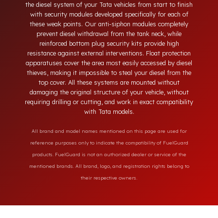
neck, tampering with the bottom drain plug, removing the
float cover, and cutting the diesel line. Fuel Guard protects
the diesel system of your Tata vehicles from start to finish
with security modules developed specifically for each of
these weak points. Our anti-siphon modules completely
prevent diesel withdrawal from the tank neck, while
reinforced bottom plug security kits provide high
resistance against external interventions. Float protection
apparatuses cover the area most easily accessed by diesel
thieves, making it impossible to steal your diesel from the
top cover. All these systems are mounted without
damaging the original structure of your vehicle, without
requiring drilling or cutting, and work in exact compatibility
with Tata models.
All brand and model names mentioned on this page are used for
reference purposes only to indicate the compatibility of FuelGuard
products. FuelGuard is not an authorized dealer or service of the
mentioned brands. All brand, logo, and registration rights belong to