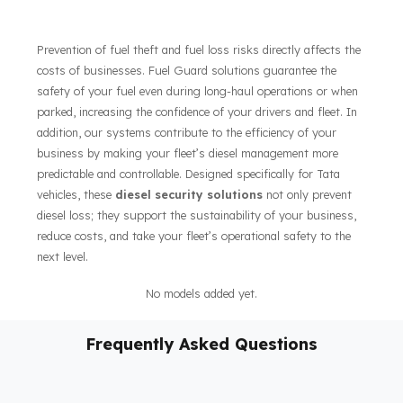
As Fuel Guard,
We Offer Fuel Security Solutions for
Tata Kamyonet Vehicles
Prevention of fuel theft and fuel loss risks directly affects the
costs of businesses. Fuel Guard solutions guarantee the
safety of your fuel even during long-haul operations or when
parked, increasing the confidence of your drivers and fleet. In
addition, our systems contribute to the efficiency of your
business by making your fleet’s diesel management more
predictable and controllable. Designed specifically for Tata
vehicles, these
diesel security solutions
not only prevent
diesel loss; they support the sustainability of your business,
reduce costs, and take your fleet’s operational safety to the