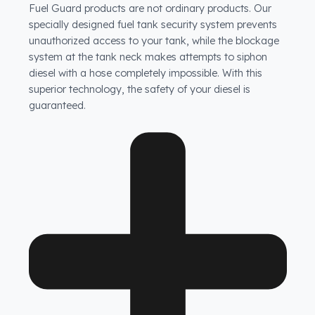
How does Fuel Guard prevent fuel theft in Tata
vehicles?
Fuel Guard products are not ordinary products. Our
specially designed fuel tank security system prevents
unauthorized access to your tank, while the blockage
system at the tank neck makes attempts to siphon
diesel with a hose completely impossible. With this
superior technology, the safety of your diesel is