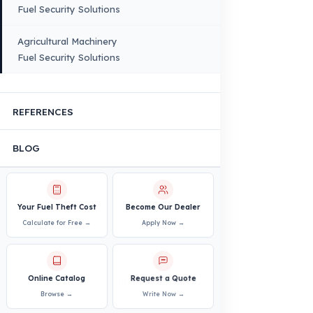
Infrastructure
VEHICLE COMPATIBILITY
Truck
Truck – Pickup Truck
Bus – Midibus – Minibus