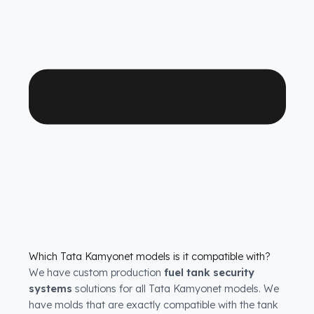
with years of uninterrupted diesel protection and
operational peace of mind.