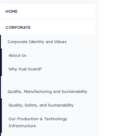
Contact Us
OUR CONTACT INFORMATION
INDUSTRIES WE SERVE
VEHICLE GROUPS WE SERVE
FUEL GUARD IS A BRAND OF EREN TEKNIK OTOMOTIV.