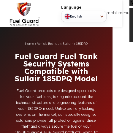
Language
mobil
English
Home
>
Vehicle Brands
>
Sullair
>
185DPQ
Fuel Guard Fuel Tank
Security Systems
Compatible with
Sullair 185DPQ Model
Fuel Guard products are designed specifically
for your fuel tank, taking into account the
technical structure and engineering features of
your 185DPQ model. Unlike ordinary locking
systems on the market, our specially designed