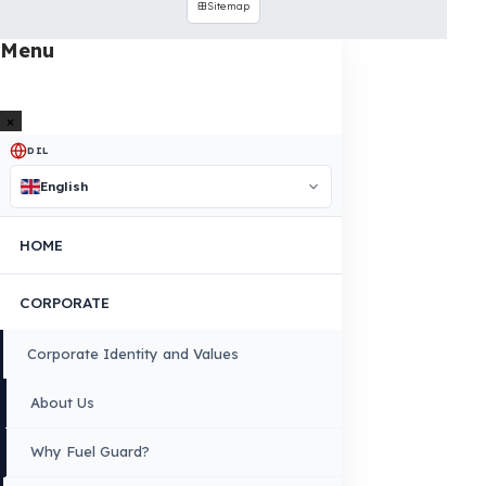
INDUSTRIES WE SERVE
VEHICLE GROUPS WE SERVE
FUEL GUARD IS A BRAND OF EREN TEKNIK OTOMOTIV.
Copyright © 2026 Fuel Guard. All rights reserved
Legal Notice:
The brand and model names listed here are used for
compatibility information only. FuelGuard is not an official distributor or
authorized service of these brands. All brands and logos are registered
trademarks of their respective owners.