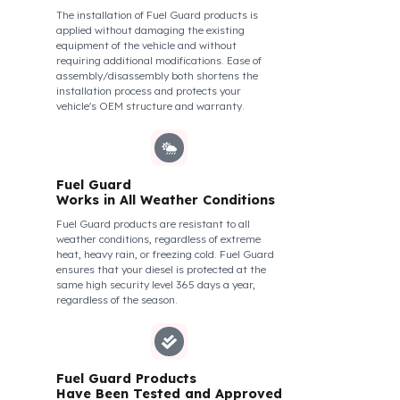
theft attempts, impacts, and forcing with a
crowbar. To ensure this durability, we use
reinforced stainless steel and industrial
aluminum alloys, which are the hardest and
most suitable materials on the market. Our
system protects not only your fuel but also its
own structural integrity against all kinds of
external interventions.
Fuel Guard Products Are
Mounted
Easily and Safely to Your
Vehicle's Tank
The installation of Fuel Guard products is
applied without damaging the existing
equipment of the vehicle and without
requiring additional modifications. Ease of
assembly/disassembly both shortens the
installation process and protects your
vehicle's OEM structure and warranty.