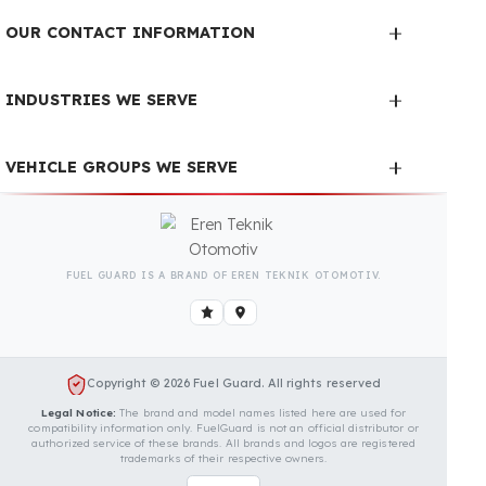
We Can Protect Your Fuel
from Theft in Your Sullair
185DPQ Vehicle
Contact us immediately for a special price
quote and free exploration service for your
vehicle.
Contact Us
OUR CONTACT INFORMATION