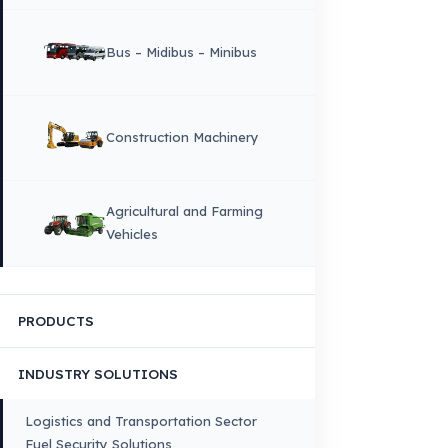
Why Fuel Guard?
Quality, Manufacturing and Sustainability
Quality, Safety, and Sustainability
Our Production & Technology
Infrastructure
VEHICLE COMPATIBILITY
Truck