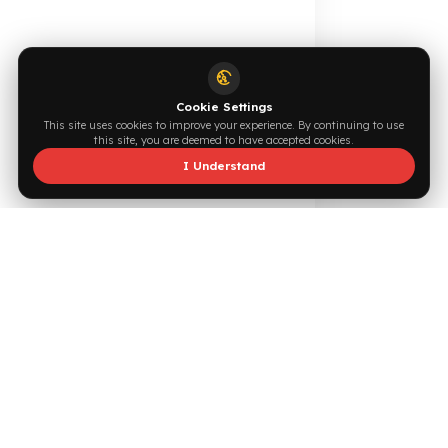
0544 294 0044
info@fuelguard.com
F
U
E
L
G
U
A
R
D
T
E
A
M
Supported by