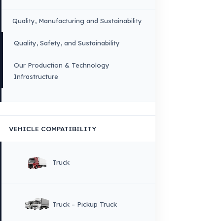
Sitemap
Menu
×
DIL
English
HOME
CORPORATE
Corporate Identity and Values
About Us