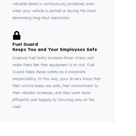
Thanks to Fuel Guard
Your Fuel Tanks Always Stay Safe
Thanks to our system, your fuel tanks remain
structurally sound and secure against external
factors and theft attempts. This perfect
integration guarantees that every drop of your
valuable diesel is continuously protected, even
when your vehicle is parked or during the most
demanding long-haul operations.
Fuel Guard
Keeps You and Your Employees Safe
Insecure fuel tanks increase driver stress and
make them feel their equipment is at risk. Fuel
Guard takes diesel safety as a corporate
responsibility. In this way, your drivers know that