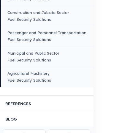
Truck – Pickup Truck
Bus – Midibus – Minibus
Construction Machinery
Agricultural and Farming
Vehicles