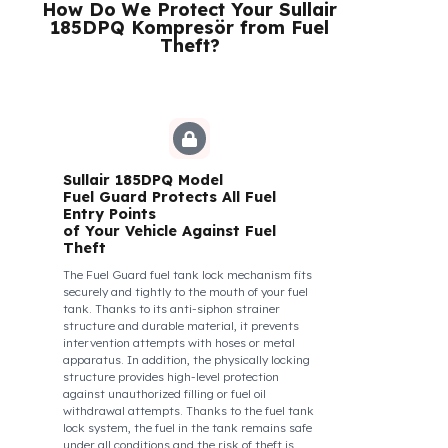
their control areas are safe, their commitment to
their vehicles increases, and they work more
efficiently and happily by focusing only on the
road.
How Do We Protect Your Sullair
185DPQ Kompresör from Fuel
Theft?
Sullair 185DPQ Model
Fuel Guard Protects All Fuel
Entry Points