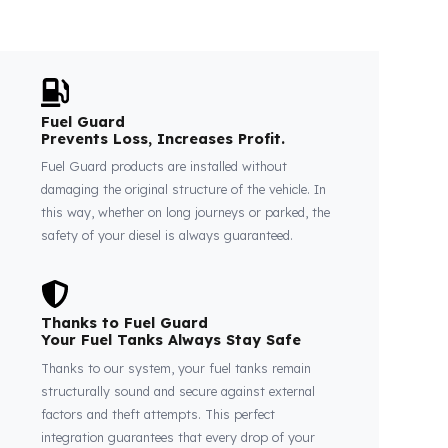
Fuel Guard
Prevents Loss, Increases Profit.
Fuel Guard products are installed without
damaging the original structure of the vehicle. In
this way, whether on long journeys or parked, the
safety of your diesel is always guaranteed.