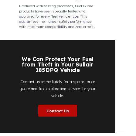
Fuel Guard
Works in All Weather Conditions
Fuel Guard products are resistant to all
weather conditions, regardless of extreme
heat, heavy rain, or freezing cold. Fuel Guard
ensures that your diesel is protected at the
same high security level 365 days a year,
regardless of the season.
Fuel Guard Products
Have Been Tested and Approved
Produced with testing processes, Fuel Guard
products have been specially tested and
approved for every fleet vehicle type. This
guarantees the highest safety performance
with maximum compatibility and zero errors.