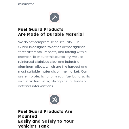
of Your Vehicle Against Fuel
Theft
The Fuel Guard fuel tank lock mechanism fits
securely and tightly to the mouth of your fuel
tank. Thanks to its anti-siphon strainer
structure and durable material, it prevents
intervention attempts with hoses or metal
apparatus. In addition, the physically locking
structure provides high-level protection
against unauthorized filling or fuel oil
withdrawal attempts. Thanks to the fuel tank
lock system, the fuel in the tank remains safe
under all conditions and the risk of theft is
minimized.
Fuel Guard Products
Are Made of Durable Material
We do not compromise on security. Fuel
Guard is designed to act as armor against