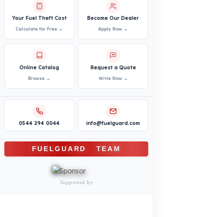
PRODUCTS
INDUSTRY SOLUTIONS
Logistics and Transportation Sector
Fuel Security Solutions
Construction and Jobsite Sector
Fuel Security Solutions
Passenger and Personnel Transportation
Fuel Security Solutions
Municipal and Public Sector
Fuel Security Solutions
Agricultural Machinery