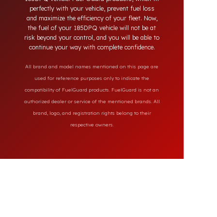
solutions provide full protection against diesel
theft and always secure the fuel of your
185DPQ vehicle. Fuel Guard products, which fit
perfectly with your vehicle, prevent fuel loss
and maximize the efficiency of your fleet. Now,
the fuel of your 185DPQ vehicle will not be at
risk beyond your control, and you will be able to
continue your way with complete confidence.
All brand and model names mentioned on this page are
used for reference purposes only to indicate the
compatibility of FuelGuard products. FuelGuard is not an
authorized dealer or service of the mentioned brands. All
brand, logo, and registration rights belong to their
respective owners.