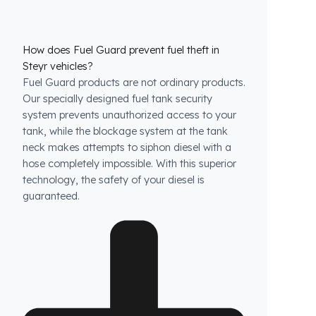
How does Fuel Guard prevent fuel theft in
Steyr vehicles?
Fuel Guard products are not ordinary products.
Our specially designed fuel tank security
system prevents unauthorized access to your