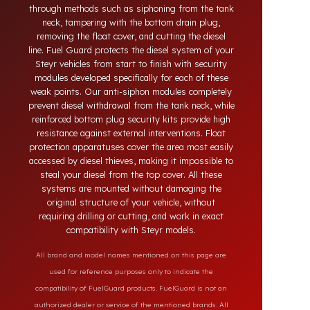
systems developed for Steyr vehicles. Today, diesel
theft in heavy-duty and commercial vehicles occurs
through methods such as siphoning from the tank
neck, tampering with the bottom drain plug,
removing the float cover, and cutting the diesel
line. Fuel Guard protects the diesel system of your
Steyr vehicles from start to finish with security
modules developed specifically for each of these
weak points. Our anti-siphon modules completely
prevent diesel withdrawal from the tank neck, while
reinforced bottom plug security kits provide high
resistance against external interventions. Float
protection apparatuses cover the area most easily
accessed by diesel thieves, making it impossible to
steal your diesel from the top cover. All these
systems are mounted without damaging the
original structure of your vehicle, without
requiring drilling or cutting, and work in exact
compatibility with Steyr models.