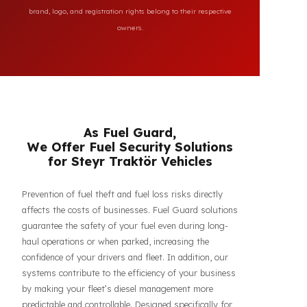
All brand and model names mentioned on this page are
used for reference purposes only to indicate the
compatibility of FuelGuard products. FuelGuard is not an
authorized dealer or service of the mentioned brands. All
brand, logo, and registration rights belong to their respective
owners.
As Fuel Guard,
We Offer Fuel Security Solutions
for Steyr Traktör Vehicles
Prevention of fuel theft and fuel loss risks directly
affects the costs of businesses. Fuel Guard solutions