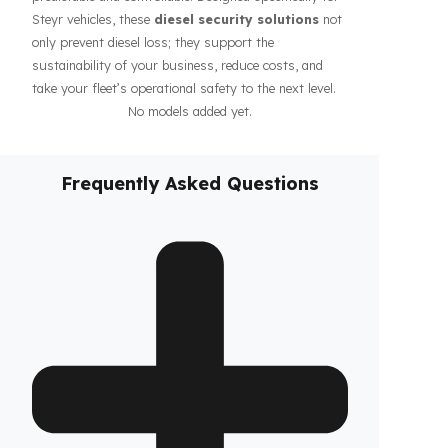
guarantee the safety of your fuel even during long-
haul operations or when parked, increasing the
confidence of your drivers and fleet. In addition, our
systems contribute to the efficiency of your business
by making your fleet’s diesel management more
predictable and controllable. Designed specifically for
Steyr vehicles, these
diesel security solutions
not
only prevent diesel loss; they support the
sustainability of your business, reduce costs, and
take your fleet’s operational safety to the next level.
No models added yet.
Frequently Asked Questions