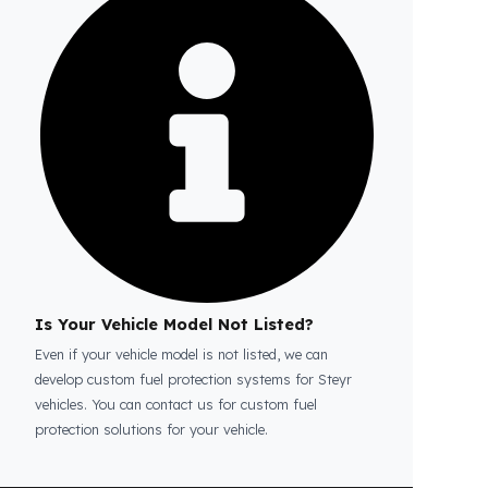
Is the price quote and exploration paid?
No, the on-site exploration service and