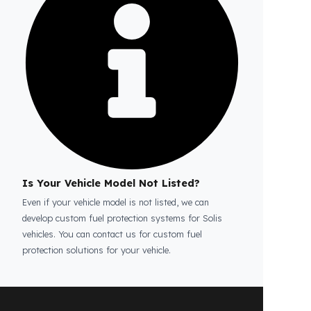
Is the price quote and exploration paid?
No, the on-site exploration service and
detailed price quote work we offer to