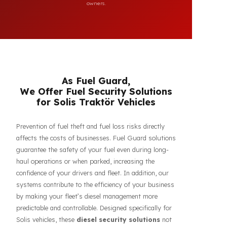
compatibility of FuelGuard products. FuelGuard is not an
authorized dealer or service of the mentioned brands. All
brand, logo, and registration rights belong to their respective
owners.
As Fuel Guard,
We Offer Fuel Security Solutions
for Solis Traktör Vehicles
Prevention of fuel theft and fuel loss risks directly
affects the costs of businesses. Fuel Guard solutions
guarantee the safety of your fuel even during long-