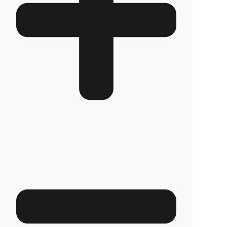
Which Solis Traktör models is it compatible
with?
We have custom production
fuel tank
security systems
solutions for all Solis
Traktör models. We have molds that are
exactly compatible with the tank structure of
each model.