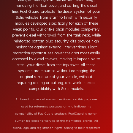
theft in heavy-duty and commercial vehicles occurs
through methods such as siphoning from the tank
neck, tampering with the bottom drain plug,
removing the float cover, and cutting the diesel
line. Fuel Guard protects the diesel system of your
Solis vehicles from start to finish with security
modules developed specifically for each of these
weak points. Our anti-siphon modules completely
prevent diesel withdrawal from the tank neck, while
reinforced bottom plug security kits provide high
resistance against external interventions. Float
protection apparatuses cover the area most easily
accessed by diesel thieves, making it impossible to
steal your diesel from the top cover. All these
systems are mounted without damaging the
original structure of your vehicle, without
requiring drilling or cutting, and work in exact
compatibility with Solis models.
All brand and model names mentioned on this page are
used for reference purposes only to indicate the