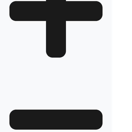
Are your products guaranteed?
Fuel Guard fuel tank security systems are
covered by a full 2-year warranty with our
confidence in product quality. Thanks to its
high-durability special material and superior
engineering, Fuel Guard provides you with
years of uninterrupted diesel protection and
operational peace of mind.