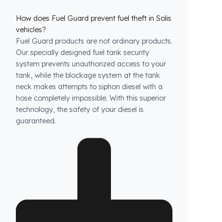
How does Fuel Guard prevent fuel theft in Solis
vehicles?
Fuel Guard products are not ordinary products.
Our specially designed fuel tank security
system prevents unauthorized access to your
tank, while the blockage system at the tank
neck makes attempts to siphon diesel with a