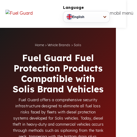
Language
mobil
English
Home
>
Vehicle Brands
>
Solis
Fuel Guard Fuel
Protection Products
Compatible with
Solis Brand Vehicles
Fuel Guard offers a comprehensive security
infrastructure designed to eliminate all fuel loss
risks faced by fleets with diesel protection
systems developed for Solis vehicles. Today, diesel