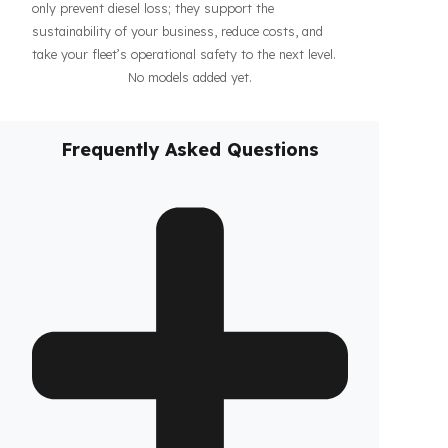
haul operations or when parked, increasing the
confidence of your drivers and fleet. In addition, our
systems contribute to the efficiency of your business
by making your fleet’s diesel management more
predictable and controllable. Designed specifically for
Solis vehicles, these
diesel security solutions
not
only prevent diesel loss; they support the
sustainability of your business, reduce costs, and
take your fleet’s operational safety to the next level.
No models added yet.
Frequently Asked Questions