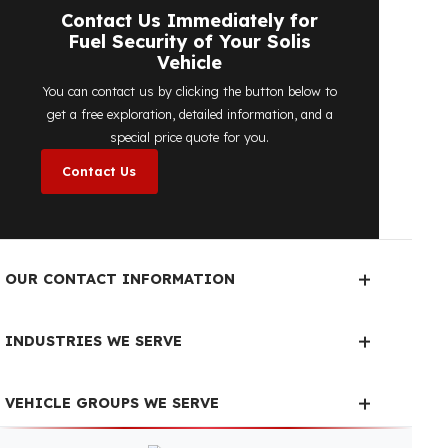
determine the most suitable
diesel tank
protection
solution for your vehicle are
completely free. You can contact us
immediately to make an appointment.