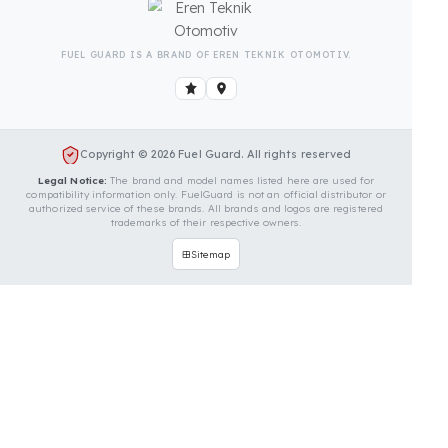
Is Your Vehicle Model Not Listed?
Even if your vehicle model is not listed, we can
develop custom fuel protection systems for Solis
vehicles. You can contact us for custom fuel
protection solutions for your vehicle.
Contact Us Immediately for
Fuel Security of Your Solis
Vehicle
You can contact us by clicking the button below to
get a free exploration, detailed information, and a