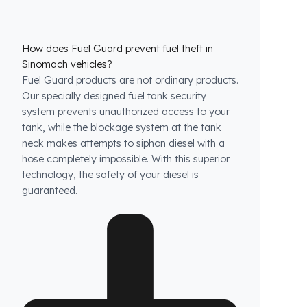
How does Fuel Guard prevent fuel theft in
Sinomach vehicles?
Fuel Guard products are not ordinary products.
Our specially designed fuel tank security
system prevents unauthorized access to your