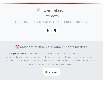
Is Your Vehicle Model Not Listed?
Even if your vehicle model is not listed, we can
develop custom fuel protection systems for Sinomach
vehicles. You can contact us for custom fuel
protection solutions for your vehicle.
Contact Us Immediately for
Fuel Security of Your Sinomach
Vehicle
You can contact us by clicking the button below to