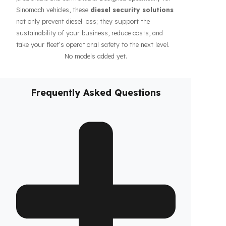
guarantee the safety of your fuel even during long-
haul operations or when parked, increasing the
confidence of your drivers and fleet. In addition, our
systems contribute to the efficiency of your business
by making your fleet’s diesel management more
predictable and controllable. Designed specifically for
Sinomach vehicles, these
diesel security solutions
not only prevent diesel loss; they support the
sustainability of your business, reduce costs, and
take your fleet’s operational safety to the next level.
No models added yet.
Frequently Asked Questions