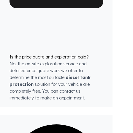
each model.