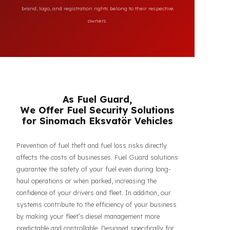
All brand and model names mentioned on this page are
used for reference purposes only to indicate the
compatibility of FuelGuard products. FuelGuard is not an
authorized dealer or service of the mentioned brands. All
brand, logo, and registration rights belong to their respective
owners.
As Fuel Guard,
We Offer Fuel Security Solutions
for Sinomach Eksvatör Vehicles
Prevention of fuel theft and fuel loss risks directly
affects the costs of businesses. Fuel Guard solutions