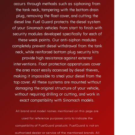
systems developed for Sinomach vehicles. Today,
diesel theft in heavy-duty and commercial vehicles
occurs through methods such as siphoning from
the tank neck, tampering with the bottom drain
plug, removing the float cover, and cutting the
diesel line. Fuel Guard protects the diesel system
of your Sinomach vehicles from start to finish with
security modules developed specifically for each of
these weak points. Our anti-siphon modules
completely prevent diesel withdrawal from the tank
neck, while reinforced bottom plug security kits
provide high resistance against external
interventions. Float protection apparatuses cover
the area most easily accessed by diesel thieves,
making it impossible to steal your diesel from the
top cover. All these systems are mounted without
damaging the original structure of your vehicle,
without requiring drilling or cutting, and work in
exact compatibility with Sinomach models.