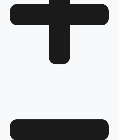
How long does the installation take and does it
damage the vehicle?
The installation of Fuel Guard systems is
completed in approximately one hour by our
authorized experts. Our advanced installation
method does not involve any welding, drilling,
or cutting that would jeopardize the vehicle’s
warranty.