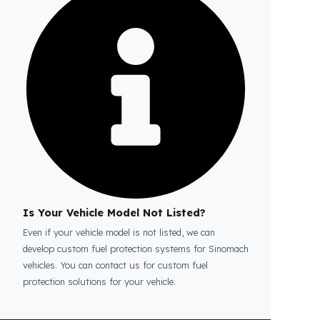
Is the price quote and exploration paid?
No, the on-site exploration service and