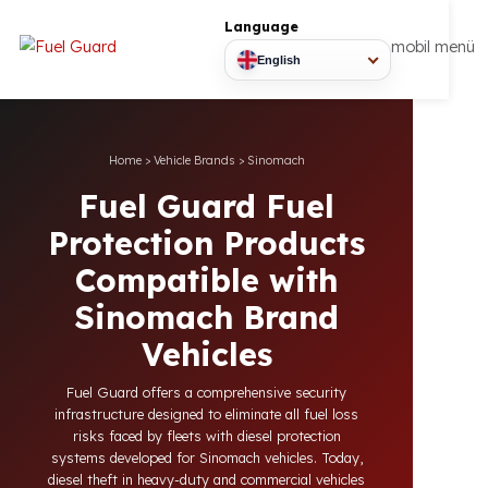
Language
mobil
English
Home
>
Vehicle Brands
>
Sinomach
Fuel Guard Fuel
Protection Products
Compatible with
Sinomach Brand
Vehicles
Fuel Guard offers a comprehensive security
infrastructure designed to eliminate all fuel loss
risks faced by fleets with diesel protection