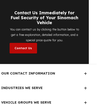
detailed price quote work we offer to
determine the most suitable
diesel tank
protection
solution for your vehicle are
completely free. You can contact us
immediately to make an appointment.