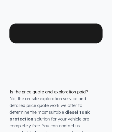
Which Setra (Daimler) Otobüs models is it
compatible with?
We have custom production
fuel tank
security systems
solutions for all Setra
(Daimler) Otobüs models. We have molds that
are exactly compatible with the tank structure
of each model.