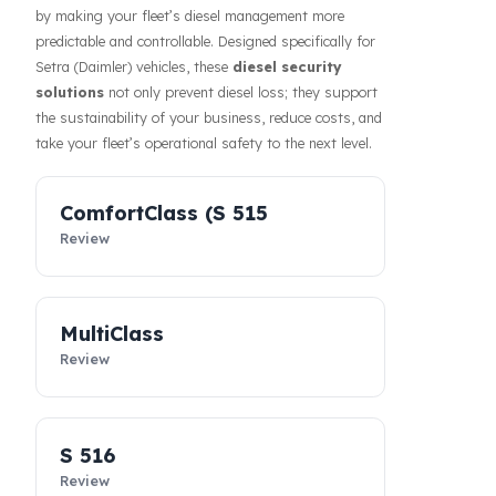
Prevention of fuel theft and fuel loss risks directly
affects the costs of businesses. Fuel Guard solutions
guarantee the safety of your fuel even during long-
haul operations or when parked, increasing the
confidence of your drivers and fleet. In addition, our
systems contribute to the efficiency of your business
by making your fleet’s diesel management more
predictable and controllable. Designed specifically for
Setra (Daimler) vehicles, these
diesel security
solutions
not only prevent diesel loss; they support
the sustainability of your business, reduce costs, and
take your fleet’s operational safety to the next level.
ComfortClass (S 515
Review