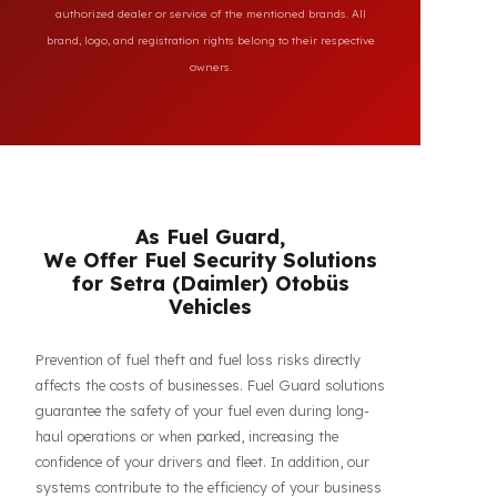
All brand and model names mentioned on this page are
used for reference purposes only to indicate the
compatibility of FuelGuard products. FuelGuard is not an
authorized dealer or service of the mentioned brands. All
brand, logo, and registration rights belong to their respective
owners.
As Fuel Guard,
We Offer Fuel Security Solutions
for Setra (Daimler) Otobüs
Vehicles