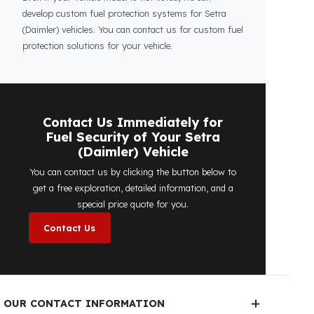
Is the price quote and exploration paid?
No, the on-site exploration service and
detailed price quote work we offer to
determine the most suitable
diesel tank
protection
solution for your vehicle are
completely free. You can contact us
immediately to make an appointment.