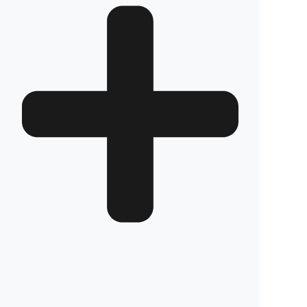
How long does the installation take and does it
damage the vehicle?
The installation of Fuel Guard systems is
completed in approximately one hour by our
authorized experts. Our advanced installation
method does not involve any welding, drilling,
or cutting that would jeopardize the vehicle’s
warranty.