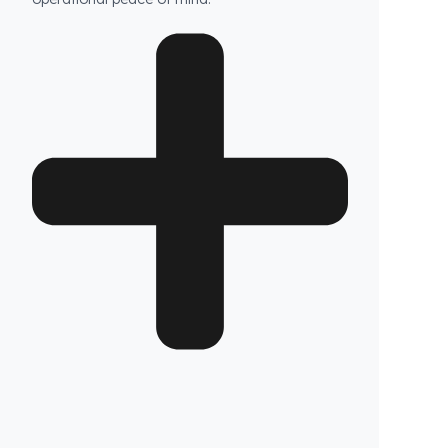
Are your products guaranteed?
Fuel Guard fuel tank security systems are
covered by a full 2-year warranty with our
confidence in product quality. Thanks to its