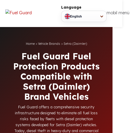
Language
mobil
English
Home
>
Vehicle Brands
>
Setra (Daimler)
Fuel Guard Fuel
Protection Products
Compatible with
Setra (Daimler)
Brand Vehicles
Fuel Guard offers a comprehensive security
infrastructure designed to eliminate all fuel loss
risks faced by fleets with diesel protection