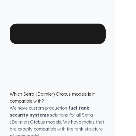
high-durability special material and superior
engineering, Fuel Guard provides you with
years of uninterrupted diesel protection and
operational peace of mind.