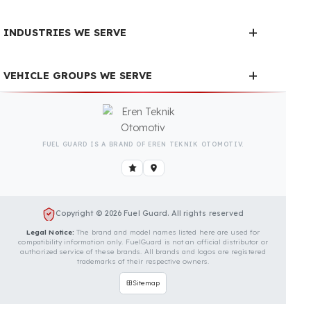
Is Your Vehicle Model Not Listed?
Even if your vehicle model is not listed, we can
develop custom fuel protection systems for Setra
(Daimler) vehicles. You can contact us for custom fuel
protection solutions for your vehicle.