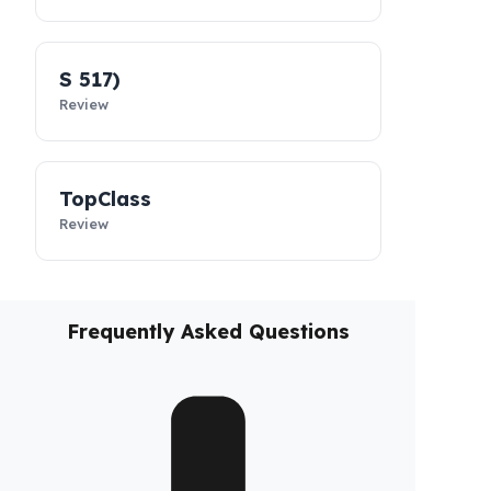
MultiClass
Review
S 516
Review
S 517)
Review
TopClass
Review