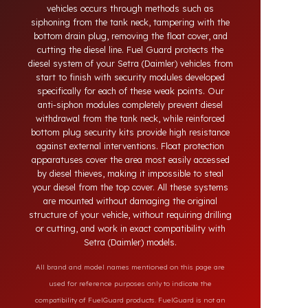
systems developed for Setra (Daimler) vehicles.
Today, diesel theft in heavy-duty and commercial
vehicles occurs through methods such as
siphoning from the tank neck, tampering with the
bottom drain plug, removing the float cover, and
cutting the diesel line. Fuel Guard protects the
diesel system of your Setra (Daimler) vehicles from
start to finish with security modules developed
specifically for each of these weak points. Our
anti-siphon modules completely prevent diesel
withdrawal from the tank neck, while reinforced
bottom plug security kits provide high resistance
against external interventions. Float protection
apparatuses cover the area most easily accessed
by diesel thieves, making it impossible to steal
your diesel from the top cover. All these systems
are mounted without damaging the original
structure of your vehicle, without requiring drilling
or cutting, and work in exact compatibility with
Setra (Daimler) models.