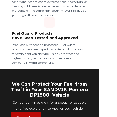
structural integrity against all kinds of external
interventions.
Fuel Guard Products Are Mounted
Easily and Safely to Your Vehicle's
Tank
The installation of Fuel Guard products is applied
without damaging the existing equipment of the
vehicle and without requiring additional
modifications. Ease of assembly/disassembly both
shortens the installation process and protects your
vehicle's OEM structure and warranty.
Fuel Guard
Works in All Weather Conditions
Fuel Guard products are resistant to all weather
conditions, regardless of extreme heat, heavy rain, or
freezing cold. Fuel Guard ensures that your diesel is
protected at the same high security level 365 days a