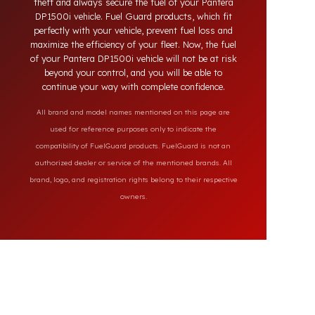
systems on the market, our specially designed
solutions provide full protection against diesel
theft and always secure the fuel of your Pantera
DP1500i vehicle. Fuel Guard products, which fit
perfectly with your vehicle, prevent fuel loss and
maximize the efficiency of your fleet. Now, the fuel
of your Pantera DP1500i vehicle will not be at risk
beyond your control, and you will be able to
continue your way with complete confidence.
All brand and model names mentioned on this page are
used for reference purposes only to indicate the
compatibility of FuelGuard products. FuelGuard is not an
authorized dealer or service of the mentioned brands. All
brand, logo, and registration rights belong to their respective
owners.