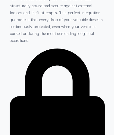
Thanks to Fuel Guard
Your Fuel Tanks Always Stay Safe
Thanks to our system, your fuel tanks remain
structurally sound and secure against external
factors and theft attempts. This perfect integration
guarantees that every drop of your valuable diesel is
continuously protected, even when your vehicle is
parked or during the most demanding long-haul
operations.