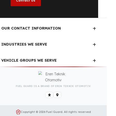
year, regardless of the season.
Fuel Guard Products
Have Been Tested and Approved
Produced with testing processes, Fuel Guard
products have been specially tested and approved
for every fleet vehicle type. This guarantees the
highest safety performance with maximum
compatibility and zero errors.
We Can Protect Your Fuel from
Theft in Your SANDVIK Pantera
DP1500i Vehicle
Contact us immediately for a special price quote
and free exploration service for your vehicle.