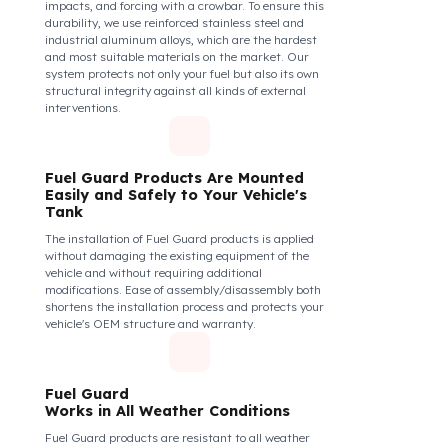
The Fuel Guard fuel tank lock mechanism fits
securely and tightly to the mouth of your fuel tank.
Thanks to its anti-siphon strainer structure and
durable material, it prevents intervention attempts
with hoses or metal apparatus. In addition, the
physically locking structure provides high-level
protection against unauthorized filling or fuel oil
withdrawal attempts. Thanks to the fuel tank lock
system, the fuel in the tank remains safe under all
conditions and the risk of theft is minimized.
Fuel Guard Products
Are Made of Durable Material
We do not compromise on security. Fuel Guard is
designed to act as armor against theft attempts,
impacts, and forcing with a crowbar. To ensure this
durability, we use reinforced stainless steel and
industrial aluminum alloys, which are the hardest
and most suitable materials on the market. Our
system protects not only your fuel but also its own