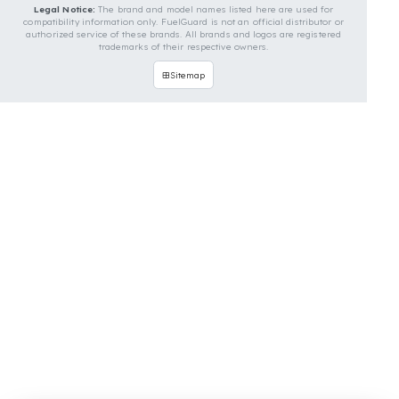
Contact Us
OUR CONTACT INFORMATION
INDUSTRIES WE SERVE
VEHICLE GROUPS WE SERVE
FUEL GUARD IS A BRAND OF EREN TEKNIK OTOMOTIV.