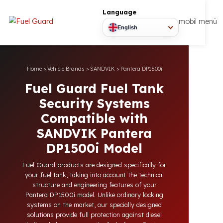
Language
mobil
English
Home
>
Vehicle Brands
>
SANDVIK
>
Pantera DP1500i
Fuel Guard Fuel Tank
Security Systems
Compatible with
SANDVIK Pantera
DP1500i Model
Fuel Guard products are designed specifically for
your fuel tank, taking into account the technical
structure and engineering features of your
Pantera DP1500i model. Unlike ordinary locking