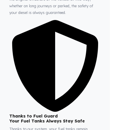
Fuel Guard
Prevents Loss, Increases Profit.
Fuel Guard products are installed without damaging
the original structure of the vehicle. In this way,
whether on long journeys or parked, the safety of
your diesel is always guaranteed.