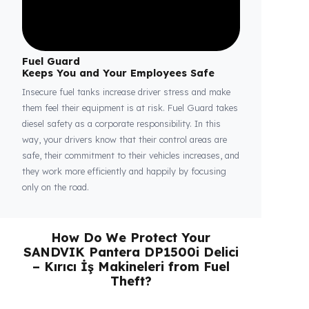
Fuel Guard
Keeps You and Your Employees Safe
Insecure fuel tanks increase driver stress and make
them feel their equipment is at risk. Fuel Guard takes