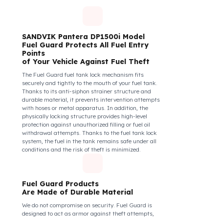
diesel safety as a corporate responsibility. In this
way, your drivers know that their control areas are
safe, their commitment to their vehicles increases, and
they work more efficiently and happily by focusing
only on the road.
How Do We Protect Your
SANDVIK Pantera DP1500i Delici
– Kırıcı İş Makineleri from Fuel
Theft?
SANDVIK Pantera DP1500i Model
Fuel Guard Protects All Fuel Entry
Points
of Your Vehicle Against Fuel Theft