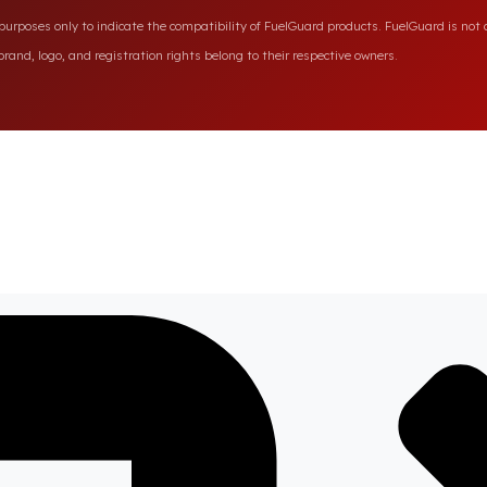
rposes only to indicate the compatibility of FuelGuard products. FuelGuard is not a
rand, logo, and registration rights belong to their respective owners.