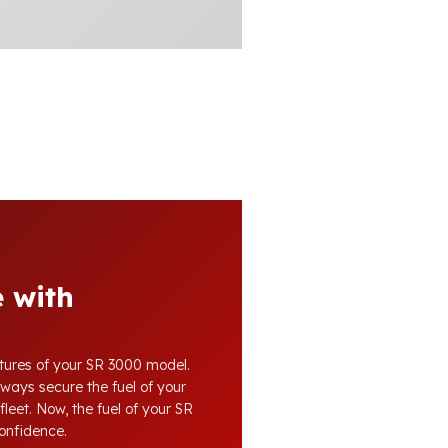
 with
atures of your SR 3000 model.
lways secure the fuel of your
fleet. Now, the fuel of your SR
confidence.