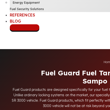
Energy Equipment
Fuel Security Solutions
REFERENCES
BLOG
CONTACT US
Hom
Fuel Guard Fuel Ta
Sampo 
Fuel Guard products are designed specifically for your fuel 
Unlike ordinary locking systems on the market, our specially
SR 3000 vehicle. Fuel Guard products, which fit perfectly with
3000 vehicle will not be at risk beyond y