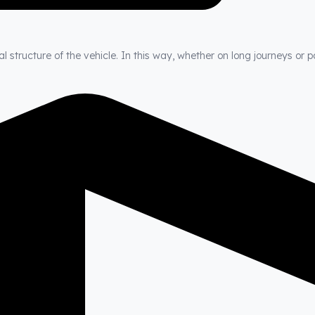
 structure of the vehicle. In this way, whether on long journeys or p