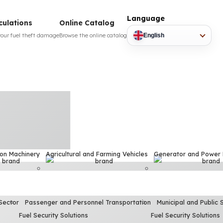
Language
culations
Online Catalog
your fuel theft damage
Browse the online catalog
English
ion Machinery
Agricultural and Farming Vehicles
Generator and Power
Sector
Passenger and Personnel Transportation
Municipal and Public 
Fuel Security Solutions
Fuel Security Solutions