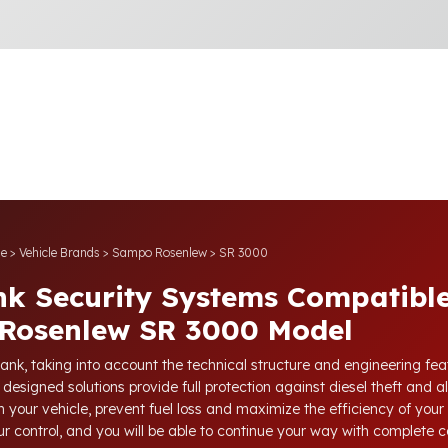
e
>
Vehicle Brands
>
Sampo Rosenlew
>
SR 3000
nk Security Systems Compatible
Rosenlew SR 3000 Model
tank, taking into account the technical structure and engineering fe
 designed solutions provide full protection against diesel theft and a
 your vehicle, prevent fuel loss and maximize the efficiency of your 
our control, and you will be able to continue your way with complete 