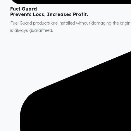
Fuel Guard
Prevents Loss, Increases Profit.
Fuel Guard products are installed without damaging the original
is always guaranteed.