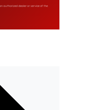
n authorized dealer or service of the