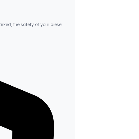
arked, the safety of your diesel