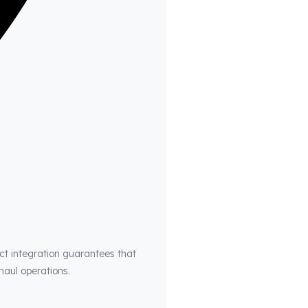
ct integration guarantees that
haul operations.