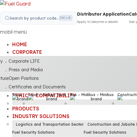
Distributor Application
Cal
Search by product code...
Ctrl + K
Apply to become a dealer
See 
mobil menü
HOME
CORPORATE
ty
Corporate LIFE
Press and Media
cture
Open Positions
Certificates and Documents
Truck
Truck – Pickup Truck
Bus – Midibus – Minibus
Construct
VEHICLE COMPATIBILITY
PRODUCTS
INDUSTRY SOLUTIONS
Logistics and Transportation Sector
Construction and Jobsite 
Fuel Security Solutions
Fuel Security Solutions