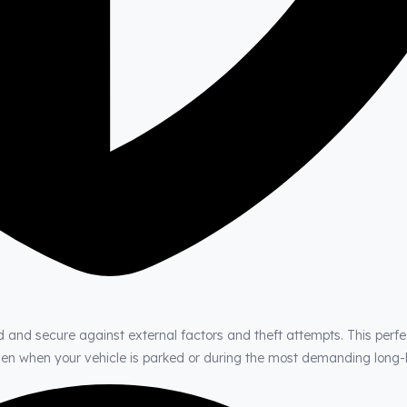
d and secure against external factors and theft attempts. This perfe
even when your vehicle is parked or during the most demanding long-