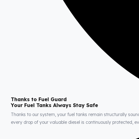
Thanks to Fuel Guard
Your Fuel Tanks Always Stay Safe
Thanks to our system, your fuel tanks remain structurally soun
every drop of your valuable diesel is continuously protected, 