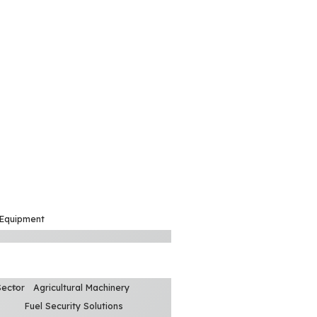
 Equipment
Sector
Agricultural Machinery
Fuel Security Solutions