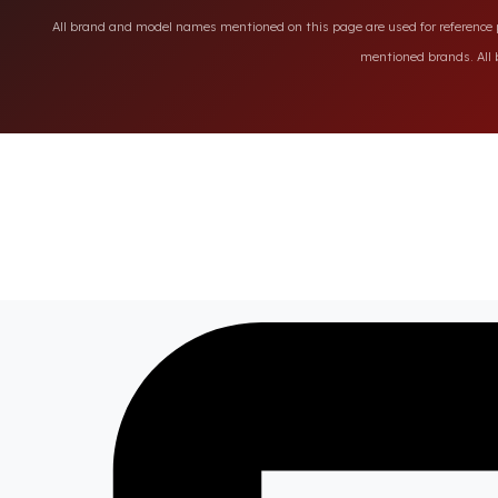
All brand and model names mentioned on this page are used for reference pu
mentioned brands. All b