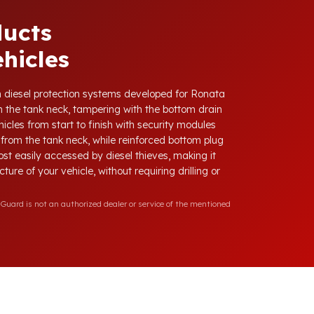
ducts
hicles
ith diesel protection systems developed for Ronata
 the tank neck, tampering with the bottom drain
icles from start to finish with security modules
from the tank neck, while reinforced bottom plug
ost easily accessed by diesel thieves, making it
ure of your vehicle, without requiring drilling or
Guard is not an authorized dealer or service of the mentioned