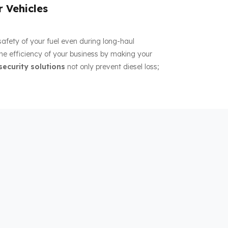
r Vehicles
 safety of your fuel even during long-haul
the efficiency of your business by making your
security solutions
not only prevent diesel loss;