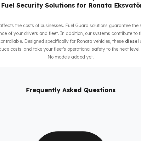
Fuel Security Solutions for Ronata Eksvatö
ly affects the costs of businesses. Fuel Guard solutions guarantee the
ce of your drivers and fleet. In addition, our systems contribute to 
ntrollable. Designed specifically for Ronata vehicles, these
diesel 
duce costs, and take your fleet’s operational safety to the next level.
No models added yet.
Frequently Asked Questions