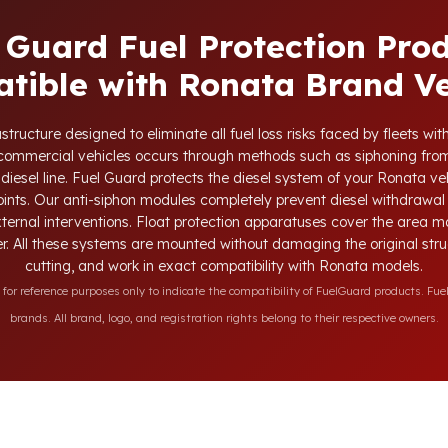
 Guard Fuel Protection Pro
tible with Ronata Brand Ve
tructure designed to eliminate all fuel loss risks faced by fleets w
d commercial vehicles occurs through methods such as siphoning from
 diesel line. Fuel Guard protects the diesel system of your Ronata veh
oints. Our anti-siphon modules completely prevent diesel withdrawal 
xternal interventions. Float protection apparatuses cover the area m
r. All these systems are mounted without damaging the original struct
cutting, and work in exact compatibility with Ronata models.
r reference purposes only to indicate the compatibility of FuelGuard products. Fuel
brands. All brand, logo, and registration rights belong to their respective owners.