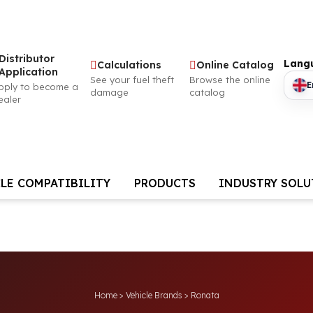
Distributor
Lang
Calculations
Online Catalog
Application
See your fuel theft
Browse the online
E
pply to become a
damage
catalog
ealer
LE COMPATIBILITY
PRODUCTS
INDUSTRY SOL
Home
>
Vehicle Brands
>
Ronata