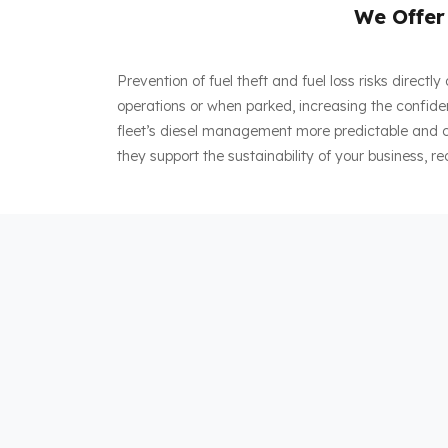
We Offer 
Prevention of fuel theft and fuel loss risks direct
operations or when parked, increasing the confiden
fleet’s diesel management more predictable and co
they support the sustainability of your business, re