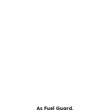
As Fuel Guard,