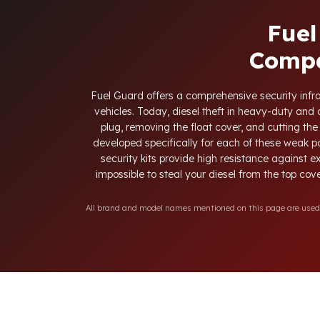
Fuel
Compa
Fuel Guard offers a comprehensive security infras
vehicles. Today, diesel theft in heavy-duty an
plug, removing the float cover, and cutting the
developed specifically for each of these weak p
security kits provide high resistance against e
impossible to steal your diesel from the top cove
All brand and model names mentioned on this page are used fo