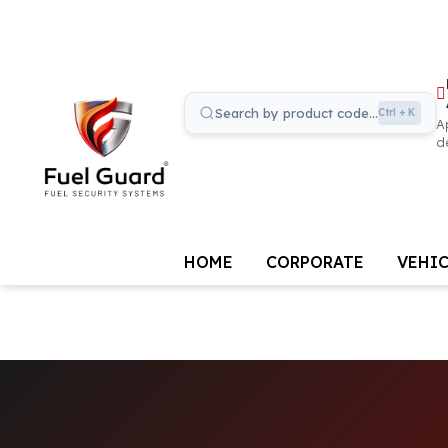
Search by product code...
Ctrl + K
A
d
HOME
CORPORATE
VEHIC