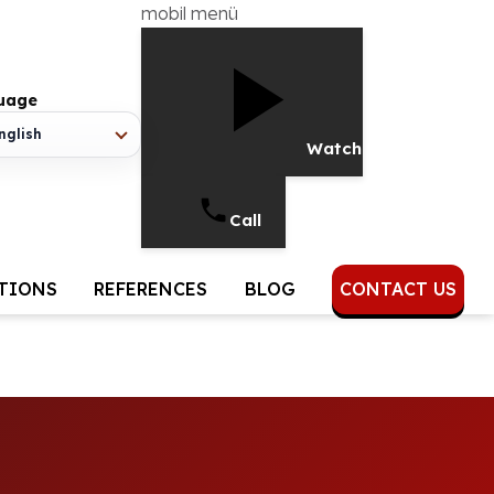
mobil menü
uage
nglish
Watch Video
Call
UTIONS
REFERENCES
BLOG
CONTACT US