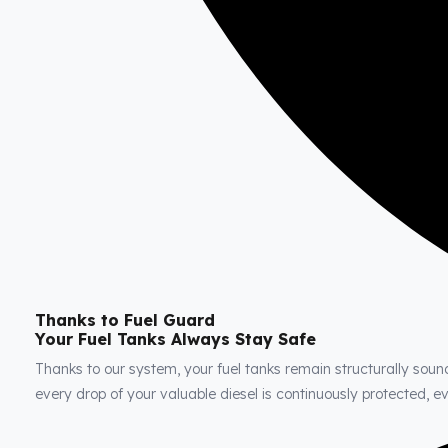
Thanks to Fuel Guard
Your Fuel Tanks Always Stay Safe
Thanks to our system, your fuel tanks remain structurally soun
every drop of your valuable diesel is continuously protected, 