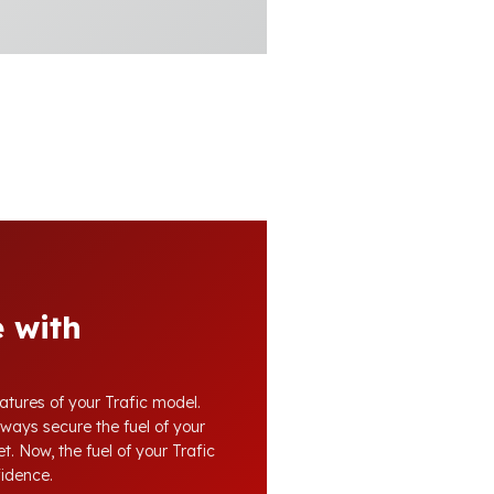
 with
atures of your Trafic model.
lways secure the fuel of your
t. Now, the fuel of your Trafic
fidence.