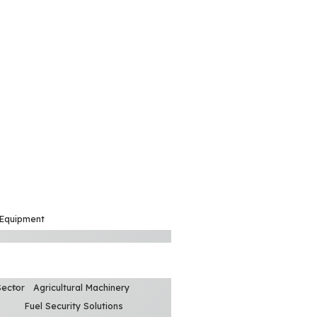
 Equipment
Sector
Agricultural Machinery
Fuel Security Solutions