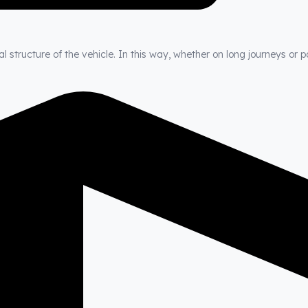
 structure of the vehicle. In this way, whether on long journeys or p