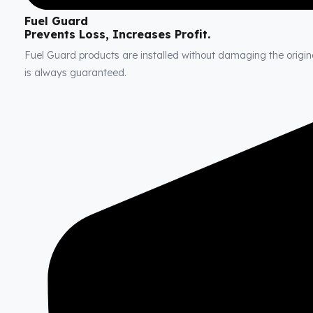
Fuel Guard
Prevents Loss, Increases Profit.
Fuel Guard products are installed without damaging the original
is always guaranteed.