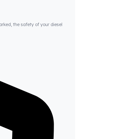
arked, the safety of your diesel