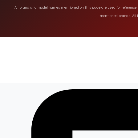
All brand and model names mentioned on this page are used for reference pu
mentioned brands. All b