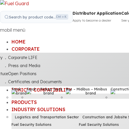
Distributor Application
Cal
Search by product code...
Ctrl + K
Apply to become a dealer
See 
mobil menü
HOME
CORPORATE
ty
Corporate LIFE
Press and Media
cture
Open Positions
Certificates and Documents
Truck
Truck – Pickup Truck
Bus – Midibus – Minibus
Construct
VEHICLE COMPATIBILITY
PRODUCTS
INDUSTRY SOLUTIONS
Logistics and Transportation Sector
Construction and Jobsite 
Fuel Security Solutions
Fuel Security Solutions