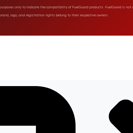
rposes only to indicate the compatibility of FuelGuard products. FuelGuard is not a
rand, logo, and registration rights belong to their respective owners.