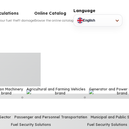
Language
culations
Online Catalog
your fuel theft damage
Browse the online catalog
English
ion Machinery
Agricultural and Farming Vehicles
Generator and Power
Sector
Passenger and Personnel Transportation
Municipal and Public 
Fuel Security Solutions
Fuel Security Solutions