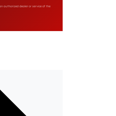
n authorized dealer or service of the