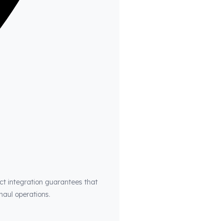
ct integration guarantees that
haul operations.