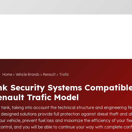
Home
>
Vehicle Brands
>
Renault
>
Trafic
nk Security Systems Compatible
enault Trafic Model
 tank, taking into account the technical structure and engineering fe
 designed solutions provide full protection against diesel theft and a
our vehicle, prevent fuel loss and maximize the efficiency of your flee
 control, and you will be able to continue your way with complete con