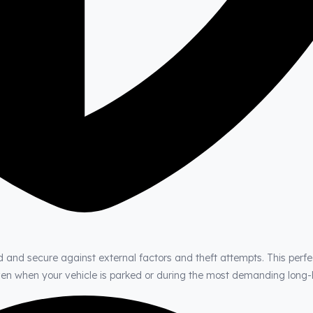
d and secure against external factors and theft attempts. This perfe
even when your vehicle is parked or during the most demanding long-