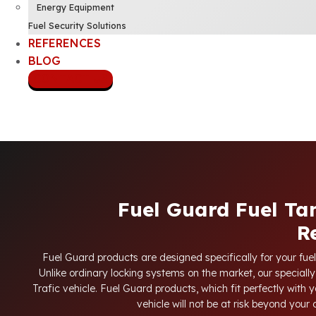
Energy Equipment
Fuel Security Solutions
REFERENCES
BLOG
CONTACT US
Fuel Guard Fuel Ta
R
Fuel Guard products are designed specifically for your fuel
Unlike ordinary locking systems on the market, our specially
Trafic vehicle. Fuel Guard products, which fit perfectly with y
vehicle will not be at risk beyond your