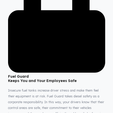
Thanks to our system, your fuel tanks remain structurally sou
and secure against external factors and theft attempts. This
perfect integration guarantees that every drop of your valuable
diesel is continuously protected, even when your vehicle is park
or during the most demanding long-haul operations.