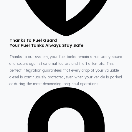
Thanks to Fuel Guard
Your Fuel Tanks Always Stay Safe