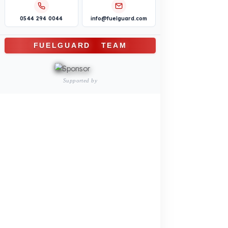
Logistics and Transportation Sector
Fuel Security Solutions
Construction and Jobsite Sector
Fuel Security Solutions
Passenger and Personnel Transportation
Fuel Security Solutions
Municipal and Public Sector
Fuel Security Solutions
Agricultural Machinery
Fuel Security Solutions
REFERENCES