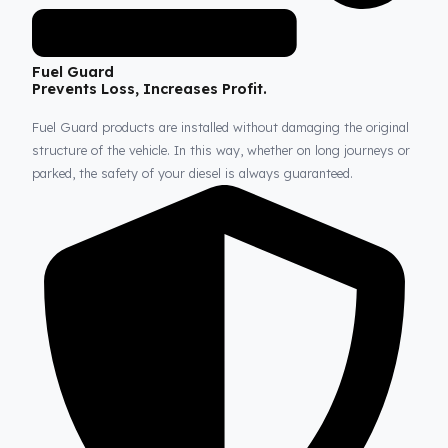
Fuel Guard
Prevents Loss, Increases Profit.
Fuel Guard products are installed without damaging the origina
structure of the vehicle. In this way, whether on long journeys 
parked, the safety of your diesel is always guaranteed.