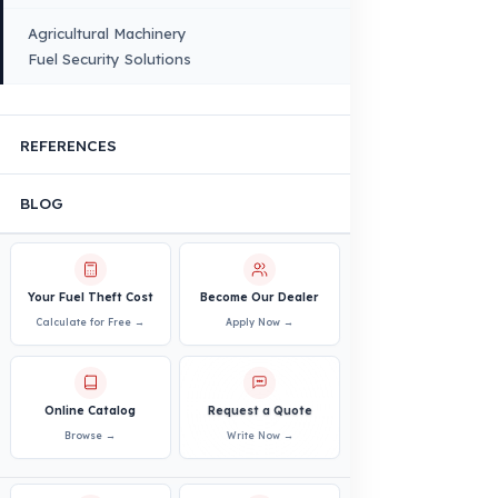
Bus – Midibus – Minibus
Construction Machinery
Agricultural and Farming
Vehicles
PRODUCTS
INDUSTRY SOLUTIONS