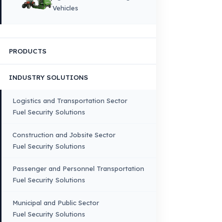
Quality, Manufacturing and Sustainability
Quality, Safety, and Sustainability
Our Production & Technology
Infrastructure
VEHICLE COMPATIBILITY
Truck
Truck – Pickup Truck