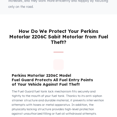
Fuel Guard
Keeps You and Your Employees Safe
Insecure fuel tanks increase driver stress and make them feel
their equipment is at risk. Fuel Guard takes diesel safety as a
corporate responsibility. In this way, your drivers know that the
control areas are safe, their commitment to their vehicles
increases, and they work more efficiently and happily by focusi
only on the road.