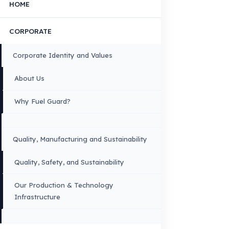
FUEL GUARD IS A BRAND OF EREN TEKNIK OTOMOTIV.
Copyright © 2026 Fuel Guard. All rights reserved
Legal Notice:
The brand and model names listed here are used for compatib
information only. FuelGuard is not an official distributor or authorized servi
these brands. All brands and logos are registered trademarks of their respec
owners.
Sitemap
Menu