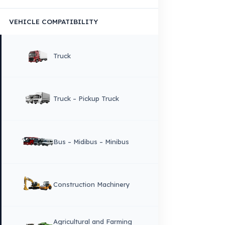
×
DIL
English
HOME
CORPORATE
Corporate Identity and Values
About Us
Why Fuel Guard?