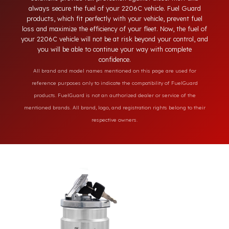
engineering features of your 2206C model. Unlike ordinary
locking systems on the market, our specially designed
solutions provide full protection against diesel theft and
always secure the fuel of your 2206C vehicle. Fuel Guard
products, which fit perfectly with your vehicle, prevent fuel
loss and maximize the efficiency of your fleet. Now, the fuel o
your 2206C vehicle will not be at risk beyond your control, an
you will be able to continue your way with complete
confidence.
All brand and model names mentioned on this page are used for
reference purposes only to indicate the compatibility of FuelGuard
products. FuelGuard is not an authorized dealer or service of the
mentioned brands. All brand, logo, and registration rights belong to their
respective owners.