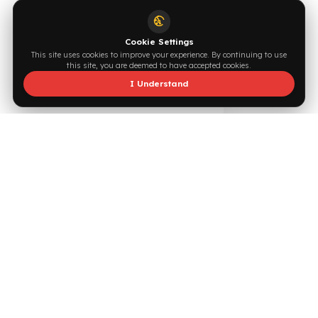
Supported by