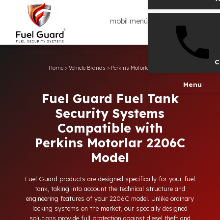
mobil menü
Home
>
Vehicle Brands
>
Perkins Motorlar
>
2206C
Men
Fuel Guard Fuel Tank
Security Systems
Compatible with
Perkins Motorlar 2206C
Model
Fuel Guard products are designed specifically for your fuel
tank, taking into account the technical structure and