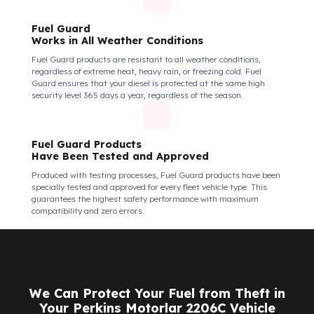
Fuel Guard Products
Are Made of Durable Material
We do not compromise on security. Fuel Guard is designed to act
as armor against theft attempts, impacts, and forcing with a
crowbar. To ensure this durability, we use reinforced stainless
steel and industrial aluminum alloys, which are the hardest and
most suitable materials on the market. Our system protects not
only your fuel but also its own structural integrity against all
kinds of external interventions.
Fuel Guard Products Are Mounted
Easily and Safely to Your Vehicle's Tank
The installation of Fuel Guard products is applied without
damaging the existing equipment of the vehicle and without
requiring additional modifications. Ease of
assembly/disassembly both shortens the installation process
and protects your vehicle's OEM structure and warranty.