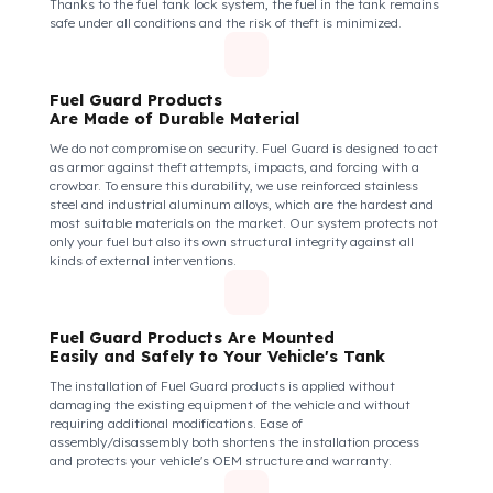
How Do We Protect Your Perkins
Motorlar 2206C Sabit Motorlar from Fu
Theft?
Perkins Motorlar 2206C Model
Fuel Guard Protects All Fuel Entry Points
of Your Vehicle Against Fuel Theft
The Fuel Guard fuel tank lock mechanism fits securely and
tightly to the mouth of your fuel tank. Thanks to its anti-siphon
strainer structure and durable material, it prevents intervention
attempts with hoses or metal apparatus. In addition, the
physically locking structure provides high-level protection
against unauthorized filling or fuel oil withdrawal attempts.
Thanks to the fuel tank lock system, the fuel in the tank remains
safe under all conditions and the risk of theft is minimized.