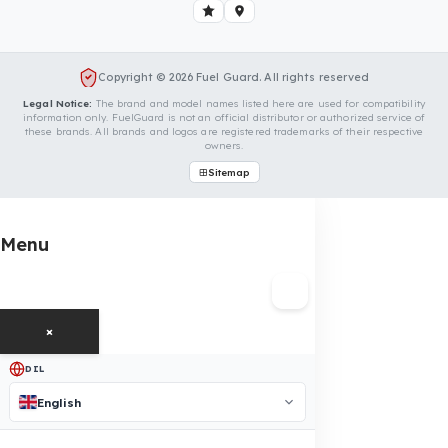
We Can Protect Your Fuel from Theft i
Your Perkins Motorlar 2206C Vehicle
Contact us immediately for a special price quote and free
exploration service for your vehicle.
Contact Us
OUR CONTACT INFORMATION
INDUSTRIES WE SERVE
VEHICLE GROUPS WE SERVE