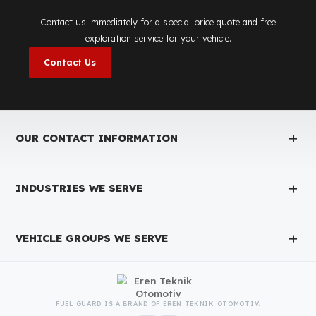
Fuel Guard
Works in All Weather Conditions
Fuel Guard products are resistant to all weather conditions,
regardless of extreme heat, heavy rain, or freezing cold. Fuel
Guard ensures that your diesel is protected at the same high
security level 365 days a year, regardless of the season.
Fuel Guard Products
Have Been Tested and Approved
Produced with testing processes, Fuel Guard products have been
specially tested and approved for every fleet vehicle type. This
guarantees the highest safety performance with maximum
compatibility and zero errors.