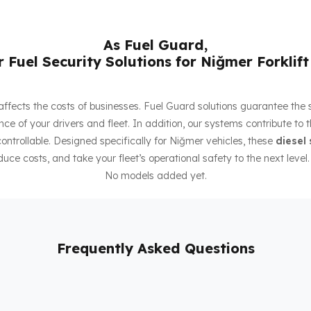
As Fuel Guard,
 Fuel Security Solutions for Niğmer Forklift
ly affects the costs of businesses. Fuel Guard solutions guarantee the
ce of your drivers and fleet. In addition, our systems contribute to 
ntrollable. Designed specifically for Niğmer vehicles, these
diesel 
duce costs, and take your fleet’s operational safety to the next level.
No models added yet.
Frequently Asked Questions