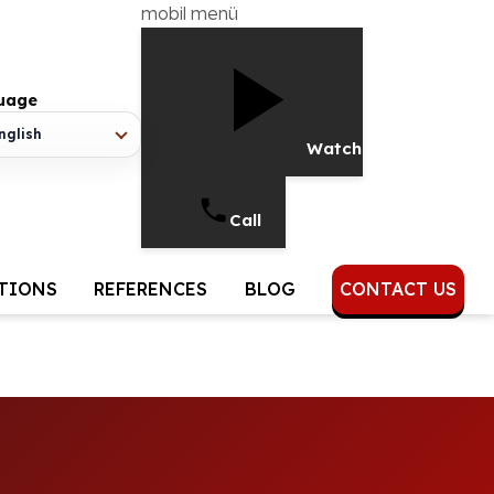
mobil menü
uage
nglish
Watch Video
Call
UTIONS
REFERENCES
BLOG
CONTACT US