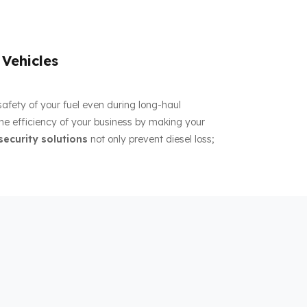
 Vehicles
 safety of your fuel even during long-haul
the efficiency of your business by making your
security solutions
not only prevent diesel loss;