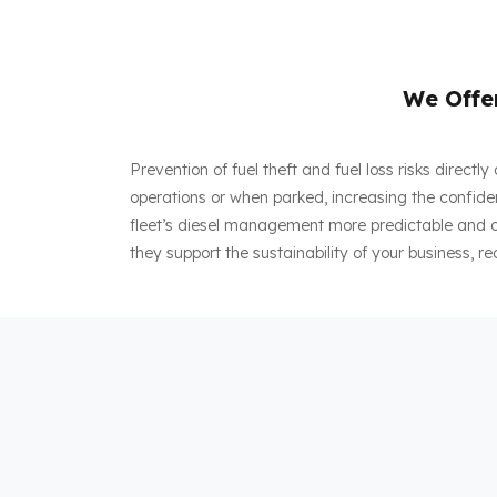
We Offer
Prevention of fuel theft and fuel loss risks direct
operations or when parked, increasing the confiden
fleet’s diesel management more predictable and co
they support the sustainability of your business, re