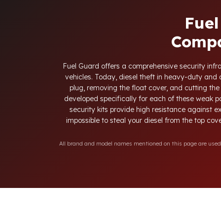
Fuel
Compa
Fuel Guard offers a comprehensive security infras
vehicles. Today, diesel theft in heavy-duty an
plug, removing the float cover, and cutting the
developed specifically for each of these weak p
security kits provide high resistance against e
impossible to steal your diesel from the top cove
All brand and model names mentioned on this page are used fo