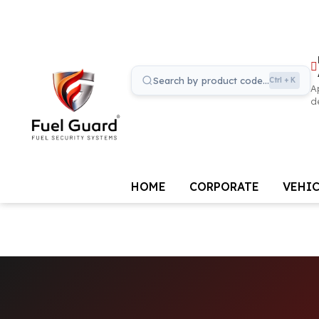
Search by product code...
Ctrl + K
A
d
HOME
CORPORATE
VEHIC