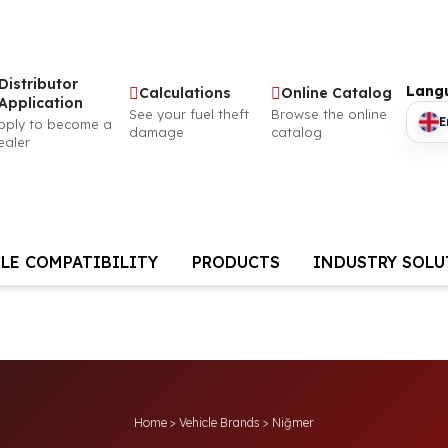
Distributor
Lang
Calculations
Online Catalog
Application
See your fuel theft
Browse the online
E
pply to become a
damage
catalog
ealer
LE COMPATIBILITY
PRODUCTS
INDUSTRY SOL
Home
>
Vehicle Brands
>
Niğmer