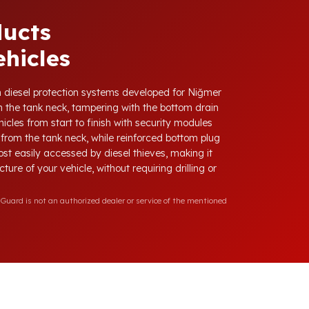
ducts
hicles
ith diesel protection systems developed for Niğmer
 the tank neck, tampering with the bottom drain
icles from start to finish with security modules
from the tank neck, while reinforced bottom plug
ost easily accessed by diesel thieves, making it
ure of your vehicle, without requiring drilling or
Guard is not an authorized dealer or service of the mentioned