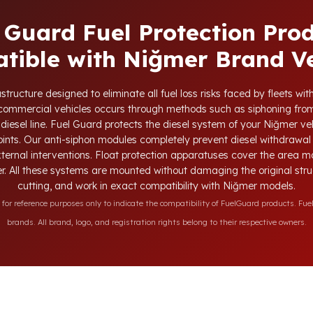
 Guard Fuel Protection Pro
tible with Niğmer Brand Ve
tructure designed to eliminate all fuel loss risks faced by fleets w
d commercial vehicles occurs through methods such as siphoning from
 diesel line. Fuel Guard protects the diesel system of your Niğmer veh
oints. Our anti-siphon modules completely prevent diesel withdrawal 
xternal interventions. Float protection apparatuses cover the area m
r. All these systems are mounted without damaging the original struct
cutting, and work in exact compatibility with Niğmer models.
r reference purposes only to indicate the compatibility of FuelGuard products. Fuel
brands. All brand, logo, and registration rights belong to their respective owners.