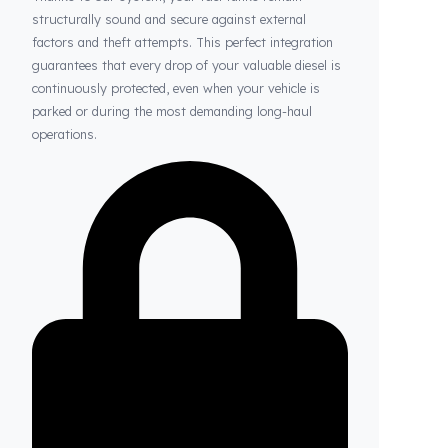
Thanks to Fuel Guard
Your Fuel Tanks Always Stay Safe
Thanks to our system, your fuel tanks remain
structurally sound and secure against external
factors and theft attempts. This perfect integration
guarantees that every drop of your valuable diesel is
continuously protected, even when your vehicle is
parked or during the most demanding long-haul
operations.