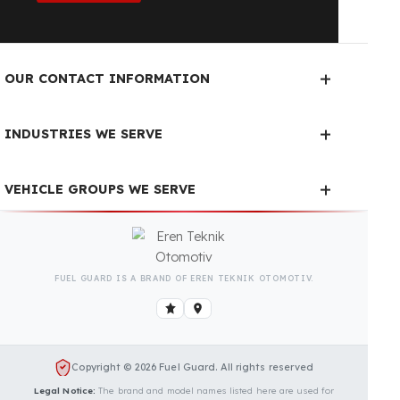
Fuel Guard Products
Have Been Tested and Approved
Produced with testing processes, Fuel Guard
products have been specially tested and approved
for every fleet vehicle type. This guarantees the
highest safety performance with maximum
compatibility and zero errors.
We Can Protect Your Fuel from
Theft in Your Mercedes‑Benz
Actros Vehicle
Contact us immediately for a special price quote
and free exploration service for your vehicle.
Contact Us