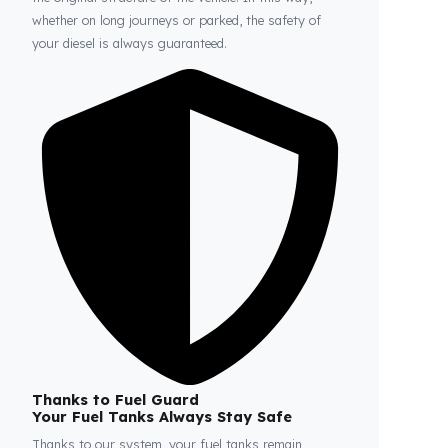
Fuel Guard
Prevents Loss, Increases Profit.
Fuel Guard products are installed without damaging
the original structure of the vehicle. In this way,
whether on long journeys or parked, the safety of
your diesel is always guaranteed.