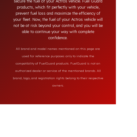
market, our specially designed solutions provide
full protection against diesel theft and always
secure the fuel of your Actros vehicle. Fuel Guard
products, which fit perfectly with your vehicle,
prevent fuel loss and maximize the efficiency of
your fleet. Now, the fuel of your Actros vehicle will
not be at risk beyond your control, and you will be
able to continue your way with complete
confidence.
All brand and model names mentioned on this page are
used for reference purposes only to indicate the
compatibility of FuelGuard products. FuelGuard is not an
authorized dealer or service of the mentioned brands. All
brand, logo, and registration rights belong to their respective
owners.