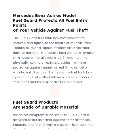
diesel safety as a corporate responsibility. In this
way, your drivers know that their control areas are
safe, their commitment to their vehicles increases, and
they work more efficiently and happily by focusing
only on the road.
How Do We Protect Your
Mercedes‑Benz Actros Kamyon
from Fuel Theft?
Mercedes‑Benz Actros Model
Fuel Guard Protects All Fuel Entry
Points
of Your Vehicle Against Fuel Theft
The Fuel Guard fuel tank lock mechanism fits