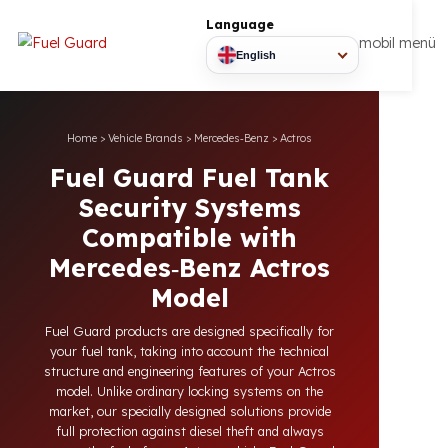
Language
mobil
English
Home
>
Vehicle Brands
>
Mercedes‑Benz
>
Actros
Fuel Guard Fuel Tank
Security Systems
Compatible with
Mercedes‑Benz Actros
Model
Fuel Guard products are designed specifically for
your fuel tank, taking into account the technical
structure and engineering features of your Actros
model. Unlike ordinary locking systems on the