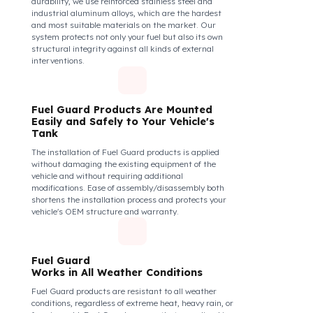
securely and tightly to the mouth of your fuel tank.
Thanks to its anti-siphon strainer structure and
durable material, it prevents intervention attempts
with hoses or metal apparatus. In addition, the
physically locking structure provides high-level
protection against unauthorized filling or fuel oil
withdrawal attempts. Thanks to the fuel tank lock
system, the fuel in the tank remains safe under all
conditions and the risk of theft is minimized.
Fuel Guard Products
Are Made of Durable Material
We do not compromise on security. Fuel Guard is
designed to act as armor against theft attempts,
impacts, and forcing with a crowbar. To ensure this
durability, we use reinforced stainless steel and
industrial aluminum alloys, which are the hardest
and most suitable materials on the market. Our
system protects not only your fuel but also its own
structural integrity against all kinds of external
interventions.