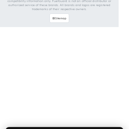
OUR CONTACT INFORMATION
INDUSTRIES WE SERVE
VEHICLE GROUPS WE SERVE
FUEL GUARD IS A BRAND OF EREN TEKNIK OTOMOTIV.