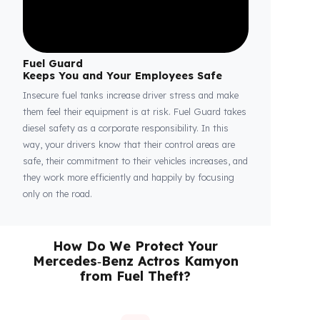
Fuel Guard
Keeps You and Your Employees Safe
Insecure fuel tanks increase driver stress and make
them feel their equipment is at risk. Fuel Guard takes