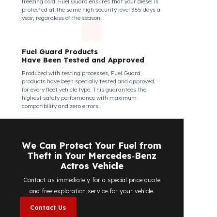
Fuel Guard Products Are Mounted
Easily and Safely to Your Vehicle's
Tank
The installation of Fuel Guard products is applied
without damaging the existing equipment of the
vehicle and without requiring additional
modifications. Ease of assembly/disassembly both
shortens the installation process and protects your
vehicle's OEM structure and warranty.
Fuel Guard
Works in All Weather Conditions
Fuel Guard products are resistant to all weather
conditions, regardless of extreme heat, heavy rain, or
freezing cold. Fuel Guard ensures that your diesel is
protected at the same high security level 365 days a
year, regardless of the season.