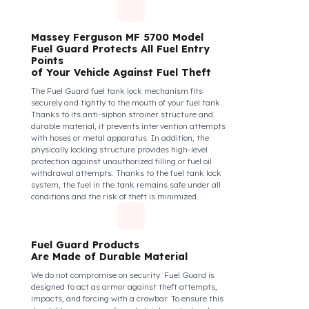
diesel safety as a corporate responsibility. In this
way, your drivers know that their control areas are
safe, their commitment to their vehicles increases, and
they work more efficiently and happily by focusing
only on the road.
How Do We Protect Your Massey
Ferguson MF 5700 Traktör from
Fuel Theft?
Massey Ferguson MF 5700 Model
Fuel Guard Protects All Fuel Entry
Points
of Your Vehicle Against Fuel Theft
The Fuel Guard fuel tank lock mechanism fits