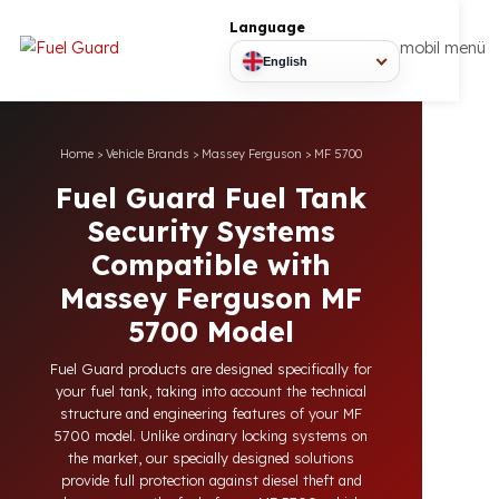
Language
mobil
English
Home
>
Vehicle Brands
>
Massey Ferguson
>
MF 5700
Fuel Guard Fuel Tank
Security Systems
Compatible with
Massey Ferguson MF
5700 Model
Fuel Guard products are designed specifically for
your fuel tank, taking into account the technical
structure and engineering features of your MF
5700 model. Unlike ordinary locking systems on