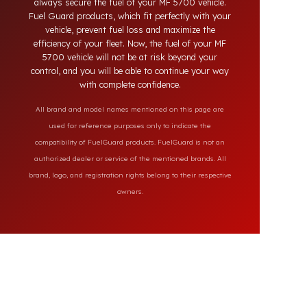
the market, our specially designed solutions
provide full protection against diesel theft and
always secure the fuel of your MF 5700 vehicle.
Fuel Guard products, which fit perfectly with your
vehicle, prevent fuel loss and maximize the
efficiency of your fleet. Now, the fuel of your MF
5700 vehicle will not be at risk beyond your
control, and you will be able to continue your way
with complete confidence.
All brand and model names mentioned on this page are
used for reference purposes only to indicate the
compatibility of FuelGuard products. FuelGuard is not an
authorized dealer or service of the mentioned brands. All
brand, logo, and registration rights belong to their respective
owners.