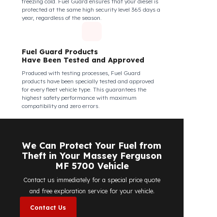
Fuel Guard Products Are Mounted
Easily and Safely to Your Vehicle's
Tank
The installation of Fuel Guard products is applied
without damaging the existing equipment of the
vehicle and without requiring additional
modifications. Ease of assembly/disassembly both
shortens the installation process and protects your
vehicle's OEM structure and warranty.
Fuel Guard
Works in All Weather Conditions
Fuel Guard products are resistant to all weather
conditions, regardless of extreme heat, heavy rain, or
freezing cold. Fuel Guard ensures that your diesel is
protected at the same high security level 365 days a
year, regardless of the season.