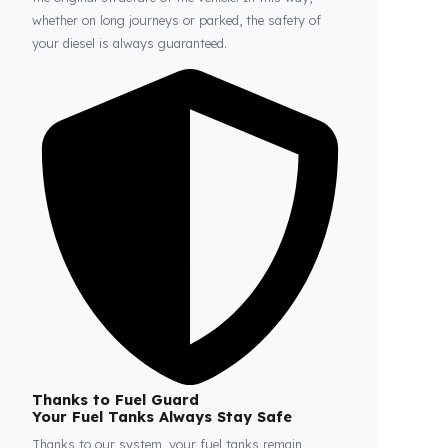
Fuel Guard
Prevents Loss, Increases Profit.
Fuel Guard products are installed without damaging
the original structure of the vehicle. In this way,
whether on long journeys or parked, the safety of
your diesel is always guaranteed.