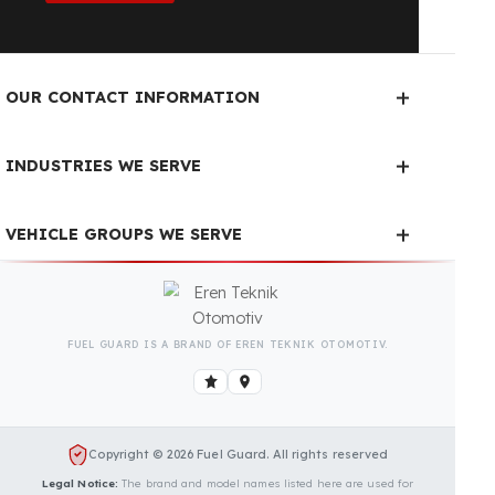
Fuel Guard Products
Have Been Tested and Approved
Produced with testing processes, Fuel Guard
products have been specially tested and approved
for every fleet vehicle type. This guarantees the
highest safety performance with maximum
compatibility and zero errors.
We Can Protect Your Fuel from
Theft in Your Massey Ferguson
MF 5700 Vehicle
Contact us immediately for a special price quote
and free exploration service for your vehicle.
Contact Us