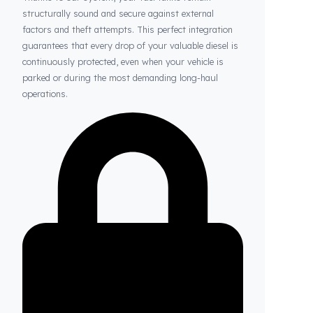
Thanks to Fuel Guard
Your Fuel Tanks Always Stay Safe
Thanks to our system, your fuel tanks remain
structurally sound and secure against external
factors and theft attempts. This perfect integration
guarantees that every drop of your valuable diesel is
continuously protected, even when your vehicle is
parked or during the most demanding long-haul
operations.