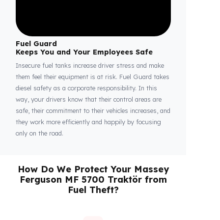
Fuel Guard
Keeps You and Your Employees Safe
Insecure fuel tanks increase driver stress and make
them feel their equipment is at risk. Fuel Guard takes