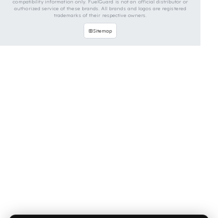
OUR CONTACT INFORMATION
INDUSTRIES WE SERVE
VEHICLE GROUPS WE SERVE
FUEL GUARD IS A BRAND OF EREN TEKNIK OTOMOTIV.