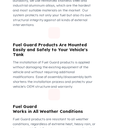
securely and tightly to the mouth of your fuel tank.
Thanks to its anti-siphon strainer structure and
durable material, it prevents intervention attempts
with hoses or metal apparatus. In addition, the
physically locking structure provides high-level
protection against unauthorized filling or fuel oil
withdrawal attempts. Thanks to the fuel tank lock
system, the fuel in the tank remains safe under all
conditions and the risk of theft is minimized.
Fuel Guard Products
Are Made of Durable Material
We do not compromise on security. Fuel Guard is
designed to act as armor against theft attempts,
impacts, and forcing with a crowbar. To ensure this
durability, we use reinforced stainless steel and
industrial aluminum alloys, which are the hardest
and most suitable materials on the market. Our
system protects not only your fuel but also its own
structural integrity against all kinds of external
interventions.