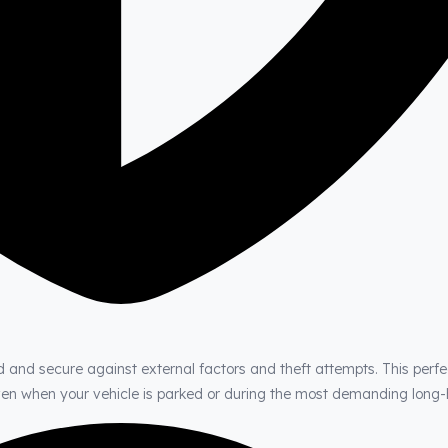
d and secure against external factors and theft attempts. This perfe
even when your vehicle is parked or during the most demanding long-