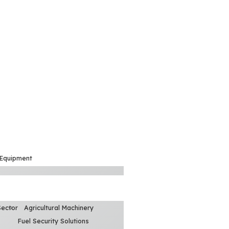
 Equipment
Sector
Agricultural Machinery
Fuel Security Solutions