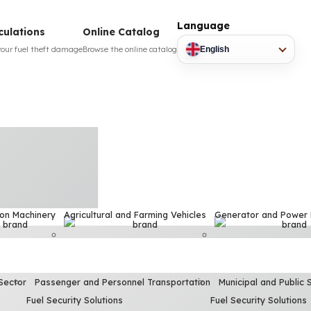
Language
culations
Online Catalog
your fuel theft damage
Browse the online catalog
English
ion Machinery
Agricultural and Farming Vehicles
Generator and Power
Sector
Passenger and Personnel Transportation
Municipal and Public 
Fuel Security Solutions
Fuel Security Solutions