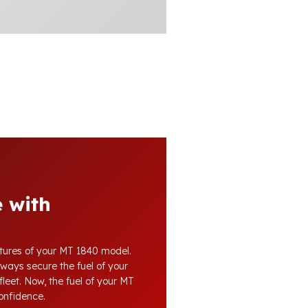
 with
atures of your MT 1840 model.
lways secure the fuel of your
fleet. Now, the fuel of your MT
confidence.