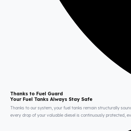
Thanks to Fuel Guard
Your Fuel Tanks Always Stay Safe
Thanks to our system, your fuel tanks remain structurally soun
every drop of your valuable diesel is continuously protected, 