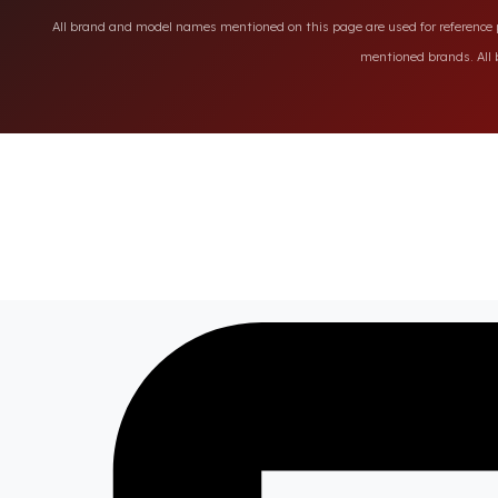
All brand and model names mentioned on this page are used for reference pu
mentioned brands. All b