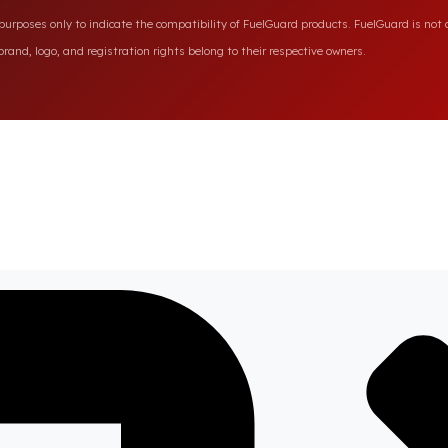
rposes only to indicate the compatibility of FuelGuard products. FuelGuard is not a
rand, logo, and registration rights belong to their respective owners.