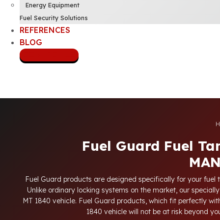
Energy Equipment
Fuel Security Solutions
REFERENCES
BLOG
CONTACT US
H
Fuel Guard Fuel Ta
MAN
Fuel Guard products are designed specifically for your fuel 
Unlike ordinary locking systems on the market, our specially
MT 1840 vehicle. Fuel Guard products, which fit perfectly with
1840 vehicle will not be at risk beyond y