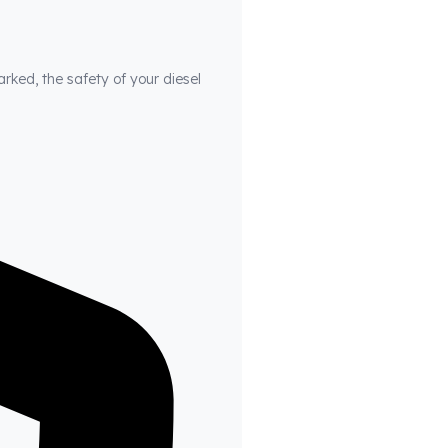
arked, the safety of your diesel