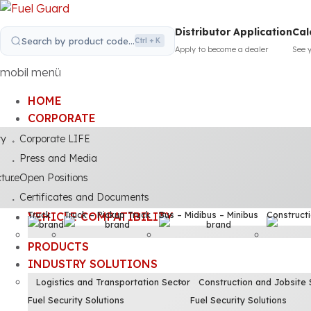
Distributor Application
Cal
Search by product code...
Ctrl + K
Apply to become a dealer
See 
mobil menü
HOME
CORPORATE
ty
Corporate LIFE
Press and Media
cture
Open Positions
Certificates and Documents
Truck
Truck – Pickup Truck
Bus – Midibus – Minibus
Construct
VEHICLE COMPATIBILITY
PRODUCTS
INDUSTRY SOLUTIONS
Logistics and Transportation Sector
Construction and Jobsite 
Fuel Security Solutions
Fuel Security Solutions