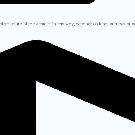
 structure of the vehicle. In this way, whether on long journeys or p