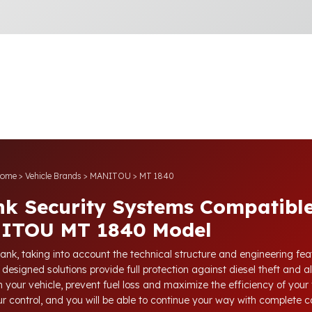
ome
>
Vehicle Brands
>
MANITOU
>
MT 1840
nk Security Systems Compatible
ITOU MT 1840 Model
tank, taking into account the technical structure and engineering fe
 designed solutions provide full protection against diesel theft and a
 your vehicle, prevent fuel loss and maximize the efficiency of your 
our control, and you will be able to continue your way with complete 