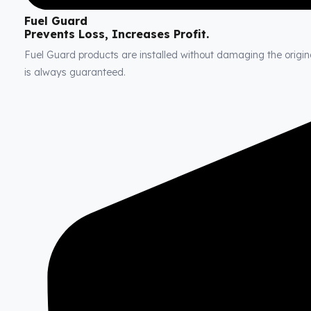
Fuel Guard
Prevents Loss, Increases Profit.
Fuel Guard products are installed without damaging the original
is always guaranteed.