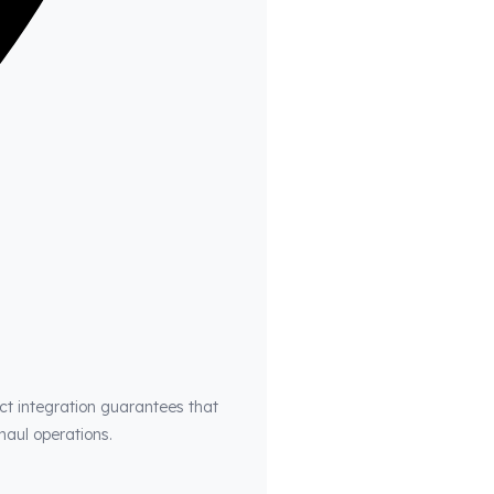
ct integration guarantees that
haul operations.