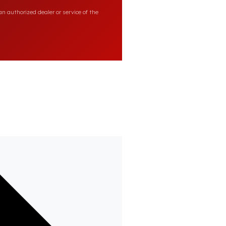
n authorized dealer or service of the