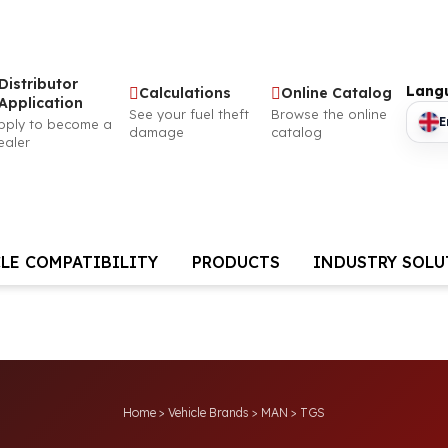
utor
Langu
Calculations
Online Catalog
ation
See your fuel theft
Browse the online
Eng
 become a
damage
catalog
CLE COMPATIBILITY
PRODUCTS
INDUSTRY SOL
Home
>
Vehicle Brands
>
MAN
>
TGS