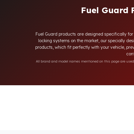
Fuel Guard 
Fuel Guard products are designed specifically for 
locking systems on the market, our specially desi
products, which fit perfectly with your vehicle, pre
cont
All brand and model names mentioned on this page are used fo