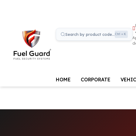
Distrib
Applic
Search the site...
Ctrl + K
Apply to
dealer
HOME
CORPORATE
VEHI