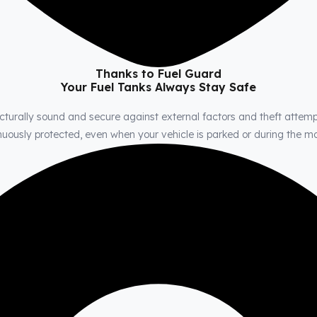
Thanks to Fuel Guard
Your Fuel Tanks Always Stay Safe
cturally sound and secure against external factors and theft attemp
tinuously protected, even when your vehicle is parked or during the 