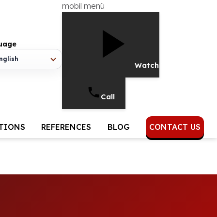
mobil menü
age
lish
Watch Video
Call
UTIONS
REFERENCES
BLOG
CONTACT US