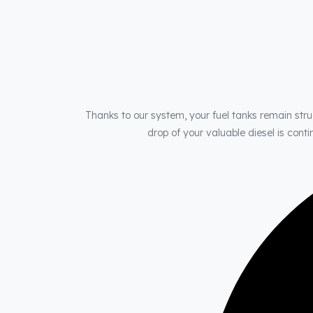
Thanks to our system, your fuel tanks remain stru
drop of your valuable diesel is con