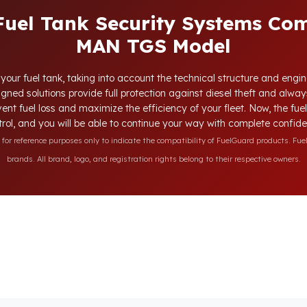
Fuel Tank Security Systems Com
MAN TGS Model
your fuel tank, taking into account the technical structure and engi
gned solutions provide full protection against diesel theft and alwa
vent fuel loss and maximize the efficiency of your fleet. Now, the fue
rol, and you will be able to continue your way with complete confid
r reference purposes only to indicate the compatibility of FuelGuard products. Fuel
brands. All brand, logo, and registration rights belong to their respective owners.