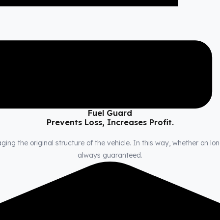
Fuel Guard
Prevents Loss, Increases Profit.
ng the original structure of the vehicle. In this way, whether on long
always guaranteed.