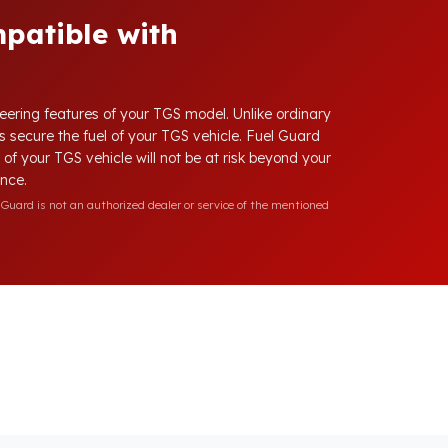
patible with
neering features of your TGS model. Unlike ordinary
ys secure the fuel of your TGS vehicle. Fuel Guard
l of your TGS vehicle will not be at risk beyond your
ence.
Guard is not an authorized dealer or service of the mentioned