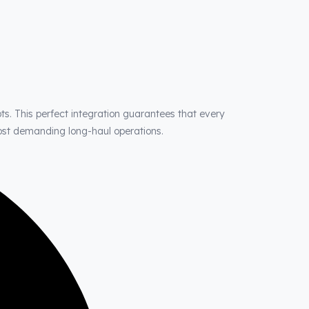
ts. This perfect integration guarantees that every
most demanding long-haul operations.