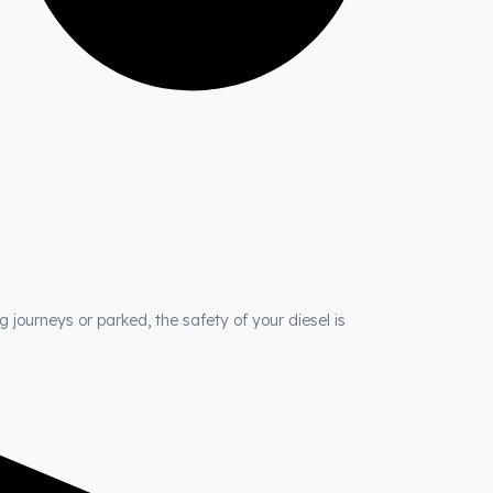
 journeys or parked, the safety of your diesel is