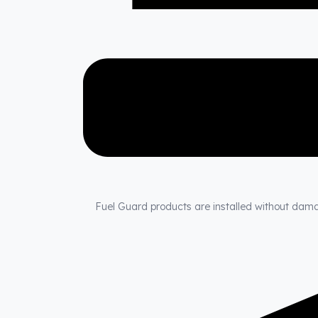
Fuel Guard products are installed without damagi