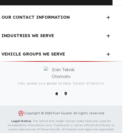
Fuel Guard Products
Have Been Tested and Approved
Produced with testing processes, Fuel Guard
products have been specially tested and approved
for every fleet vehicle type. This guarantees the
highest safety performance with maximum
compatibility and zero errors.
We Can Protect Your Fuel from
Theft in Your Krone BiG X 630
Vehicle
Contact us immediately for a special price quote
and free exploration service for your vehicle.
Contact Us