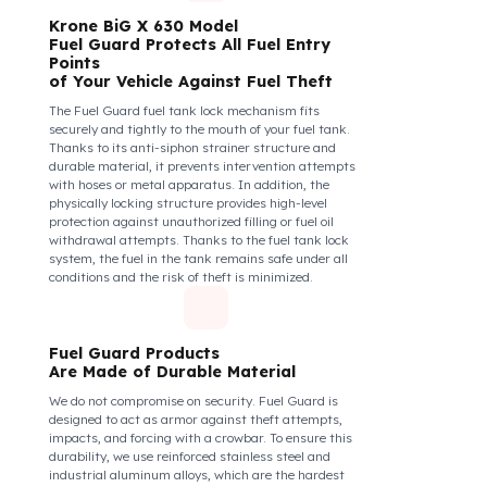
safe, their commitment to their vehicles increases, and
they work more efficiently and happily by focusing
only on the road.
How Do We Protect Your Krone
BiG X 630 Mısır Hasat Makineleri
from Fuel Theft?
Krone BiG X 630 Model
Fuel Guard Protects All Fuel Entry
Points
of Your Vehicle Against Fuel Theft
The Fuel Guard fuel tank lock mechanism fits
securely and tightly to the mouth of your fuel tank.