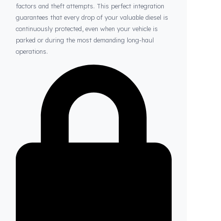
Thanks to Fuel Guard
Your Fuel Tanks Always Stay Safe
Thanks to our system, your fuel tanks remain
structurally sound and secure against external
factors and theft attempts. This perfect integration
guarantees that every drop of your valuable diesel is
continuously protected, even when your vehicle is
parked or during the most demanding long-haul
operations.