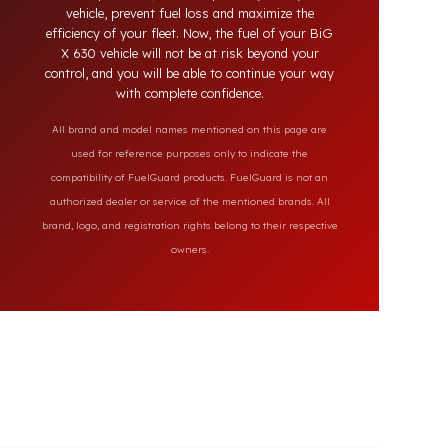
secure the fuel of your BiG X 630 vehicle. Fuel
Guard products, which fit perfectly with your
vehicle, prevent fuel loss and maximize the
efficiency of your fleet. Now, the fuel of your BiG
X 630 vehicle will not be at risk beyond your
control, and you will be able to continue your way
with complete confidence.
All brand and model names mentioned on this page are
used for reference purposes only to indicate the
compatibility of FuelGuard products. FuelGuard is not an
authorized dealer or service of the mentioned brands. All
brand, logo, and registration rights belong to their respective
owners.