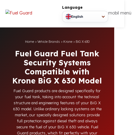
Language
mobil
English
Home
>
Vehicle Brands
>
Krone
>
BiG X 630
Fuel Guard Fuel Tank
Security Systems
Compatible with
Krone BiG X 630 Model
Fuel Guard products are designed specifically for
your fuel tank, taking into account the technical
structure and engineering features of your BiG X
630 model. Unlike ordinary locking systems on the
market, our specially designed solutions provide
full protection against diesel theft and always