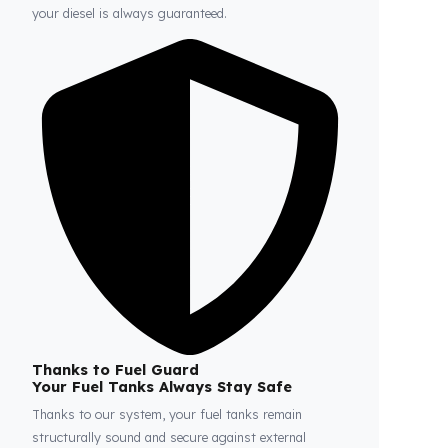
Fuel Guard
Prevents Loss, Increases Profit.
Fuel Guard products are installed without damaging
the original structure of the vehicle. In this way,
whether on long journeys or parked, the safety of
your diesel is always guaranteed.