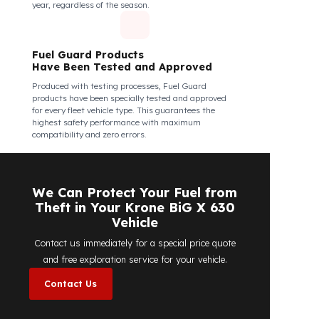
Fuel Guard Products Are Mounted
Easily and Safely to Your Vehicle's
Tank
The installation of Fuel Guard products is applied
without damaging the existing equipment of the
vehicle and without requiring additional
modifications. Ease of assembly/disassembly both
shortens the installation process and protects your
vehicle's OEM structure and warranty.
Fuel Guard
Works in All Weather Conditions
Fuel Guard products are resistant to all weather
conditions, regardless of extreme heat, heavy rain, or
freezing cold. Fuel Guard ensures that your diesel is
protected at the same high security level 365 days a
year, regardless of the season.