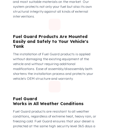
Thanks to its anti-siphon strainer structure and
durable material, it prevents intervention attempts
with hoses or metal apparatus. In addition, the
physically locking structure provides high-level
protection against unauthorized filling or fuel oil
withdrawal attempts. Thanks to the fuel tank lock
system, the fuel in the tank remains safe under all
conditions and the risk of theft is minimized.
Fuel Guard Products
Are Made of Durable Material
We do not compromise on security. Fuel Guard is
designed to act as armor against theft attempts,
impacts, and forcing with a crowbar. To ensure this
durability, we use reinforced stainless steel and
industrial aluminum alloys, which are the hardest
and most suitable materials on the market. Our
system protects not only your fuel but also its own
structural integrity against all kinds of external
interventions.