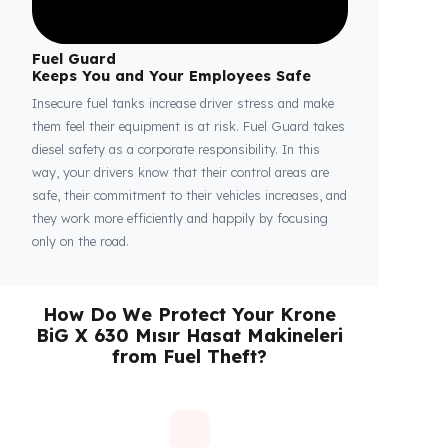
Fuel Guard
Keeps You and Your Employees Safe
Insecure fuel tanks increase driver stress and make
them feel their equipment is at risk. Fuel Guard takes
diesel safety as a corporate responsibility. In this
way, your drivers know that their control areas are