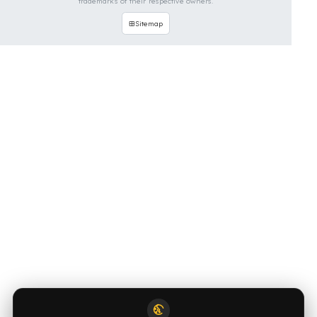
OUR CONTACT INFORMATION
INDUSTRIES WE SERVE
VEHICLE GROUPS WE SERVE
FUEL GUARD IS A BRAND OF EREN TEKNIK OTOMOTIV.
Copyright © 2026 Fuel Guard. All rights reserved