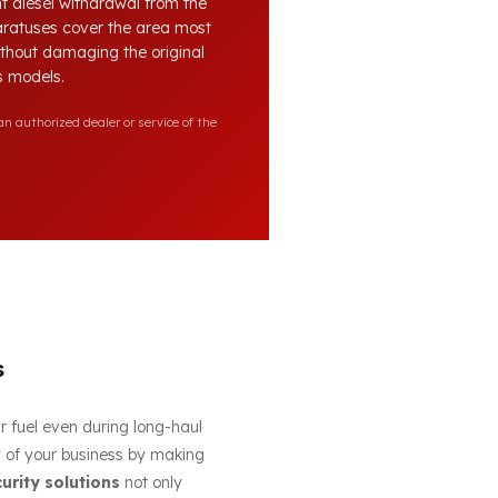
nt diesel withdrawal from the
paratuses cover the area most
without damaging the original
es models.
n authorized dealer or service of the
s
ur fuel even during long-haul
cy of your business by making
curity solutions
not only