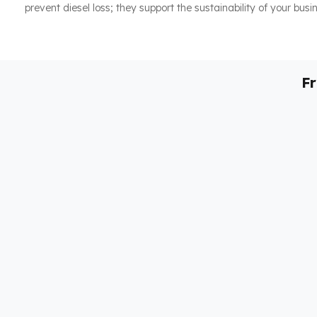
prevent diesel loss; they support the sustainability of your busi
F