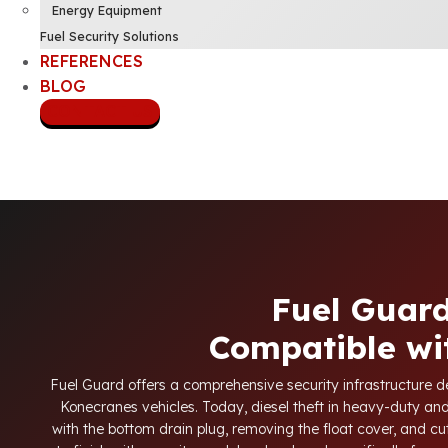
Energy Equipment
Fuel Security Solutions
REFERENCES
BLOG
CONTACT US
Fuel Guard
Compatible wi
Fuel Guard offers a comprehensive security infrastructure des
Konecranes vehicles. Today, diesel theft in heavy-duty a
with the bottom drain plug, removing the float cover, and cu