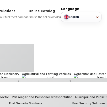
Language
culations
Online Catalog
your fuel theft damage
Browse the online catalog
English
ion Machinery
Agricultural and Farming Vehicles
Generator and Power
Sector
Passenger and Personnel Transportation
Municipal and Public 
Fuel Security Solutions
Fuel Security Solutions