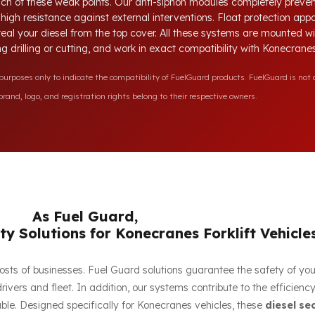
each of these weak points. Our anti-siphon modules completely preve
e high resistance against external interventions. Float protection ap
steal your diesel from the top cover. All these systems are mounted 
ing drilling or cutting, and work in exact compatibility with Konecran
rposes only to indicate the compatibility of FuelGuard products. FuelGuard is not a
rand, logo, and registration rights belong to their respective owners.
As Fuel Guard,
ty Solutions for Konecranes Forklift Vehicle
e costs of businesses. Fuel Guard solutions guarantee the safety of yo
ivers and fleet. In addition, our systems contribute to the efficien
ble. Designed specifically for Konecranes vehicles, these
diesel se