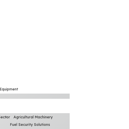
 Equipment
Sector
Agricultural Machinery
Fuel Security Solutions