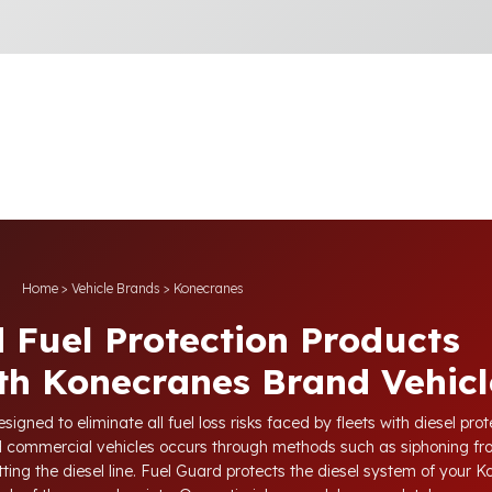
Home
>
Vehicle Brands
>
Konecranes
 Fuel Protection Products
th Konecranes Brand Vehicl
igned to eliminate all fuel loss risks faced by fleets with diesel pr
nd commercial vehicles occurs through methods such as siphoning fr
tting the diesel line. Fuel Guard protects the diesel system of your 