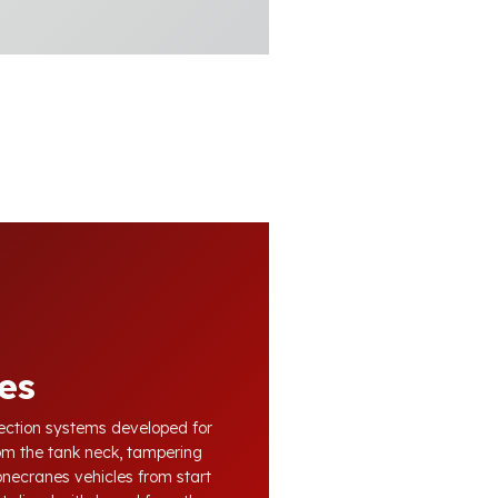
es
otection systems developed for
om the tank neck, tampering
Konecranes vehicles from start