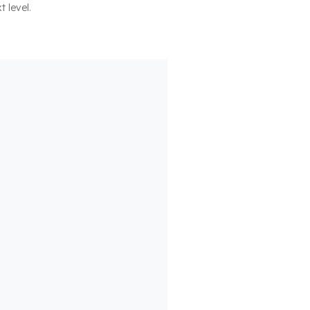
t level.