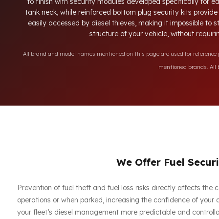
to finish with security modules developed specifically for 
tank neck, while reinforced bottom plug security kits provid
easily accessed by diesel thieves, making it impossible to 
structure of your vehicle, without requir
All brand and model names mentioned on this page are used for reference pu
mentioned brands. All b
We Offer Fuel Securi
Prevention of fuel theft and fuel loss risks directly affects th
operations or when parked, increasing the confidence of your dr
your fleet’s diesel management more predictable and controlla