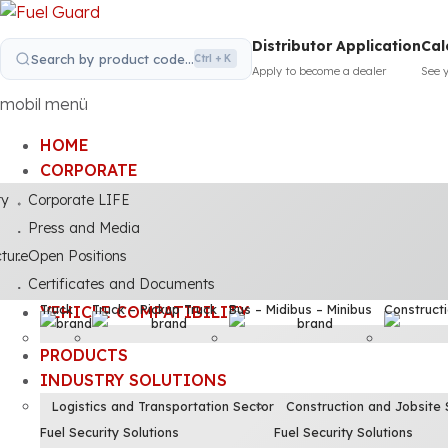
Distributor Application
Cal
Search by product code...
Ctrl + K
Apply to become a dealer
See 
mobil menü
HOME
CORPORATE
ty
Corporate LIFE
Press and Media
cture
Open Positions
Certificates and Documents
Truck
Truck – Pickup Truck
Bus – Midibus – Minibus
Construct
VEHICLE COMPATIBILITY
PRODUCTS
INDUSTRY SOLUTIONS
Logistics and Transportation Sector
Construction and Jobsite 
Fuel Security Solutions
Fuel Security Solutions