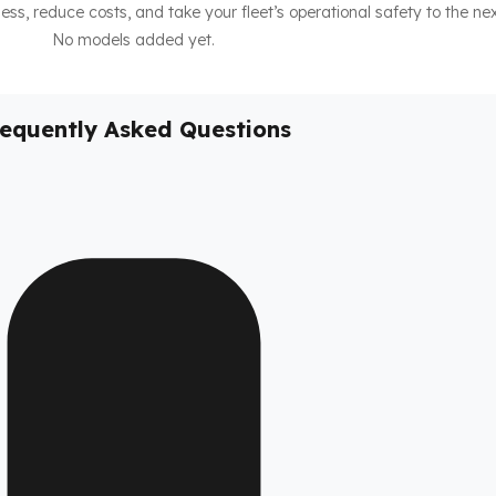
ness, reduce costs, and take your fleet’s operational safety to the nex
No models added yet.
requently Asked Questions