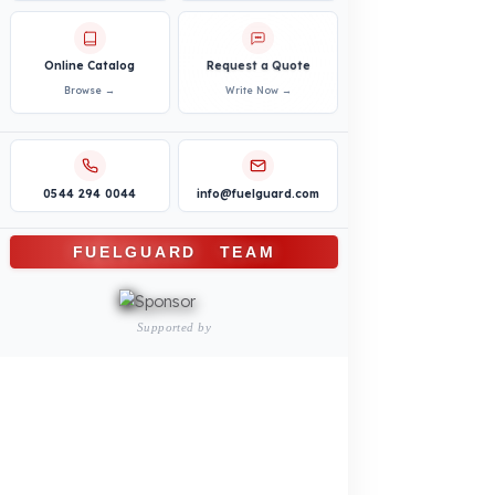
Bus – Midibus – Minibus
Construction Machinery
Agricultural and Farming
Vehicles
PRODUCTS
INDUSTRY SOLUTIONS
Logistics and Transportation Sector