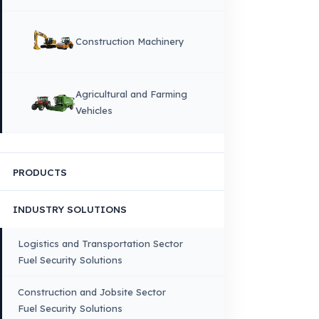
DIL
English
HOME
CORPORATE
Corporate Identity and Values
About Us
Why Fuel Guard?
Quality, Manufacturing and Sustainability