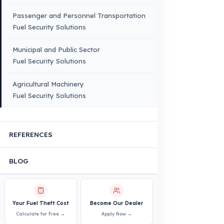
Quality, Safety, and Sustainability
Our Production & Technology
Infrastructure
VEHICLE COMPATIBILITY
Truck
Truck – Pickup Truck