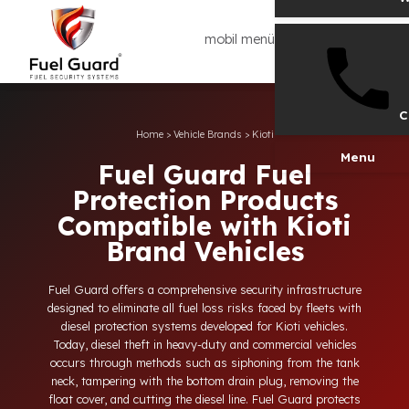
mobil menü
Home
>
Vehicle Brands
>
Kioti
Men
Fuel Guard Fuel
Protection Products
Compatible with Kioti
Brand Vehicles
Fuel Guard offers a comprehensive security infrastructure
designed to eliminate all fuel loss risks faced by fleets with
diesel protection systems developed for Kioti vehicles.
Today, diesel theft in heavy-duty and commercial vehicles
occurs through methods such as siphoning from the tank