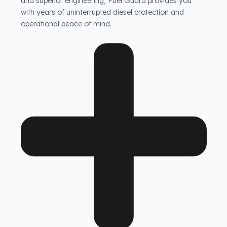
Are your products guaranteed?
Fuel Guard fuel tank security systems are covered by