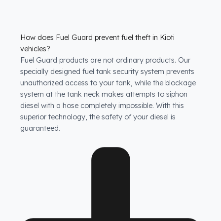
How does Fuel Guard prevent fuel theft in Kioti
vehicles?
Fuel Guard products are not ordinary products. Our
specially designed fuel tank security system prevents
unauthorized access to your tank, while the blockage