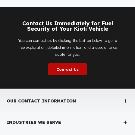
Is the price quote and exploration paid?
No, the on-site exploration service and detailed price
quote work we offer to determine the most suitable
diesel tank protection
solution for your vehicle are