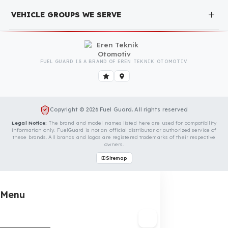
completely free. You can contact us immediately to
make an appointment.
Is Your Vehicle Model Not Listed?
Even if your vehicle model is not listed, we can develop custo
fuel protection systems for Kioti vehicles. You can contact us
for custom fuel protection solutions for your vehicle.
Contact Us Immediately for Fuel
Security of Your Kioti Vehicle
You can contact us by clicking the button below to get a