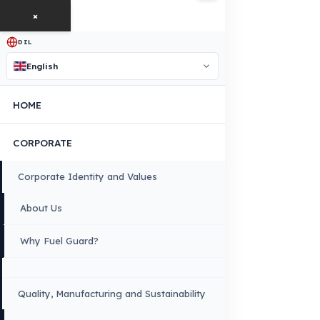
free exploration, detailed information, and a special price
quote for you.
Contact Us
OUR CONTACT INFORMATION
INDUSTRIES WE SERVE
VEHICLE GROUPS WE SERVE