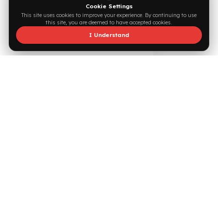
Supported by