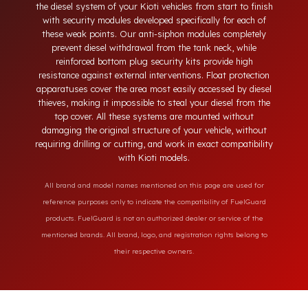
neck, tampering with the bottom drain plug, removing the
float cover, and cutting the diesel line. Fuel Guard protects
the diesel system of your Kioti vehicles from start to finish
with security modules developed specifically for each of
these weak points. Our anti-siphon modules completely
prevent diesel withdrawal from the tank neck, while
reinforced bottom plug security kits provide high
resistance against external interventions. Float protection
apparatuses cover the area most easily accessed by diesel
thieves, making it impossible to steal your diesel from the
top cover. All these systems are mounted without
damaging the original structure of your vehicle, without
requiring drilling or cutting, and work in exact compatibility
with Kioti models.
All brand and model names mentioned on this page are used for
reference purposes only to indicate the compatibility of FuelGuard
products. FuelGuard is not an authorized dealer or service of the
mentioned brands. All brand, logo, and registration rights belong to