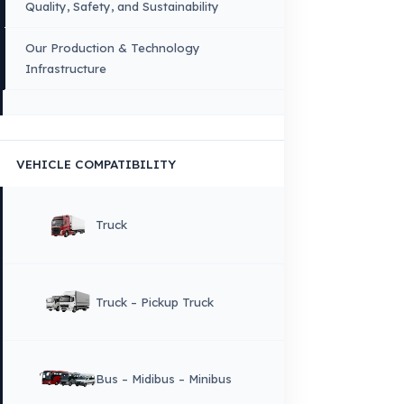
FUEL GUARD IS A BRAND OF EREN TEKNIK OTOMOTIV.
Copyright © 2026 Fuel Guard. All rights reserved
Legal Notice:
The brand and model names listed here are used for compatib
information only. FuelGuard is not an official distributor or authorized servi
these brands. All brands and logos are registered trademarks of their respec
owners.
Sitemap
Menu
×