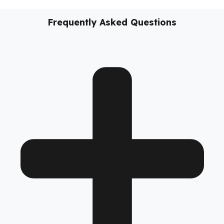
vehicles, these
diesel security solutions
not only prevent
diesel loss; they support the sustainability of your business,
reduce costs, and take your fleet’s operational safety to the
next level.
No models added yet.
Frequently Asked Questions