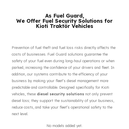
their respective owners.
As Fuel Guard,
We Offer Fuel Security Solutions for
Kioti Traktör Vehicles
Prevention of fuel theft and fuel loss risks directly affects the
costs of businesses. Fuel Guard solutions guarantee the
safety of your fuel even during long-haul operations or when
parked, increasing the confidence of your drivers and fleet. In
addition, our systems contribute to the efficiency of your
business by making your fleet’s diesel management more
predictable and controllable. Designed specifically for Kioti