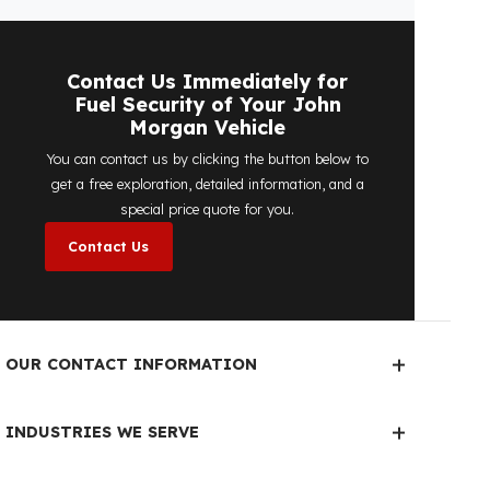
No, the on-site exploration service and
detailed price quote work we offer to
determine the most suitable
diesel tank
protection
solution for your vehicle are
completely free. You can contact us
immediately to make an appointment.