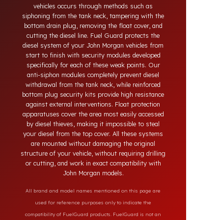
systems developed for John Morgan vehicles.
Today, diesel theft in heavy-duty and commercial
vehicles occurs through methods such as
siphoning from the tank neck, tampering with the
bottom drain plug, removing the float cover, and
cutting the diesel line. Fuel Guard protects the
diesel system of your John Morgan vehicles from
start to finish with security modules developed
specifically for each of these weak points. Our
anti-siphon modules completely prevent diesel
withdrawal from the tank neck, while reinforced
bottom plug security kits provide high resistance
against external interventions. Float protection
apparatuses cover the area most easily accessed
by diesel thieves, making it impossible to steal
your diesel from the top cover. All these systems
are mounted without damaging the original
structure of your vehicle, without requiring drilling
or cutting, and work in exact compatibility with
John Morgan models.