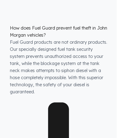
How does Fuel Guard prevent fuel theft in John
Morgan vehicles?
Fuel Guard products are not ordinary products.
Our specially designed fuel tank security