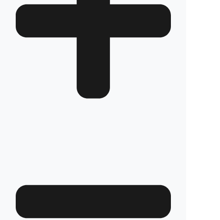
system prevents unauthorized access to your
tank, while the blockage system at the tank
neck makes attempts to siphon diesel with a
hose completely impossible. With this superior
technology, the safety of your diesel is
guaranteed.