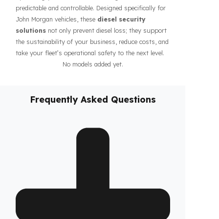
affects the costs of businesses. Fuel Guard solutions
guarantee the safety of your fuel even during long-
haul operations or when parked, increasing the
confidence of your drivers and fleet. In addition, our
systems contribute to the efficiency of your business
by making your fleet’s diesel management more
predictable and controllable. Designed specifically for
John Morgan vehicles, these
diesel security
solutions
not only prevent diesel loss; they support
the sustainability of your business, reduce costs, and
take your fleet’s operational safety to the next level.
No models added yet.
Frequently Asked Questions