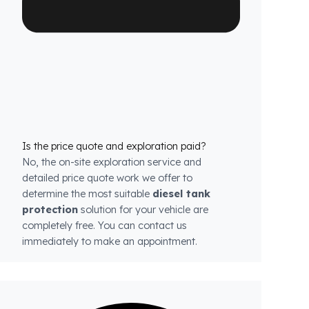
are exactly compatible with the tank structure
of each model.