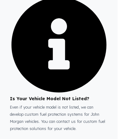
Is the price quote and exploration paid?