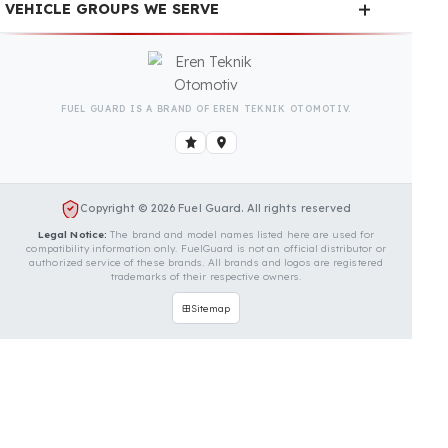
Is Your Vehicle Model Not Listed?
Even if your vehicle model is not listed, we can
develop custom fuel protection systems for John
Morgan vehicles. You can contact us for custom fuel
protection solutions for your vehicle.
Contact Us Immediately for
Fuel Security of Your John
Morgan Vehicle