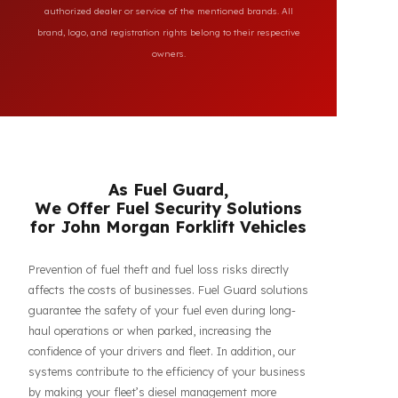
All brand and model names mentioned on this page are
used for reference purposes only to indicate the
compatibility of FuelGuard products. FuelGuard is not an
authorized dealer or service of the mentioned brands. All
brand, logo, and registration rights belong to their respective
owners.
As Fuel Guard,
We Offer Fuel Security Solutions
for John Morgan Forklift Vehicles
Prevention of fuel theft and fuel loss risks directly