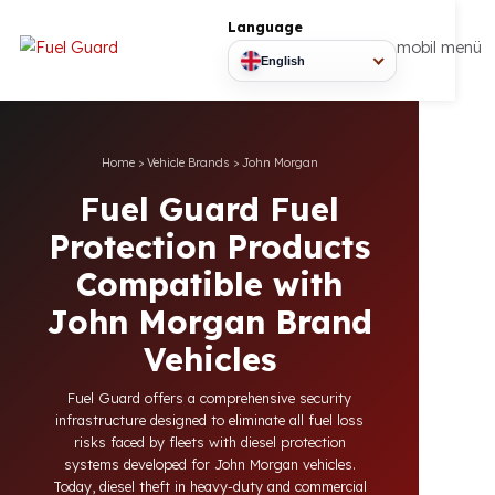
Language
mobil
English
Home
>
Vehicle Brands
>
John Morgan
Fuel Guard Fuel
Protection Products
Compatible with
John Morgan Brand
Vehicles
Fuel Guard offers a comprehensive security
infrastructure designed to eliminate all fuel loss
risks faced by fleets with diesel protection