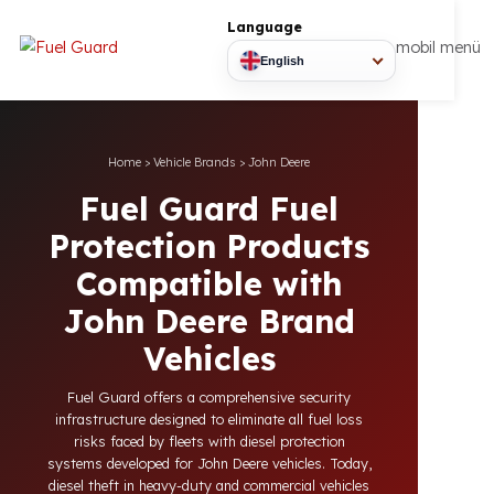
Language
mobil
English
Home
>
Vehicle Brands
>
John Deere
Fuel Guard Fuel
Protection Products
Compatible with
John Deere Brand
Vehicles
Fuel Guard offers a comprehensive security
infrastructure designed to eliminate all fuel loss
risks faced by fleets with diesel protection