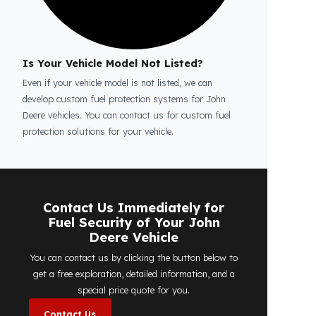
Is the price quote and exploration paid?
No, the on-site exploration service and
detailed price quote work we offer to
determine the most suitable
diesel tank
protection
solution for your vehicle are
completely free. You can contact us
immediately to make an appointment.