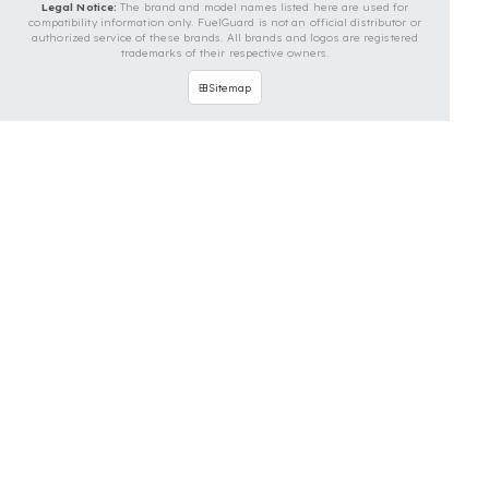
develop custom fuel protection systems for John
Deere vehicles. You can contact us for custom fuel
protection solutions for your vehicle.
Contact Us Immediately for
Fuel Security of Your John
Deere Vehicle
You can contact us by clicking the button below to
get a free exploration, detailed information, and a
special price quote for you.
Contact Us