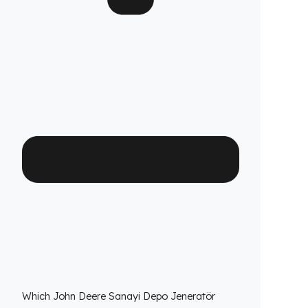
Are your products guaranteed?
Fuel Guard fuel tank security systems are
covered by a full 2-year warranty with our
confidence in product quality. Thanks to its
high-durability special material and superior
engineering, Fuel Guard provides you with
years of uninterrupted diesel protection and
operational peace of mind.