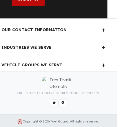
Is Your Vehicle Model Not Listed?
Even if your vehicle model is not listed, we can