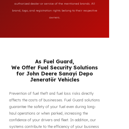
All brand and model names mentioned on this page are
used for reference purposes only to indicate the
compatibility of FuelGuard products. FuelGuard is not an
authorized dealer or service of the mentioned brands. All
brand, logo, and registration rights belong to their respective
owners.
As Fuel Guard,
We Offer Fuel Security Solutions
for John Deere Sanayi Depo
Jeneratör Vehicles