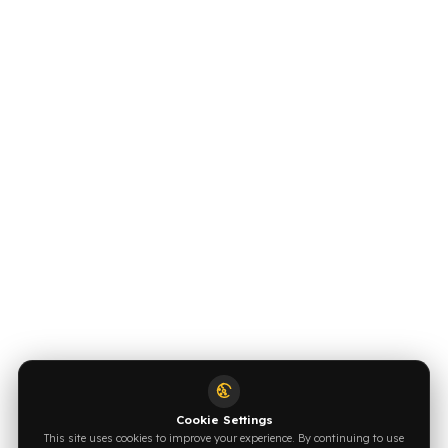
OUR CONTACT INFORMATION
INDUSTRIES WE SERVE
VEHICLE GROUPS WE SERVE
FUEL GUARD IS A BRAND OF EREN TEKNIK OTOMOTIV.
Copyright © 2026 Fuel Guard. All rights reserved
Legal Notice:
The brand and model names listed here are used for
compatibility information only. FuelGuard is not an official distributor or
authorized service of these brands. All brands and logos are registered