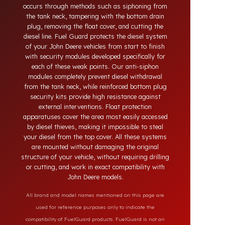
systems developed for John Deere vehicles. Today,
diesel theft in heavy-duty and commercial vehicles
occurs through methods such as siphoning from
the tank neck, tampering with the bottom drain
plug, removing the float cover, and cutting the
diesel line. Fuel Guard protects the diesel system
of your John Deere vehicles from start to finish
with security modules developed specifically for
each of these weak points. Our anti-siphon
modules completely prevent diesel withdrawal
from the tank neck, while reinforced bottom plug
security kits provide high resistance against
external interventions. Float protection
apparatuses cover the area most easily accessed
by diesel thieves, making it impossible to steal
your diesel from the top cover. All these systems
are mounted without damaging the original
structure of your vehicle, without requiring drilling
or cutting, and work in exact compatibility with
John Deere models.