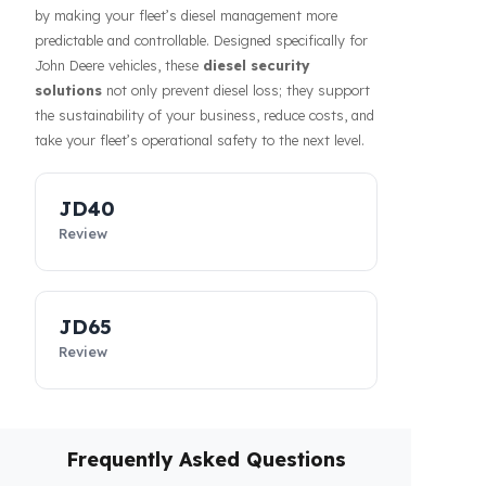
Prevention of fuel theft and fuel loss risks directly
affects the costs of businesses. Fuel Guard solutions
guarantee the safety of your fuel even during long-
haul operations or when parked, increasing the
confidence of your drivers and fleet. In addition, our
systems contribute to the efficiency of your business
by making your fleet’s diesel management more
predictable and controllable. Designed specifically for
John Deere vehicles, these
diesel security
solutions
not only prevent diesel loss; they support
the sustainability of your business, reduce costs, and
take your fleet’s operational safety to the next level.
JD40
Review