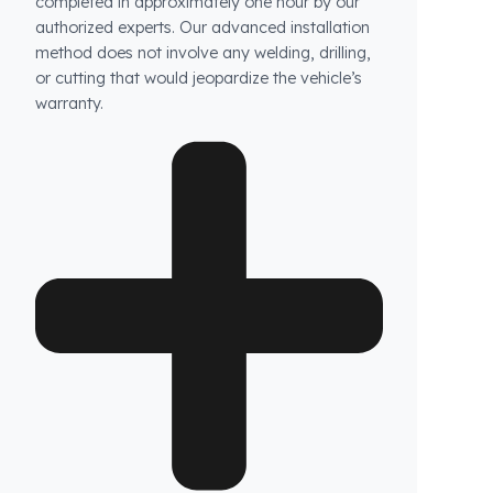
How long does the installation take and does it
damage the vehicle?
The installation of Fuel Guard systems is
completed in approximately one hour by our
authorized experts. Our advanced installation