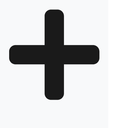
JD65
Review
Frequently Asked Questions