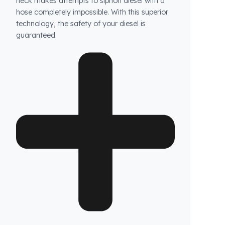
How does Fuel Guard prevent fuel theft in John
Deere vehicles?
Fuel Guard products are not ordinary products.
Our specially designed fuel tank security
system prevents unauthorized access to your
tank, while the blockage system at the tank
neck makes attempts to siphon diesel with a
hose completely impossible. With this superior
technology, the safety of your diesel is
guaranteed.