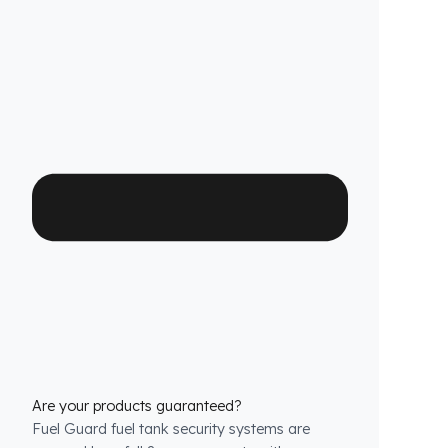
method does not involve any welding, drilling,
or cutting that would jeopardize the vehicle’s
warranty.