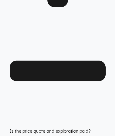
Which John Deere Sanayi Depo Jeneratör
models is it compatible with?
We have custom production
fuel tank
security systems
solutions for all John Deere
Sanayi Depo Jeneratör models. We have
molds that are exactly compatible with the
tank structure of each model.