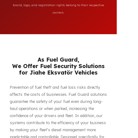
All brand and model names mentioned on this page are
used for reference purposes only to indicate the
compatibility of FuelGuard products. FuelGuard is not an
authorized dealer or service of the mentioned brands. All
brand, logo, and registration rights belong to their respective
owners.
As Fuel Guard,
We Offer Fuel Security Solutions
for Jiahe Eksvatör Vehicles
Prevention of fuel theft and fuel loss risks directly
affects the costs of businesses. Fuel Guard solutions