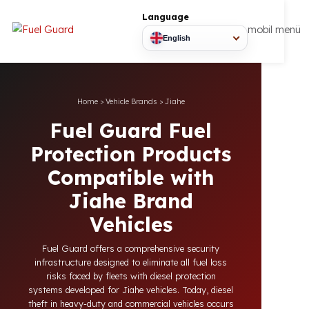
Language
mobil
English
Home
>
Vehicle Brands
>
Jiahe
Fuel Guard Fuel
Protection Products
Compatible with
Jiahe Brand
Vehicles
Fuel Guard offers a comprehensive security
infrastructure designed to eliminate all fuel loss
risks faced by fleets with diesel protection