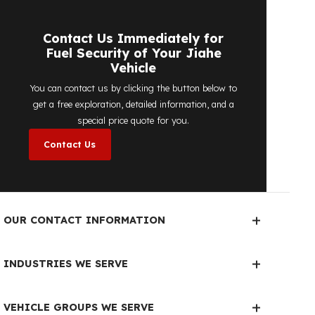
detailed price quote work we offer to
determine the most suitable
diesel tank
protection
solution for your vehicle are
completely free. You can contact us
immediately to make an appointment.