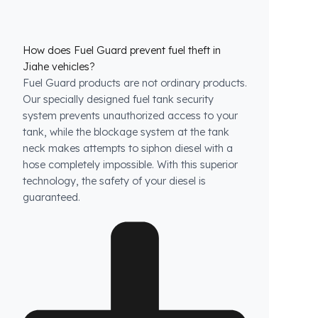
How does Fuel Guard prevent fuel theft in
Jiahe vehicles?
Fuel Guard products are not ordinary products.
Our specially designed fuel tank security
system prevents unauthorized access to your