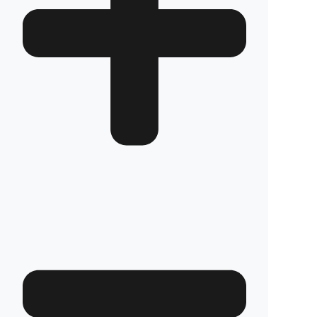
How long does the installation take and does it
damage the vehicle?
The installation of Fuel Guard systems is
completed in approximately one hour by our
authorized experts. Our advanced installation
method does not involve any welding, drilling,
or cutting that would jeopardize the vehicle’s
warranty.