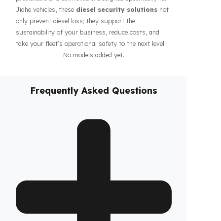
guarantee the safety of your fuel even during long-
haul operations or when parked, increasing the
confidence of your drivers and fleet. In addition, our
systems contribute to the efficiency of your business
by making your fleet’s diesel management more
predictable and controllable. Designed specifically for
Jiahe vehicles, these
diesel security solutions
not
only prevent diesel loss; they support the
sustainability of your business, reduce costs, and
take your fleet’s operational safety to the next level.
No models added yet.
Frequently Asked Questions