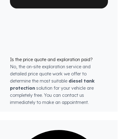
each model.