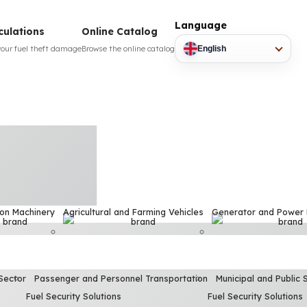
Language
culations
Online Catalog
your fuel theft damage
Browse the online catalog
English
ion Machinery
Agricultural and Farming Vehicles
Generator and Power
Sector
Passenger and Personnel Transportation
Municipal and Public 
Fuel Security Solutions
Fuel Security Solutions