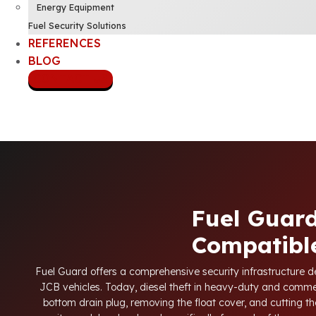
Energy Equipment
Fuel Security Solutions
REFERENCES
BLOG
CONTACT US
Fuel Guard
Compatible
Fuel Guard offers a comprehensive security infrastructure des
JCB vehicles. Today, diesel theft in heavy-duty and comme
bottom drain plug, removing the float cover, and cutting the