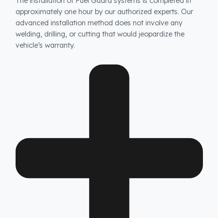
How long does the installation take and does it damag
the vehicle?