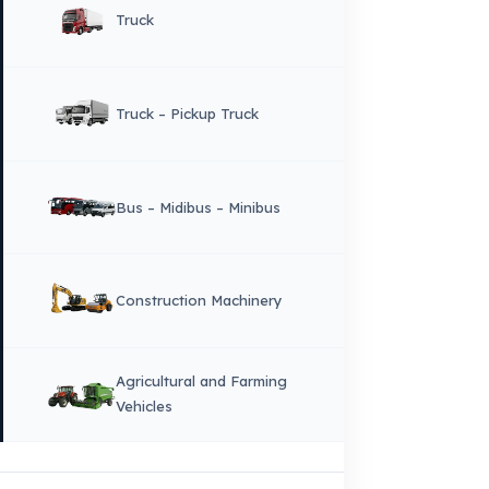
Copyright © 2026 Fuel Guard. All rights reserved
Legal Notice:
The brand and model names listed here are used for compatib
information only. FuelGuard is not an official distributor or authorized servi
these brands. All brands and logos are registered trademarks of their respec
owners.
Sitemap
Menu
×
DIL
English