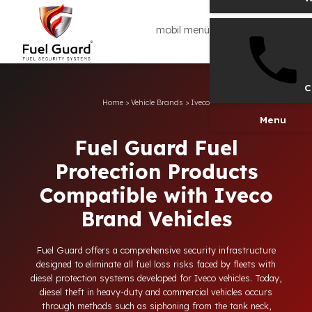
mobil menü
Home
>
Vehicle Brands
>
Iveco
Men
Fuel Guard Fuel
Protection Products
Compatible with Iveco
Brand Vehicles
Fuel Guard offers a comprehensive security infrastructure
designed to eliminate all fuel loss risks faced by fleets with
diesel protection systems developed for Iveco vehicles. Today