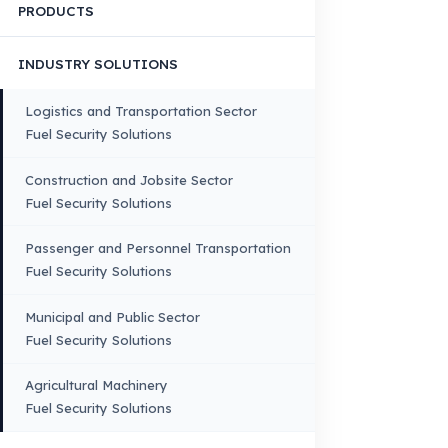
HOME
CORPORATE
Corporate Identity and Values
About Us
Why Fuel Guard?
Quality, Manufacturing and Sustainability
Quality, Safety, and Sustainability
Our Production & Technology
Infrastructure