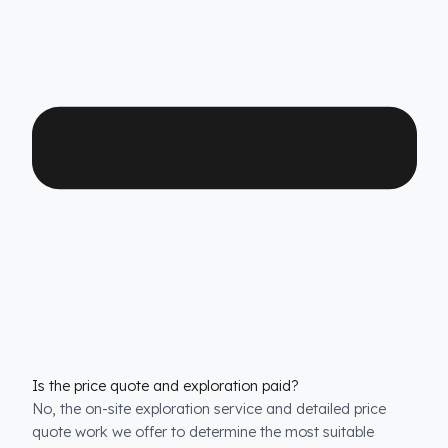
Which Iveco Kamyon models is it compatible with?
We have custom production
fuel tank security
systems
solutions for all Iveco Kamyon models. We
have molds that are exactly compatible with the tank
structure of each model.