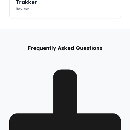
T‑Way
Review
Trakker
Review
Frequently Asked Questions