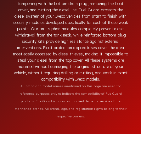
diesel theft in heavy-duty and commercial vehicles occurs
through methods such as siphoning from the tank neck,
tampering with the bottom drain plug, removing the float
cover, and cutting the diesel line. Fuel Guard protects the
diesel system of your Iveco vehicles from start to finish with
security modules developed specifically for each of these wea
points. Our anti-siphon modules completely prevent diesel
withdrawal from the tank neck, while reinforced bottom plug
security kits provide high resistance against external
interventions. Float protection apparatuses cover the area
most easily accessed by diesel thieves, making it impossible t
steal your diesel from the top cover. All these systems are
mounted without damaging the original structure of your
vehicle, without requiring drilling or cutting, and work in exac
compatibility with Iveco models.
All brand and model names mentioned on this page are used for
reference purposes only to indicate the compatibility of FuelGuard
products. FuelGuard is not an authorized dealer or service of the
mentioned brands. All brand, logo, and registration rights belong to their