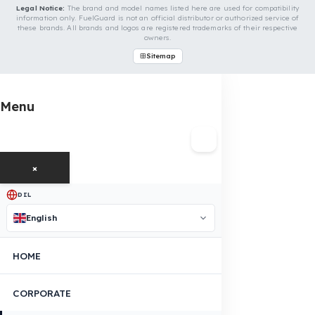
Is Your Vehicle Model Not Listed?
Even if your vehicle model is not listed, we can develop custom
fuel protection systems for Iveco vehicles. You can contact us 
custom fuel protection solutions for your vehicle.
Contact Us Immediately for Fuel
Security of Your Iveco Vehicle
You can contact us by clicking the button below to get a free
exploration, detailed information, and a special price quote fo
you.
Contact Us