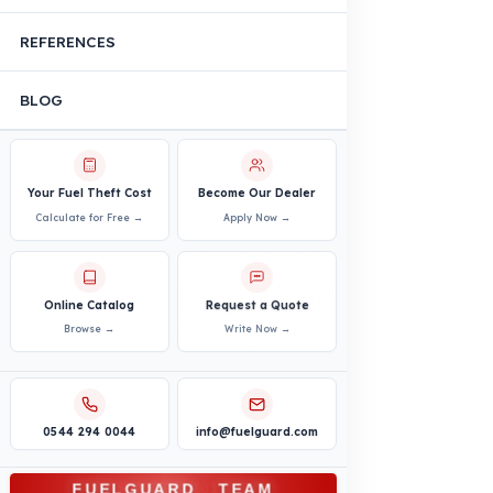
VEHICLE COMPATIBILITY
Truck
Truck – Pickup Truck
Bus – Midibus – Minibus