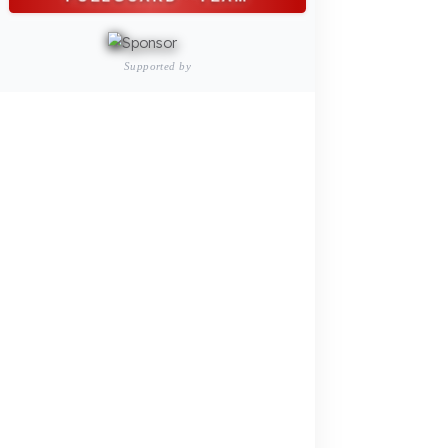
Construction Machinery
Agricultural and Farming
Vehicles
PRODUCTS
INDUSTRY SOLUTIONS
Logistics and Transportation Sector
Fuel Security Solutions
Construction and Jobsite Sector
Fuel Security Solutions