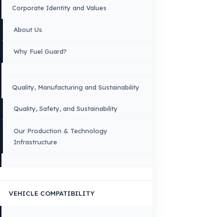
OUR CONTACT INFORMATION
INDUSTRIES WE SERVE
VEHICLE GROUPS WE SERVE
FUEL GUARD IS A BRAND OF EREN TEKNIK OTOMOTIV.