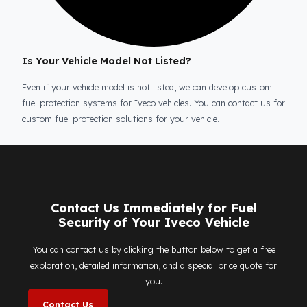
Is the price quote and exploration paid?
No, the on-site exploration service and detailed price
quote work we offer to determine the most suitable
diesel tank protection
solution for your vehicle are
completely free. You can contact us immediately to ma
an appointment.