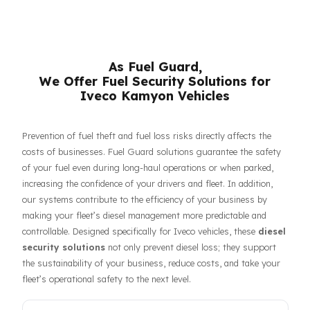
respective owners.
As Fuel Guard,
We Offer Fuel Security Solutions for
Iveco Kamyon Vehicles
Prevention of fuel theft and fuel loss risks directly affects the
costs of businesses. Fuel Guard solutions guarantee the safet
of your fuel even during long-haul operations or when parked,
increasing the confidence of your drivers and fleet. In addition,
our systems contribute to the efficiency of your business by
making your fleet’s diesel management more predictable and