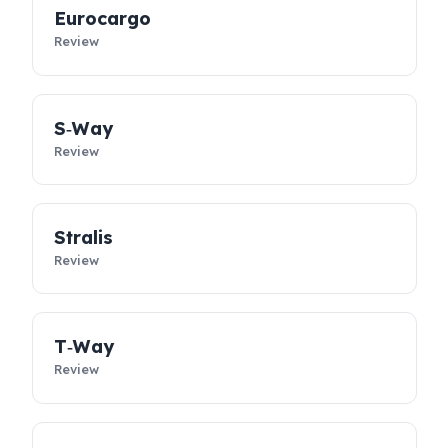
controllable. Designed specifically for Iveco vehicles, these
dies
security solutions
not only prevent diesel loss; they support
the sustainability of your business, reduce costs, and take you
fleet’s operational safety to the next level.
Eurocargo
Review
S‑Way
Review
Stralis
Review