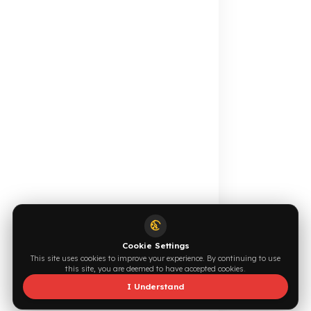
Calculate for Free →
Apply Now →
Online Catalog
Request a Quote
Browse →
Write Now →
0544 294 0044
info@fuelguard.com
S
I
N
C
E
2
0
1
4
Supported by