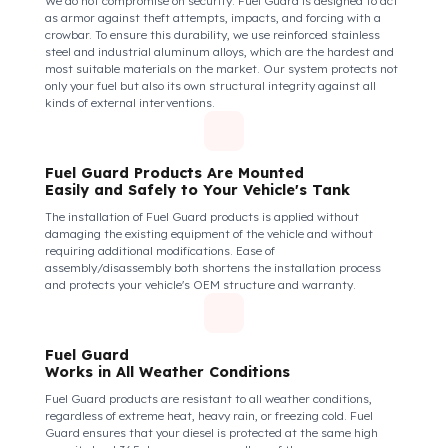
Isuzu (Anadolu Isuzu) Novo Ultra (midi) Model
Fuel Guard Protects All Fuel Entry Points
of Your Vehicle Against Fuel Theft
The Fuel Guard fuel tank lock mechanism fits securely and
tightly to the mouth of your fuel tank. Thanks to its anti-siphon
strainer structure and durable material, it prevents intervention
attempts with hoses or metal apparatus. In addition, the
physically locking structure provides high-level protection
against unauthorized filling or fuel oil withdrawal attempts.
Thanks to the fuel tank lock system, the fuel in the tank remains
safe under all conditions and the risk of theft is minimized.
Fuel Guard Products
Are Made of Durable Material
We do not compromise on security. Fuel Guard is designed to act
as armor against theft attempts, impacts, and forcing with a
crowbar. To ensure this durability, we use reinforced stainless
steel and industrial aluminum alloys, which are the hardest and
most suitable materials on the market. Our system protects not
only your fuel but also its own structural integrity against all