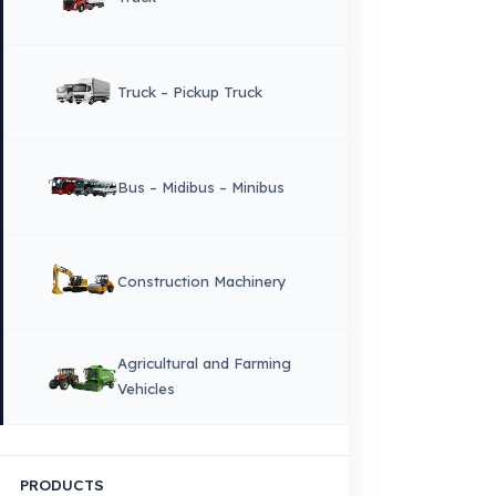
CORPORATE
Corporate Identity and Values
About Us
Why Fuel Guard?
Quality, Manufacturing and Sustainability
Quality, Safety, and Sustainability
Our Production & Technology
Infrastructure