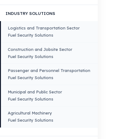
VEHICLE COMPATIBILITY
Truck
Truck – Pickup Truck
Bus – Midibus – Minibus
Construction Machinery