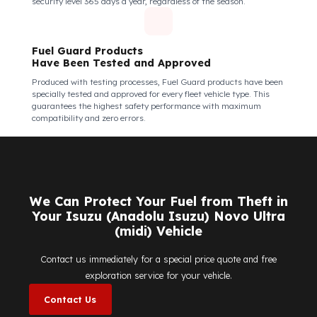
kinds of external interventions.
Fuel Guard Products Are Mounted
Easily and Safely to Your Vehicle's Tank
The installation of Fuel Guard products is applied without
damaging the existing equipment of the vehicle and without
requiring additional modifications. Ease of
assembly/disassembly both shortens the installation process
and protects your vehicle's OEM structure and warranty.
Fuel Guard
Works in All Weather Conditions
Fuel Guard products are resistant to all weather conditions,
regardless of extreme heat, heavy rain, or freezing cold. Fuel
Guard ensures that your diesel is protected at the same high
security level 365 days a year, regardless of the season.