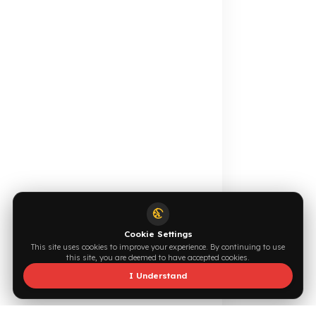
Online Catalog
Request a Quote
Browse →
Write Now →
0544 294 0044
info@fuelguard.com
F
U
E
L
G
U
A
R
D
T
E
A
M
Supported by