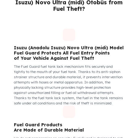
Keeps You and Your Employees Safe
Insecure fuel tanks increase driver stress and make them feel
their equipment is at risk. Fuel Guard takes diesel safety as a
corporate responsibility. In this way, your drivers know that the
control areas are safe, their commitment to their vehicles
increases, and they work more efficiently and happily by focusi
only on the road.
How Do We Protect Your Isuzu (Anadol
Isuzu) Novo Ultra (midi) Otobüs from
Fuel Theft?