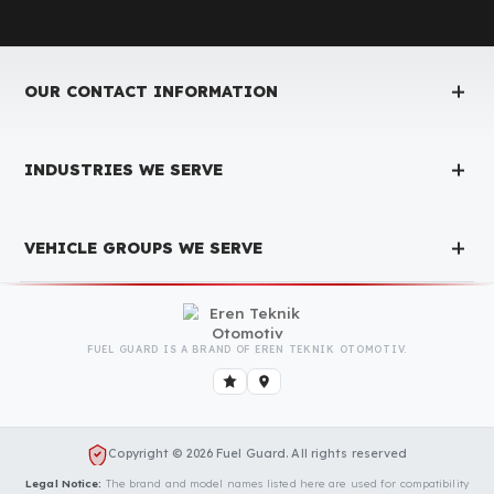
Fuel Guard Products
Have Been Tested and Approved
Produced with testing processes, Fuel Guard products have been
specially tested and approved for every fleet vehicle type. This
guarantees the highest safety performance with maximum
compatibility and zero errors.
We Can Protect Your Fuel from Theft i
Your Isuzu (Anadolu Isuzu) Novo Ultra
(midi) Vehicle
Contact us immediately for a special price quote and free
exploration service for your vehicle.
Contact Us