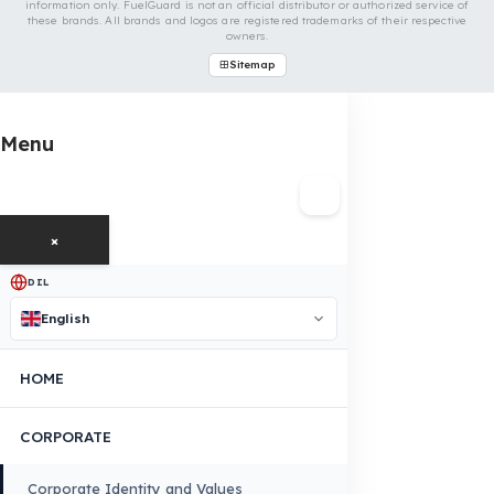
OUR CONTACT INFORMATION
INDUSTRIES WE SERVE
VEHICLE GROUPS WE SERVE
FUEL GUARD IS A BRAND OF EREN TEKNIK OTOMOTIV.