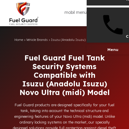
mobil menü
Home
>
Vehicle Brands
>
Isuzu (Anadolu Isuzu)
>
Novo Ultra (midi)
Men
Fuel Guard Fuel Tank
Security Systems
Compatible with
Isuzu (Anadolu Isuzu)
Novo Ultra (midi) Model
Fuel Guard products are designed specifically for your fuel
tank, taking into account the technical structure and