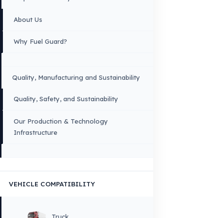
Copyright © 2026 Fuel Guard. All rights reserved
Legal Notice:
The brand and model names listed here are used for compatib
information only. FuelGuard is not an official distributor or authorized servi
these brands. All brands and logos are registered trademarks of their respec
owners.
Sitemap
Menu
×
DIL
English
HOME