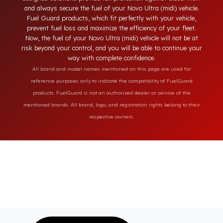
engineering features of your Novo Ultra (midi) model. Unlike
ordinary locking systems on the market, our specially
designed solutions provide full protection against diesel theft
and always secure the fuel of your Novo Ultra (midi) vehicle.
Fuel Guard products, which fit perfectly with your vehicle,
prevent fuel loss and maximize the efficiency of your fleet.
Now, the fuel of your Novo Ultra (midi) vehicle will not be at
risk beyond your control, and you will be able to continue you
way with complete confidence.
All brand and model names mentioned on this page are used for
reference purposes only to indicate the compatibility of FuelGuard
products. FuelGuard is not an authorized dealer or service of the
mentioned brands. All brand, logo, and registration rights belong to their
respective owners.