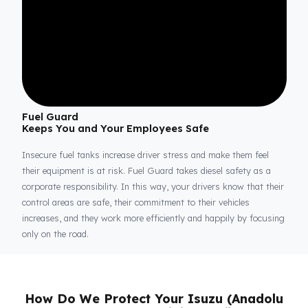
Fuel Guard