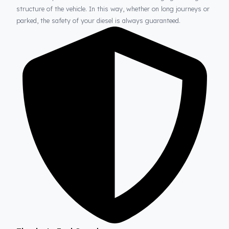
Fuel Guard
Prevents Loss, Increases Profit.
Fuel Guard products are installed without damaging the origina
structure of the vehicle. In this way, whether on long journeys 
parked, the safety of your diesel is always guaranteed.