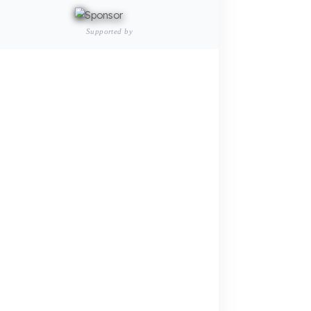
Passenger and Personnel Transportation
Fuel Security Solutions
Municipal and Public Sector
Fuel Security Solutions
Agricultural Machinery
Fuel Security Solutions
REFERENCES
BLOG
Your Fuel Theft Cost
Become Our Dealer
Calculate for Free →
Apply Now →