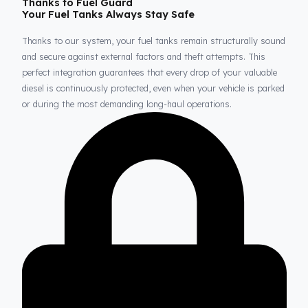
Thanks to Fuel Guard
Your Fuel Tanks Always Stay Safe
Thanks to our system, your fuel tanks remain structurally sou
and secure against external factors and theft attempts. This
perfect integration guarantees that every drop of your valuable
diesel is continuously protected, even when your vehicle is park
or during the most demanding long-haul operations.