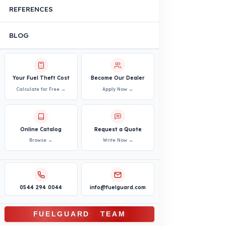
Agricultural and Farming
Vehicles
PRODUCTS
INDUSTRY SOLUTIONS
Logistics and Transportation Sector
Fuel Security Solutions
Construction and Jobsite Sector
Fuel Security Solutions