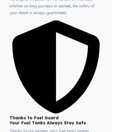
Fuel Guard
Prevents Loss, Increases Profit.
Fuel Guard products are installed without damaging
the original structure of the vehicle. In this way,
whether on long journeys or parked, the safety of
your diesel is always guaranteed.