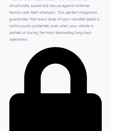
Thanks to Fuel Guard
Your Fuel Tanks Always Stay Safe
Thanks to our system, your fuel tanks remain
structurally sound and secure against external
factors and theft attempts. This perfect integration
guarantees that every drop of your valuable diesel is
continuously protected, even when your vehicle is
parked or during the most demanding long-haul
operations.