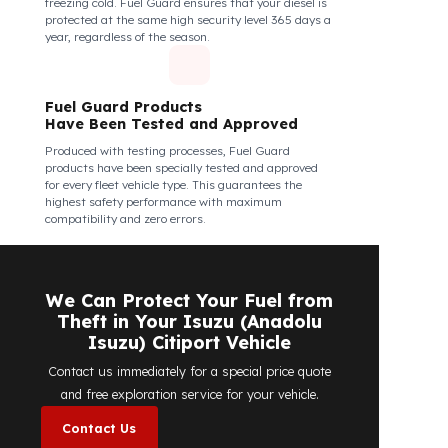
Fuel Guard Products Are Mounted
Easily and Safely to Your Vehicle's
Tank
The installation of Fuel Guard products is applied
without damaging the existing equipment of the
vehicle and without requiring additional
modifications. Ease of assembly/disassembly both
shortens the installation process and protects your
vehicle's OEM structure and warranty.
Fuel Guard
Works in All Weather Conditions
Fuel Guard products are resistant to all weather
conditions, regardless of extreme heat, heavy rain, or
freezing cold. Fuel Guard ensures that your diesel is
protected at the same high security level 365 days a
year, regardless of the season.