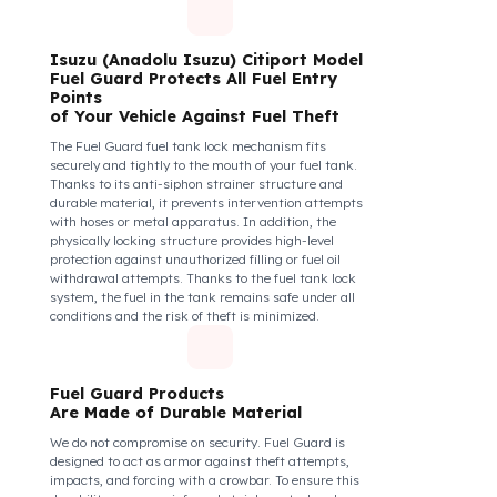
diesel safety as a corporate responsibility. In this
way, your drivers know that their control areas are
safe, their commitment to their vehicles increases, and
they work more efficiently and happily by focusing
only on the road.
How Do We Protect Your Isuzu
(Anadolu Isuzu) Citiport Otobüs
from Fuel Theft?
Isuzu (Anadolu Isuzu) Citiport Model
Fuel Guard Protects All Fuel Entry
Points
of Your Vehicle Against Fuel Theft
The Fuel Guard fuel tank lock mechanism fits