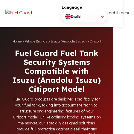
Language
mobil
English
Home
>
Vehicle Brands
>
Isuzu (Anadolu Isuzu)
>
Citiport
Fuel Guard Fuel Tank
Security Systems
Compatible with
Isuzu (Anadolu Isuzu)
Citiport Model
Fuel Guard products are designed specifically for
your fuel tank, taking into account the technical
structure and engineering features of your
Citiport model. Unlike ordinary locking systems on