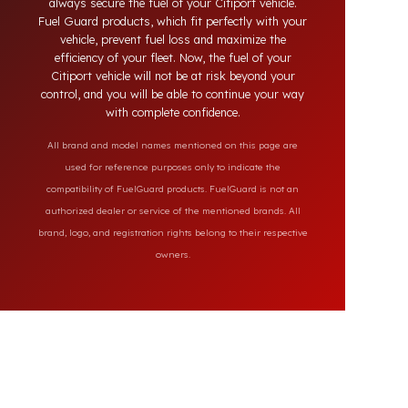
the market, our specially designed solutions
provide full protection against diesel theft and
always secure the fuel of your Citiport vehicle.
Fuel Guard products, which fit perfectly with your
vehicle, prevent fuel loss and maximize the
efficiency of your fleet. Now, the fuel of your
Citiport vehicle will not be at risk beyond your
control, and you will be able to continue your way
with complete confidence.
All brand and model names mentioned on this page are
used for reference purposes only to indicate the
compatibility of FuelGuard products. FuelGuard is not an
authorized dealer or service of the mentioned brands. All
brand, logo, and registration rights belong to their respective
owners.