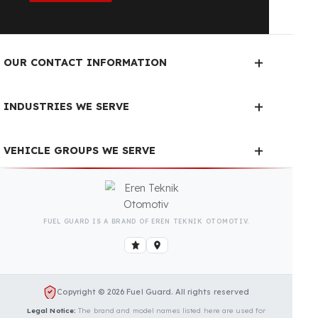
Fuel Guard Products
Have Been Tested and Approved
Produced with testing processes, Fuel Guard
products have been specially tested and approved
for every fleet vehicle type. This guarantees the
highest safety performance with maximum
compatibility and zero errors.
We Can Protect Your Fuel from
Theft in Your Isuzu (Anadolu
Isuzu) Citiport Vehicle
Contact us immediately for a special price quote
and free exploration service for your vehicle.
Contact Us