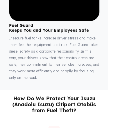
Fuel Guard
Keeps You and Your Employees Safe
Insecure fuel tanks increase driver stress and make
them feel their equipment is at risk. Fuel Guard takes