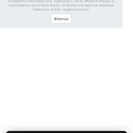
OUR CONTACT INFORMATION
INDUSTRIES WE SERVE
VEHICLE GROUPS WE SERVE
FUEL GUARD IS A BRAND OF EREN TEKNIK OTOMOTIV.