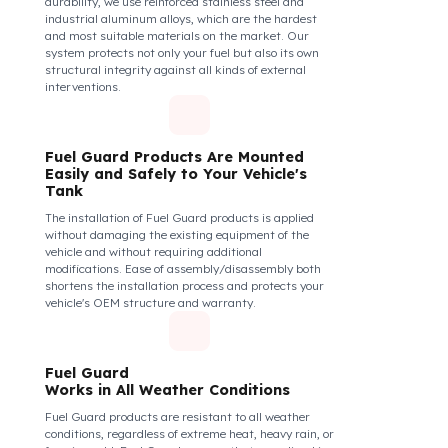
securely and tightly to the mouth of your fuel tank.
Thanks to its anti-siphon strainer structure and
durable material, it prevents intervention attempts
with hoses or metal apparatus. In addition, the
physically locking structure provides high-level
protection against unauthorized filling or fuel oil
withdrawal attempts. Thanks to the fuel tank lock
system, the fuel in the tank remains safe under all
conditions and the risk of theft is minimized.
Fuel Guard Products
Are Made of Durable Material
We do not compromise on security. Fuel Guard is
designed to act as armor against theft attempts,
impacts, and forcing with a crowbar. To ensure this
durability, we use reinforced stainless steel and
industrial aluminum alloys, which are the hardest
and most suitable materials on the market. Our
system protects not only your fuel but also its own
structural integrity against all kinds of external
interventions.