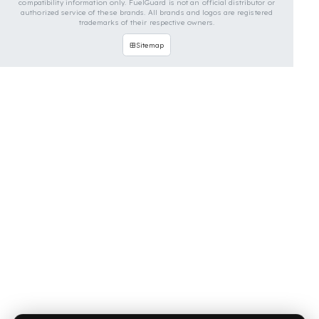
OUR CONTACT INFORMATION
INDUSTRIES WE SERVE
VEHICLE GROUPS WE SERVE
FUEL GUARD IS A BRAND OF EREN TEKNIK OTOMOTIV.