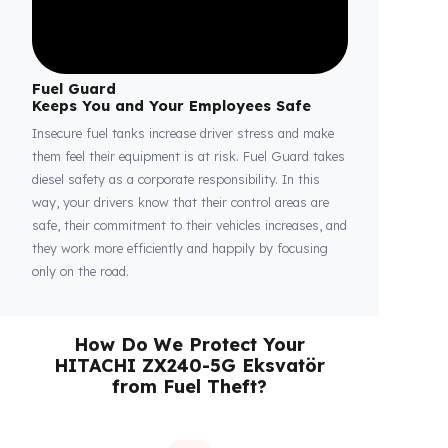
Fuel Guard
Keeps You and Your Employees Safe
Insecure fuel tanks increase driver stress and make
them feel their equipment is at risk. Fuel Guard takes