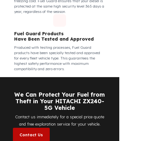
Fuel Guard Products Are Mounted
Easily and Safely to Your Vehicle's
Tank
The installation of Fuel Guard products is applied
without damaging the existing equipment of the
vehicle and without requiring additional
modifications. Ease of assembly/disassembly both
shortens the installation process and protects your
vehicle's OEM structure and warranty.
Fuel Guard
Works in All Weather Conditions
Fuel Guard products are resistant to all weather
conditions, regardless of extreme heat, heavy rain, or
freezing cold. Fuel Guard ensures that your diesel is
protected at the same high security level 365 days a
year, regardless of the season.