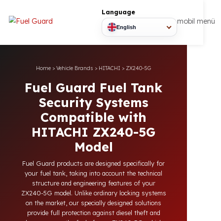
Language
mobil
English
Home
>
Vehicle Brands
>
HITACHI
>
ZX240-5G
Fuel Guard Fuel Tank
Security Systems
Compatible with
HITACHI ZX240-5G
Model
Fuel Guard products are designed specifically for
your fuel tank, taking into account the technical
structure and engineering features of your
ZX240-5G model. Unlike ordinary locking systems