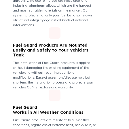
securely and tightly to the mouth of your fuel tank.
Thanks to its anti-siphon strainer structure and
durable material, it prevents intervention attempts
with hoses or metal apparatus. In addition, the
physically locking structure provides high-level
protection against unauthorized filling or fuel oil
withdrawal attempts. Thanks to the fuel tank lock
system, the fuel in the tank remains safe under all
conditions and the risk of theft is minimized.
Fuel Guard Products
Are Made of Durable Material
We do not compromise on security. Fuel Guard is
designed to act as armor against theft attempts,
impacts, and forcing with a crowbar. To ensure this
durability, we use reinforced stainless steel and
industrial aluminum alloys, which are the hardest
and most suitable materials on the market. Our
system protects not only your fuel but also its own
structural integrity against all kinds of external
interventions.