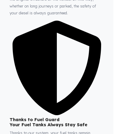
Fuel Guard
Prevents Loss, Increases Profit.
Fuel Guard products are installed without damaging
the original structure of the vehicle. In this way,
whether on long journeys or parked, the safety of
your diesel is always guaranteed.