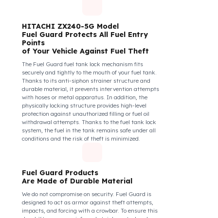
diesel safety as a corporate responsibility. In this
way, your drivers know that their control areas are
safe, their commitment to their vehicles increases, and
they work more efficiently and happily by focusing
only on the road.
How Do We Protect Your
HITACHI ZX240-5G Eksvatör
from Fuel Theft?
HITACHI ZX240-5G Model
Fuel Guard Protects All Fuel Entry
Points
of Your Vehicle Against Fuel Theft
The Fuel Guard fuel tank lock mechanism fits