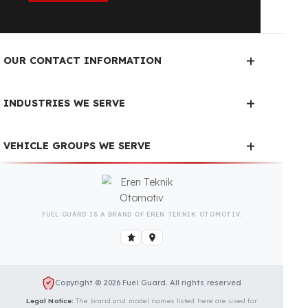
Fuel Guard Products
Have Been Tested and Approved
Produced with testing processes, Fuel Guard
products have been specially tested and approved
for every fleet vehicle type. This guarantees the
highest safety performance with maximum
compatibility and zero errors.
We Can Protect Your Fuel from
Theft in Your HITACHI ZX240-
5G Vehicle
Contact us immediately for a special price quote
and free exploration service for your vehicle.
Contact Us