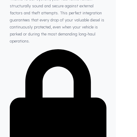
Thanks to Fuel Guard
Your Fuel Tanks Always Stay Safe
Thanks to our system, your fuel tanks remain
structurally sound and secure against external
factors and theft attempts. This perfect integration
guarantees that every drop of your valuable diesel is
continuously protected, even when your vehicle is
parked or during the most demanding long-haul
operations.