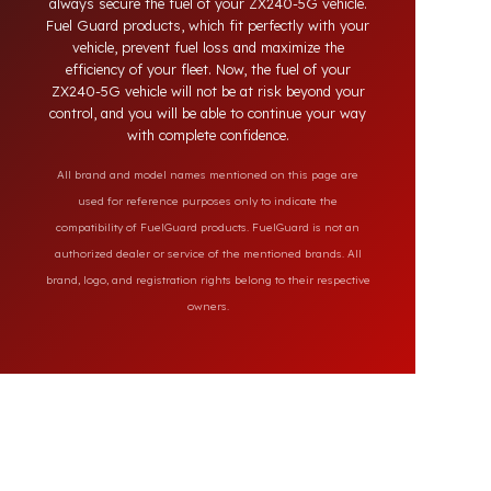
on the market, our specially designed solutions
provide full protection against diesel theft and
always secure the fuel of your ZX240-5G vehicle.
Fuel Guard products, which fit perfectly with your
vehicle, prevent fuel loss and maximize the
efficiency of your fleet. Now, the fuel of your
ZX240-5G vehicle will not be at risk beyond your
control, and you will be able to continue your way
with complete confidence.
All brand and model names mentioned on this page are
used for reference purposes only to indicate the
compatibility of FuelGuard products. FuelGuard is not an
authorized dealer or service of the mentioned brands. All
brand, logo, and registration rights belong to their respective
owners.