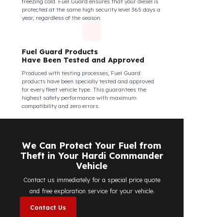
Fuel Guard Products Are Mounted
Easily and Safely to Your Vehicle's
Tank
The installation of Fuel Guard products is applied
without damaging the existing equipment of the
vehicle and without requiring additional
modifications. Ease of assembly/disassembly both
shortens the installation process and protects your
vehicle's OEM structure and warranty.
Fuel Guard
Works in All Weather Conditions
Fuel Guard products are resistant to all weather
conditions, regardless of extreme heat, heavy rain, or
freezing cold. Fuel Guard ensures that your diesel is
protected at the same high security level 365 days a
year, regardless of the season.