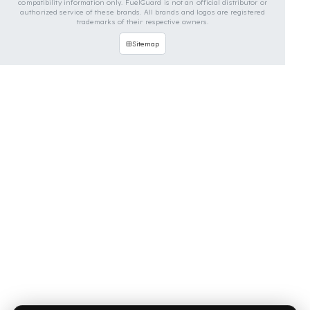
OUR CONTACT INFORMATION
INDUSTRIES WE SERVE
VEHICLE GROUPS WE SERVE
FUEL GUARD IS A BRAND OF EREN TEKNIK OTOMOTIV.