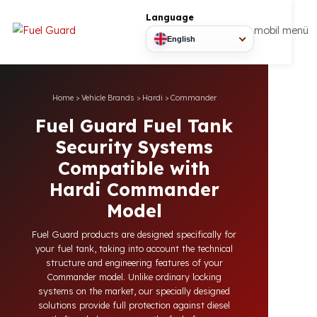
Language
mobil
English
Home
>
Vehicle Brands
>
Hardi
>
Commander
Fuel Guard Fuel Tank
Security Systems
Compatible with
Hardi Commander
Model
Fuel Guard products are designed specifically for
your fuel tank, taking into account the technical
structure and engineering features of your
Commander model. Unlike ordinary locking