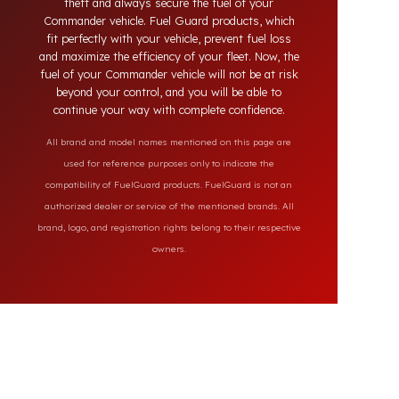
systems on the market, our specially designed
solutions provide full protection against diesel
theft and always secure the fuel of your
Commander vehicle. Fuel Guard products, which
fit perfectly with your vehicle, prevent fuel loss
and maximize the efficiency of your fleet. Now, the
fuel of your Commander vehicle will not be at risk
beyond your control, and you will be able to
continue your way with complete confidence.
All brand and model names mentioned on this page are
used for reference purposes only to indicate the
compatibility of FuelGuard products. FuelGuard is not an
authorized dealer or service of the mentioned brands. All
brand, logo, and registration rights belong to their respective
owners.