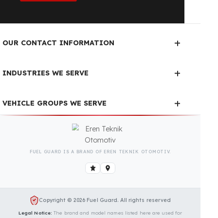
Fuel Guard Products
Have Been Tested and Approved
Produced with testing processes, Fuel Guard
products have been specially tested and approved
for every fleet vehicle type. This guarantees the
highest safety performance with maximum
compatibility and zero errors.
We Can Protect Your Fuel from
Theft in Your Hardi Commander
Vehicle
Contact us immediately for a special price quote
and free exploration service for your vehicle.
Contact Us