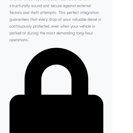
Thanks to Fuel Guard
Your Fuel Tanks Always Stay Safe
Thanks to our system, your fuel tanks remain
structurally sound and secure against external
factors and theft attempts. This perfect integration
guarantees that every drop of your valuable diesel is
continuously protected, even when your vehicle is
parked or during the most demanding long-haul
operations.