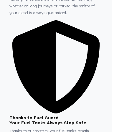
Fuel Guard
Prevents Loss, Increases Profit.
Fuel Guard products are installed without damaging
the original structure of the vehicle. In this way,
whether on long journeys or parked, the safety of
your diesel is always guaranteed.