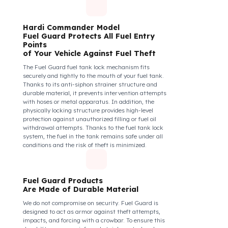
diesel safety as a corporate responsibility. In this
way, your drivers know that their control areas are
safe, their commitment to their vehicles increases, and
they work more efficiently and happily by focusing
only on the road.
How Do We Protect Your Hardi
Commander İlaçlama Araçları
from Fuel Theft?
Hardi Commander Model
Fuel Guard Protects All Fuel Entry
Points
of Your Vehicle Against Fuel Theft
The Fuel Guard fuel tank lock mechanism fits