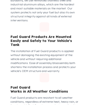
securely and tightly to the mouth of your fuel tank.
Thanks to its anti-siphon strainer structure and
durable material, it prevents intervention attempts
with hoses or metal apparatus. In addition, the
physically locking structure provides high-level
protection against unauthorized filling or fuel oil
withdrawal attempts. Thanks to the fuel tank lock
system, the fuel in the tank remains safe under all
conditions and the risk of theft is minimized.
Fuel Guard Products
Are Made of Durable Material
We do not compromise on security. Fuel Guard is
designed to act as armor against theft attempts,
impacts, and forcing with a crowbar. To ensure this
durability, we use reinforced stainless steel and
industrial aluminum alloys, which are the hardest
and most suitable materials on the market. Our
system protects not only your fuel but also its own
structural integrity against all kinds of external
interventions.