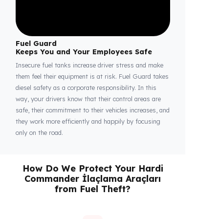
Fuel Guard
Keeps You and Your Employees Safe
Insecure fuel tanks increase driver stress and make
them feel their equipment is at risk. Fuel Guard takes