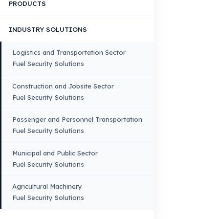
Corporate Identity and Values
About Us
Why Fuel Guard?
Quality, Manufacturing and Sustainability
Quality, Safety, and Sustainability
Our Production & Technology
Infrastructure
VEHICLE COMPATIBILITY