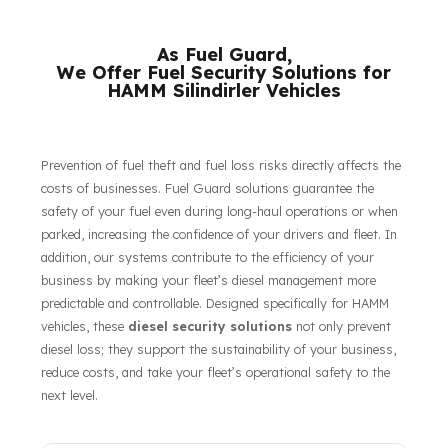
their respective owners.
As Fuel Guard,
We Offer Fuel Security Solutions for
HAMM Silindirler Vehicles
Prevention of fuel theft and fuel loss risks directly affects the
costs of businesses. Fuel Guard solutions guarantee the
safety of your fuel even during long-haul operations or when
parked, increasing the confidence of your drivers and fleet. In
addition, our systems contribute to the efficiency of your
business by making your fleet’s diesel management more
predictable and controllable. Designed specifically for HAMM