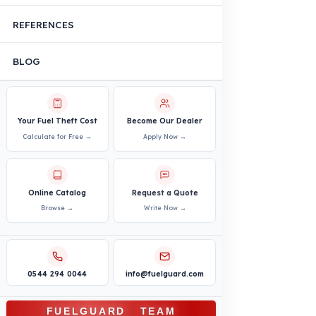
Truck
Truck – Pickup Truck
Bus – Midibus – Minibus
Construction Machinery
Agricultural and Farming