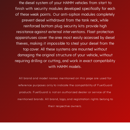
neck, tampering with the bottom drain plug, removing the
float cover, and cutting the diesel line. Fuel Guard protects
the diesel system of your HAMM vehicles from start to
finish with security modules developed specifically for each
of these weak points. Our anti-siphon modules completely
prevent diesel withdrawal from the tank neck, while
reinforced bottom plug security kits provide high
resistance against external interventions. Float protection
apparatuses cover the area most easily accessed by diesel
thieves, making it impossible to steal your diesel from the
top cover. All these systems are mounted without
damaging the original structure of your vehicle, without
requiring drilling or cutting, and work in exact compatibility
with HAMM models.
All brand and model names mentioned on this page are used for
reference purposes only to indicate the compatibility of FuelGuard
products. FuelGuard is not an authorized dealer or service of the
mentioned brands. All brand, logo, and registration rights belong to