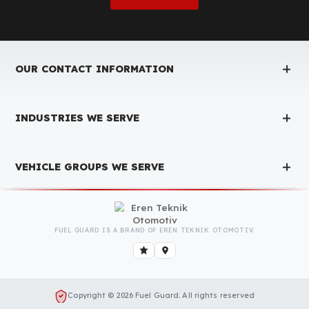
Is the price quote and exploration paid?
No, the on-site exploration service and detailed price
quote work we offer to determine the most suitable
diesel tank protection
solution for your vehicle are
completely free. You can contact us immediately to
make an appointment.
Is Your Vehicle Model Not Listed?