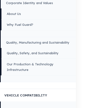
OUR CONTACT INFORMATION
INDUSTRIES WE SERVE
VEHICLE GROUPS WE SERVE
FUEL GUARD IS A BRAND OF EREN TEKNIK OTOMOTIV.
Copyright © 2026 Fuel Guard. All rights reserved
Legal Notice:
The brand and model names listed here are used for compatib
information only. FuelGuard is not an official distributor or authorized servi
these brands. All brands and logos are registered trademarks of their respec