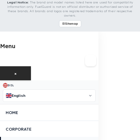
Even if your vehicle model is not listed, we can develop custo
fuel protection systems for HAMM vehicles. You can contact
us for custom fuel protection solutions for your vehicle.
Contact Us Immediately for Fuel
Security of Your HAMM Vehicle
You can contact us by clicking the button below to get a
free exploration, detailed information, and a special price
quote for you.
Contact Us