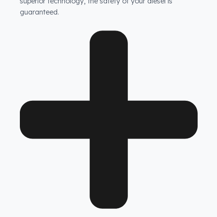
How does Fuel Guard prevent fuel theft in HAMM
vehicles?
Fuel Guard products are not ordinary products. Our
specially designed fuel tank security system prevents
unauthorized access to your tank, while the blockage
system at the tank neck makes attempts to siphon
diesel with a hose completely impossible. With this
superior technology, the safety of your diesel is
guaranteed.