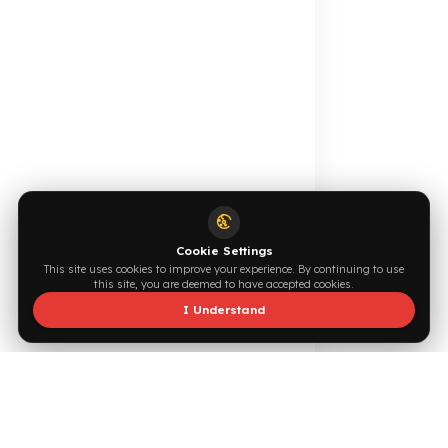
Online Catalog
Request a Quote
Browse →
Write Now →
0544 294 0044
info@fuelguard.com
S
I
N
C
E
2
0
1
4
Supported by