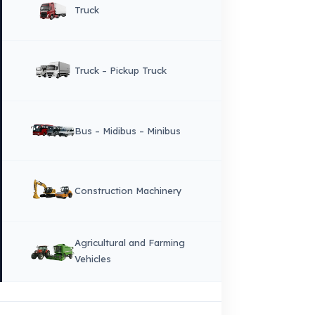
owners.
Sitemap
Menu
×
DIL
English
HOME
CORPORATE