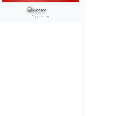
Vehicles
PRODUCTS
INDUSTRY SOLUTIONS
Logistics and Transportation Sector
Fuel Security Solutions
Construction and Jobsite Sector
Fuel Security Solutions
Passenger and Personnel Transportation
Fuel Security Solutions
Municipal and Public Sector