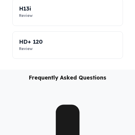
vehicles, these
diesel security solutions
not only prevent
diesel loss; they support the sustainability of your business,
reduce costs, and take your fleet’s operational safety to the
next level.
H13i
Review
HD+ 120
Review
Frequently Asked Questions