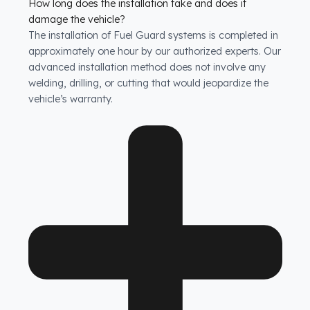
How long does the installation take and does it
damage the vehicle?