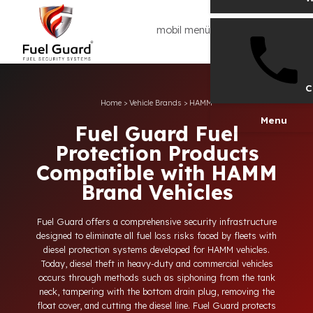
mobil menü
Home
>
Vehicle Brands
>
HAMM
Men
Fuel Guard Fuel
Protection Products
Compatible with HAMM
Brand Vehicles
Fuel Guard offers a comprehensive security infrastructure
designed to eliminate all fuel loss risks faced by fleets with
diesel protection systems developed for HAMM vehicles.
Today, diesel theft in heavy-duty and commercial vehicles
occurs through methods such as siphoning from the tank