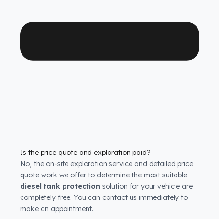
systems
solutions for all HAMM Silindirler models. We
have molds that are exactly compatible with the tank
structure of each model.