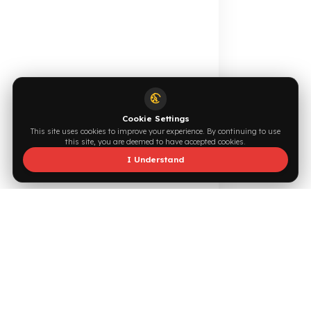
0544 294 0044
info@fuelguard.com
F
U
E
L
G
U
A
R
D
T
E
A
M
Supported by