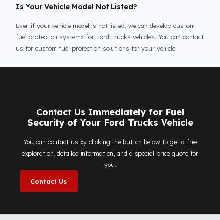
Is Your Vehicle Model Not Listed?
Even if your vehicle model is not listed, we can develop custom
fuel protection systems for Ford Trucks vehicles. You can conta
us for custom fuel protection solutions for your vehicle.