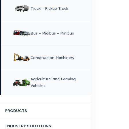
Why Fuel Guard?
Quality, Manufacturing and Sustainability
Quality, Safety, and Sustainability
Our Production & Technology
Infrastructure
VEHICLE COMPATIBILITY
Truck