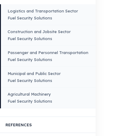
Truck – Pickup Truck
Bus – Midibus – Minibus
Construction Machinery
Agricultural and Farming
Vehicles