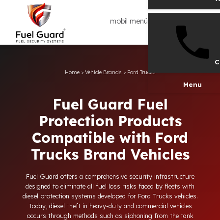
mobil menü
Home
>
Vehicle Brands
>
Ford Trucks
Men
Fuel Guard Fuel
Protection Products
Compatible with Ford
Trucks Brand Vehicles
Fuel Guard offers a comprehensive security infrastructure
designed to eliminate all fuel loss risks faced by fleets with
diesel protection systems developed for Ford Trucks vehicles.