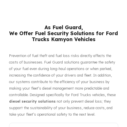
respective owners.
As Fuel Guard,
We Offer Fuel Security Solutions for Fo
Trucks Kamyon Vehicles
Prevention of fuel theft and fuel loss risks directly affects the
costs of businesses. Fuel Guard solutions guarantee the safet
of your fuel even during long-haul operations or when parked,
increasing the confidence of your drivers and fleet. In addition,
our systems contribute to the efficiency of your business by
making your fleet’s diesel management more predictable and