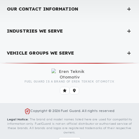
Contact Us Immediately for Fuel
Security of Your Ford Trucks Vehicle
You can contact us by clicking the button below to get a free
exploration, detailed information, and a special price quote fo
you.
Contact Us
OUR CONTACT INFORMATION