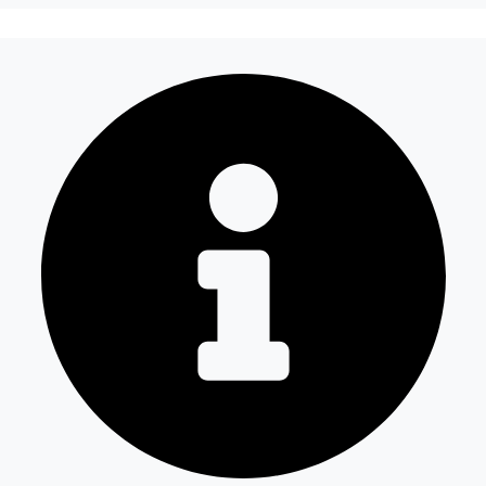
How does Fuel Guard prevent fuel theft in
Ford Trucks vehicles?
How long does the installation take and
does it damage the vehicle?
Are your products guaranteed?
Which Ford Trucks Kamyon models is it
compatible with?
Is the price quote and exploration paid?