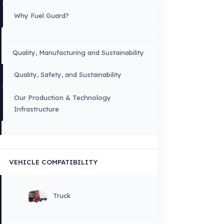
Menu
×
DIL
English
HOME
CORPORATE
Corporate Identity and Values
About Us