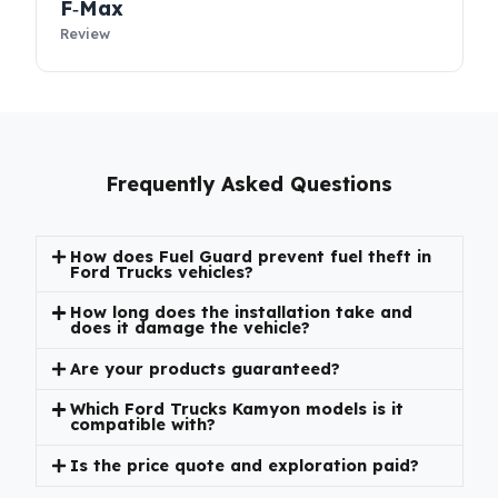
Construction Serisi
Review
F‑Max
Review
Frequently Asked Questions