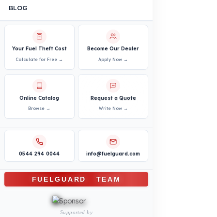
PRODUCTS
INDUSTRY SOLUTIONS
Logistics and Transportation Sector
Fuel Security Solutions
Construction and Jobsite Sector
Fuel Security Solutions
Passenger and Personnel Transportation
Fuel Security Solutions
Municipal and Public Sector
Fuel Security Solutions
Agricultural Machinery