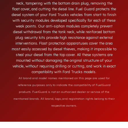
Today, diesel theft in heavy-duty and commercial vehicles
occurs through methods such as siphoning from the tank
neck, tampering with the bottom drain plug, removing the
float cover, and cutting the diesel line. Fuel Guard protects th
diesel system of your Ford Trucks vehicles from start to finis
with security modules developed specifically for each of thes
weak points. Our anti-siphon modules completely prevent
diesel withdrawal from the tank neck, while reinforced bottom
plug security kits provide high resistance against external
interventions. Float protection apparatuses cover the area
most easily accessed by diesel thieves, making it impossible t
steal your diesel from the top cover. All these systems are
mounted without damaging the original structure of your
vehicle, without requiring drilling or cutting, and work in exac
compatibility with Ford Trucks models.
All brand and model names mentioned on this page are used for
reference purposes only to indicate the compatibility of FuelGuard
products. FuelGuard is not an authorized dealer or service of the
mentioned brands. All brand, logo, and registration rights belong to their