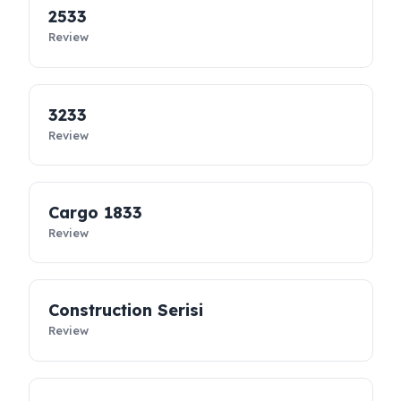
controllable. Designed specifically for Ford Trucks vehicles, thes
diesel security solutions
not only prevent diesel loss; they
support the sustainability of your business, reduce costs, and
take your fleet’s operational safety to the next level.
2533
Review
3233
Review
Cargo 1833
Review