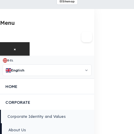
INDUSTRIES WE SERVE
VEHICLE GROUPS WE SERVE
FUEL GUARD IS A BRAND OF EREN TEKNIK OTOMOTIV.
Copyright © 2026 Fuel Guard. All rights reserved
Legal Notice:
The brand and model names listed here are used for compatib
information only. FuelGuard is not an official distributor or authorized servi
these brands. All brands and logos are registered trademarks of their respec
owners.
Sitemap