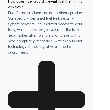
How does Fuel Guard prevent fuel theft in Fiat
vehicles?
Fuel Guard products are not ordinary products.
Our specially designed fuel tank security
system prevents unauthorized access to your
tank, while the blockage system at the tank