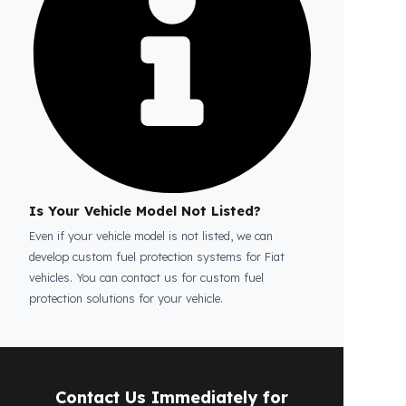
Is the price quote and exploration paid?
No, the on-site exploration service and
detailed price quote work we offer to