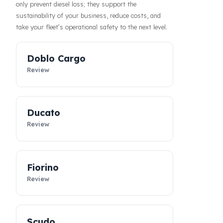
haul operations or when parked, increasing the
confidence of your drivers and fleet. In addition, our
systems contribute to the efficiency of your business
by making your fleet’s diesel management more
predictable and controllable. Designed specifically for
Fiat vehicles, these
diesel security solutions
not
only prevent diesel loss; they support the
sustainability of your business, reduce costs, and
take your fleet’s operational safety to the next level.
Doblo Cargo
Review
Ducato
Review