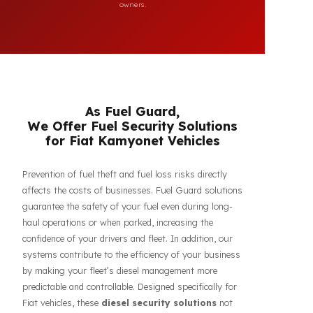
compatibility of FuelGuard products. FuelGuard is not an
authorized dealer or service of the mentioned brands. All
brand, logo, and registration rights belong to their respective
owners.
As Fuel Guard,
We Offer Fuel Security Solutions
for Fiat Kamyonet Vehicles
Prevention of fuel theft and fuel loss risks directly
affects the costs of businesses. Fuel Guard solutions
guarantee the safety of your fuel even during long-