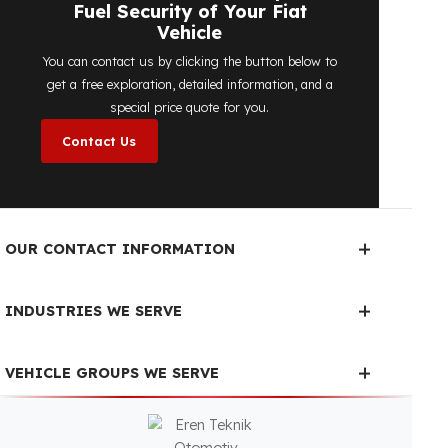
determine the most suitable
diesel tank
protection
solution for your vehicle are
completely free. You can contact us
immediately to make an appointment.