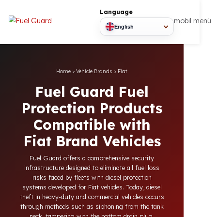
Language
mobil
English
Home
>
Vehicle Brands
>
Fiat
Fuel Guard Fuel
Protection Products
Compatible with
Fiat Brand Vehicles
Fuel Guard offers a comprehensive security
infrastructure designed to eliminate all fuel loss
risks faced by fleets with diesel protection
systems developed for Fiat vehicles. Today, diesel