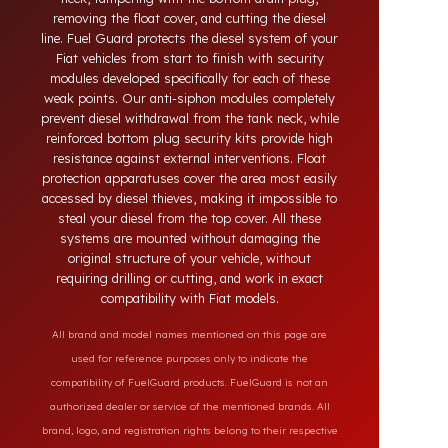
theft in heavy-duty and commercial vehicles occurs
through methods such as siphoning from the tank
neck, tampering with the bottom drain plug,
removing the float cover, and cutting the diesel
line. Fuel Guard protects the diesel system of your
Fiat vehicles from start to finish with security
modules developed specifically for each of these
weak points. Our anti-siphon modules completely
prevent diesel withdrawal from the tank neck, while
reinforced bottom plug security kits provide high
resistance against external interventions. Float
protection apparatuses cover the area most easily
accessed by diesel thieves, making it impossible to
steal your diesel from the top cover. All these
systems are mounted without damaging the
original structure of your vehicle, without
requiring drilling or cutting, and work in exact
compatibility with Fiat models.
All brand and model names mentioned on this page are
used for reference purposes only to indicate the