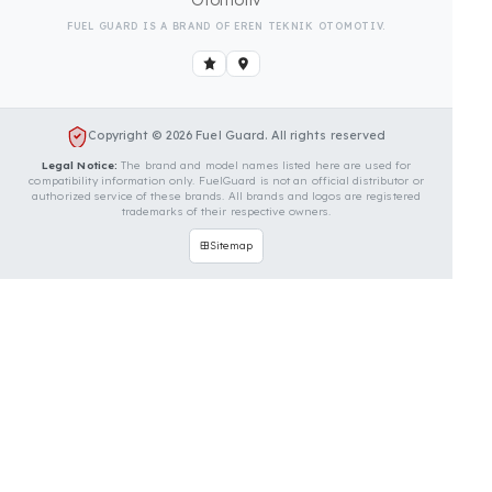
Is Your Vehicle Model Not Listed?
Even if your vehicle model is not listed, we can
develop custom fuel protection systems for Fiat
vehicles. You can contact us for custom fuel
protection solutions for your vehicle.
Contact Us Immediately for
Fuel Security of Your Fiat
Vehicle
You can contact us by clicking the button below to
get a free exploration, detailed information, and a