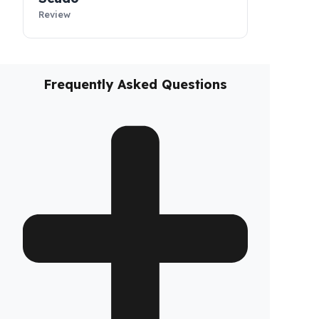
Fiorino
Review
Scudo
Review
Frequently Asked Questions