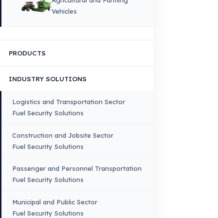
HOME
CORPORATE
Corporate Identity and Values
About Us
Why Fuel Guard?
Quality, Manufacturing and Sustainability
Quality, Safety, and Sustainability
Our Production & Technology
Infrastructure