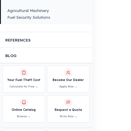
VEHICLE COMPATIBILITY
Truck
Truck – Pickup Truck
Bus – Midibus – Minibus