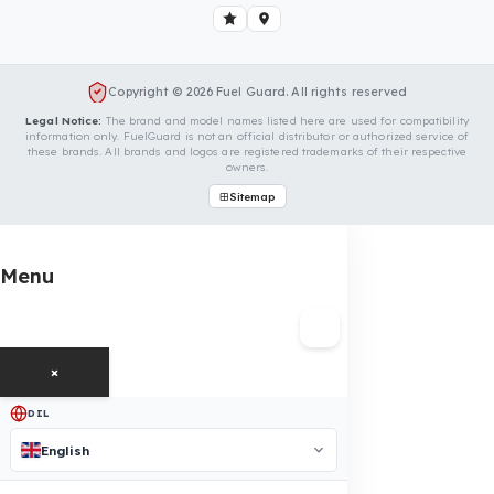
Is Your Vehicle Model Not Listed?
Even if your vehicle model is not listed, we can develop custo
fuel protection systems for FAW vehicles. You can contact us
for custom fuel protection solutions for your vehicle.
Contact Us Immediately for Fuel
Security of Your FAW Vehicle
You can contact us by clicking the button below to get a
free exploration, detailed information, and a special price
quote for you.