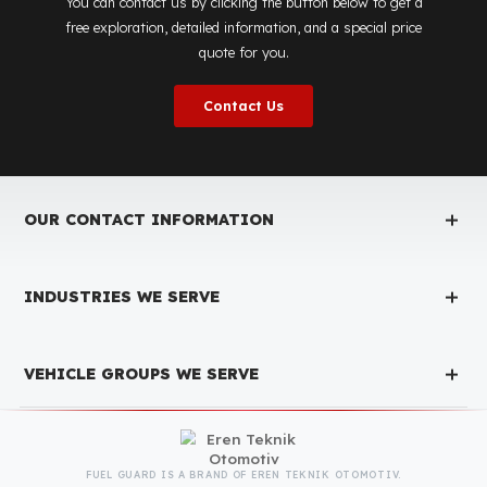
Is the price quote and exploration paid?
No, the on-site exploration service and detailed price
quote work we offer to determine the most suitable
diesel tank protection
solution for your vehicle are
completely free. You can contact us immediately to
make an appointment.