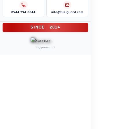
Construction Machinery
Agricultural and Farming
Vehicles
PRODUCTS
INDUSTRY SOLUTIONS
Logistics and Transportation Sector
Fuel Security Solutions
Construction and Jobsite Sector
Fuel Security Solutions