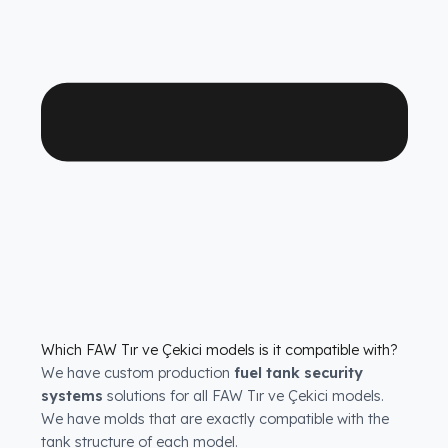
operational peace of mind.