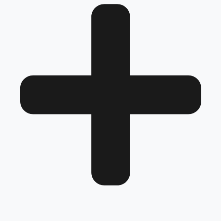
Review
Frequently Asked Questions