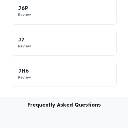
vehicles, these
diesel security solutions
not only prevent
diesel loss; they support the sustainability of your business,
reduce costs, and take your fleet’s operational safety to the
next level.
J6P
Review
J7
Review
JH6