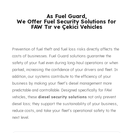
their respective owners.
As Fuel Guard,
We Offer Fuel Security Solutions for
FAW Tır ve Çekici Vehicles
Prevention of fuel theft and fuel loss risks directly affects the
costs of businesses. Fuel Guard solutions guarantee the
safety of your fuel even during long-haul operations or when
parked, increasing the confidence of your drivers and fleet. In
addition, our systems contribute to the efficiency of your
business by making your fleet’s diesel management more
predictable and controllable. Designed specifically for FAW