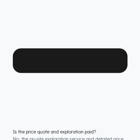
Which FAW Tır ve Çekici models is it compatible with?
We have custom production
fuel tank security
systems
solutions for all FAW Tır ve Çekici models.
We have molds that are exactly compatible with the
tank structure of each model.