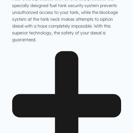
How does Fuel Guard prevent fuel theft in FAW
vehicles?
Fuel Guard products are not ordinary products. Our
specially designed fuel tank security system prevents
unauthorized access to your tank, while the blockage
system at the tank neck makes attempts to siphon
diesel with a hose completely impossible. With this
superior technology, the safety of your diesel is
guaranteed.