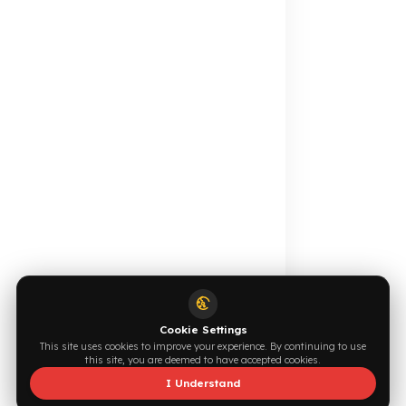
Your Fuel Theft Cost
Become Our Dealer
Calculate for Free →
Apply Now →
Online Catalog
Request a Quote
Browse →
Write Now →
0544 294 0044
info@fuelguard.com
S
I
N
C
E
2
0
1
4
Supported by