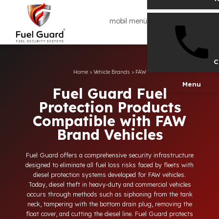
mobil menü
Home
>
Vehicle Brands
>
FAW
Men
Fuel Guard Fuel
Protection Products
Compatible with FAW
Brand Vehicles
Fuel Guard offers a comprehensive security infrastructure
designed to eliminate all fuel loss risks faced by fleets with
diesel protection systems developed for FAW vehicles.
Today, diesel theft in heavy-duty and commercial vehicles
occurs through methods such as siphoning from the tank