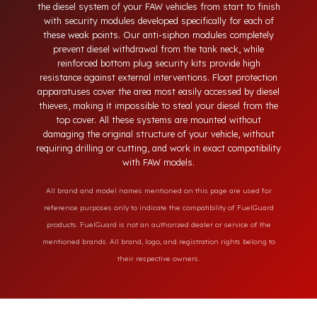
neck, tampering with the bottom drain plug, removing the
float cover, and cutting the diesel line. Fuel Guard protects
the diesel system of your FAW vehicles from start to finish
with security modules developed specifically for each of
these weak points. Our anti-siphon modules completely
prevent diesel withdrawal from the tank neck, while
reinforced bottom plug security kits provide high
resistance against external interventions. Float protection
apparatuses cover the area most easily accessed by diesel
thieves, making it impossible to steal your diesel from the
top cover. All these systems are mounted without
damaging the original structure of your vehicle, without
requiring drilling or cutting, and work in exact compatibility
with FAW models.
All brand and model names mentioned on this page are used for
reference purposes only to indicate the compatibility of FuelGuard
products. FuelGuard is not an authorized dealer or service of the
mentioned brands. All brand, logo, and registration rights belong to