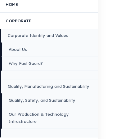
Contact Us
OUR CONTACT INFORMATION
INDUSTRIES WE SERVE
VEHICLE GROUPS WE SERVE
FUEL GUARD IS A BRAND OF EREN TEKNIK OTOMOTIV.