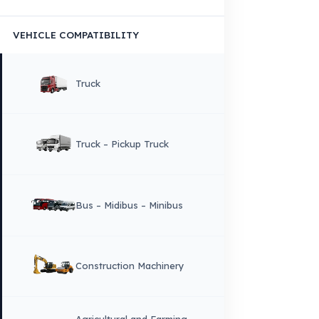
Copyright © 2026 Fuel Guard. All rights reserved
Legal Notice:
The brand and model names listed here are used for compatib
information only. FuelGuard is not an official distributor or authorized servi
these brands. All brands and logos are registered trademarks of their respec
owners.
Sitemap
Menu
×
DIL
English