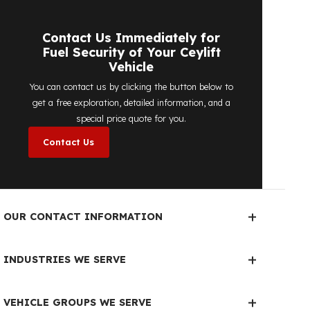
detailed price quote work we offer to
determine the most suitable
diesel tank
protection
solution for your vehicle are
completely free. You can contact us
immediately to make an appointment.