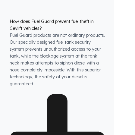
How does Fuel Guard prevent fuel theft in
Ceylift vehicles?
Fuel Guard products are not ordinary products.
Our specially designed fuel tank security
system prevents unauthorized access to your