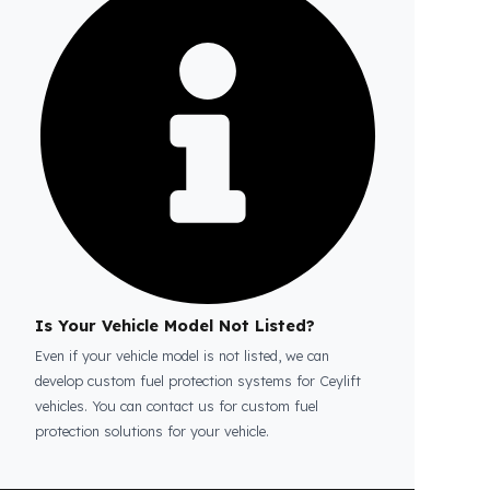
Is the price quote and exploration paid?
No, the on-site exploration service and