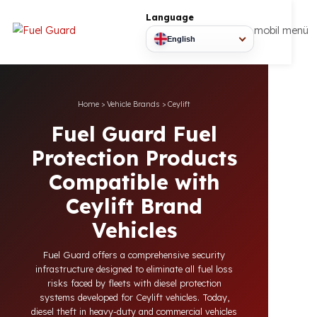
Language
mobil
English
Home
>
Vehicle Brands
>
Ceylift
Fuel Guard Fuel
Protection Products
Compatible with
Ceylift Brand
Vehicles
Fuel Guard offers a comprehensive security
infrastructure designed to eliminate all fuel loss
risks faced by fleets with diesel protection