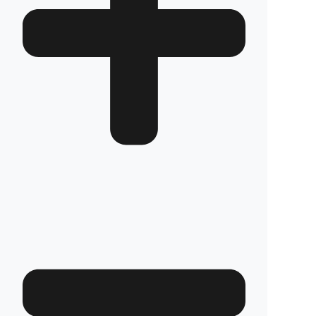
How long does the installation take and does it
damage the vehicle?
The installation of Fuel Guard systems is
completed in approximately one hour by our
authorized experts. Our advanced installation
method does not involve any welding, drilling,
or cutting that would jeopardize the vehicle’s
warranty.