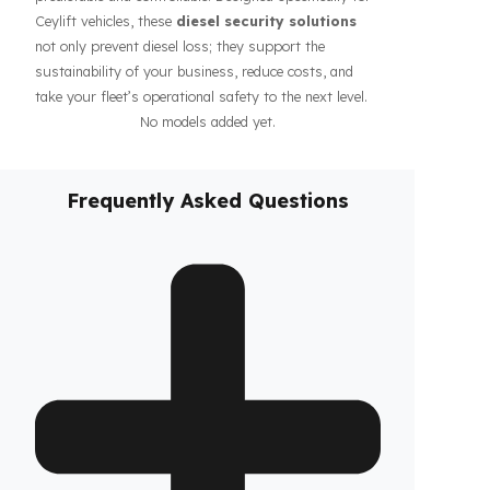
guarantee the safety of your fuel even during long-
haul operations or when parked, increasing the
confidence of your drivers and fleet. In addition, our
systems contribute to the efficiency of your business
by making your fleet’s diesel management more
predictable and controllable. Designed specifically for
Ceylift vehicles, these
diesel security solutions
not only prevent diesel loss; they support the
sustainability of your business, reduce costs, and
take your fleet’s operational safety to the next level.
No models added yet.
Frequently Asked Questions