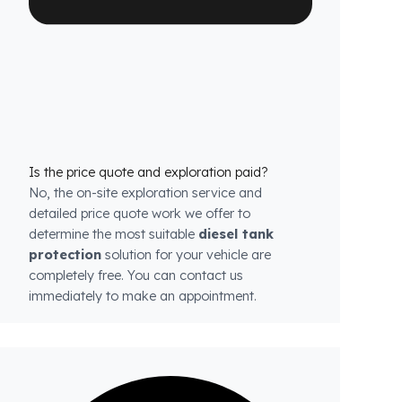
each model.