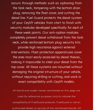
systems developed for Ceylift vehicles. Today,
diesel theft in heavy-duty and commercial vehicles
occurs through methods such as siphoning from
the tank neck, tampering with the bottom drain
plug, removing the float cover, and cutting the
diesel line. Fuel Guard protects the diesel system
of your Ceylift vehicles from start to finish with
security modules developed specifically for each of
these weak points. Our anti-siphon modules
completely prevent diesel withdrawal from the tank
neck, while reinforced bottom plug security kits
provide high resistance against external
interventions. Float protection apparatuses cover
the area most easily accessed by diesel thieves,
making it impossible to steal your diesel from the
top cover. All these systems are mounted without
damaging the original structure of your vehicle,
without requiring drilling or cutting, and work in
exact compatibility with Ceylift models.