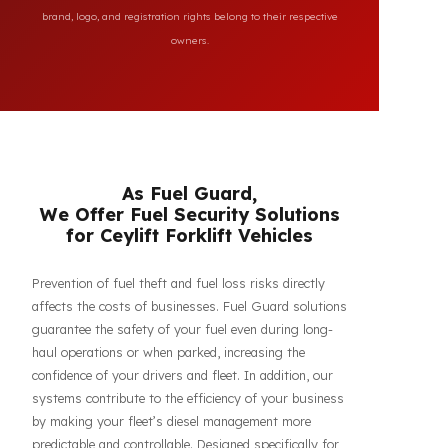
All brand and model names mentioned on this page are
used for reference purposes only to indicate the
compatibility of FuelGuard products. FuelGuard is not an
authorized dealer or service of the mentioned brands. All
brand, logo, and registration rights belong to their respective
owners.
As Fuel Guard,
We Offer Fuel Security Solutions
for Ceylift Forklift Vehicles
Prevention of fuel theft and fuel loss risks directly
affects the costs of businesses. Fuel Guard solutions