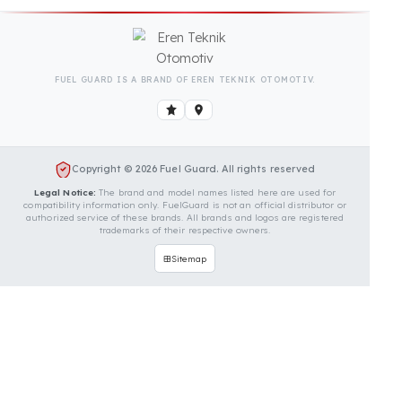
Is Your Vehicle Model Not Listed?
Even if your vehicle model is not listed, we can
develop custom fuel protection systems for Ceylift
vehicles. You can contact us for custom fuel
protection solutions for your vehicle.
Contact Us Immediately for
Fuel Security of Your Ceylift
Vehicle
You can contact us by clicking the button below to