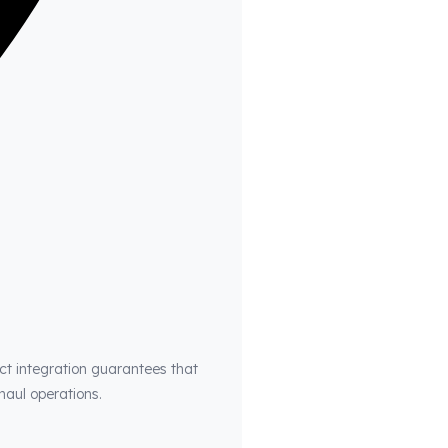
ct integration guarantees that
haul operations.