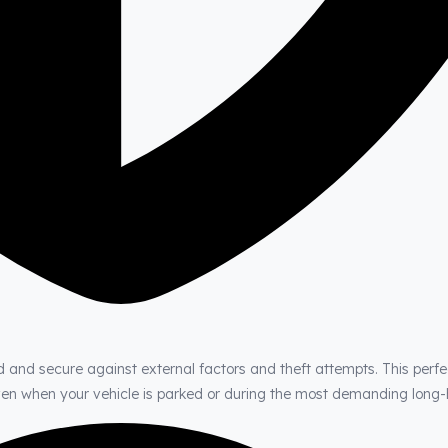
d and secure against external factors and theft attempts. This perfe
even when your vehicle is parked or during the most demanding long-