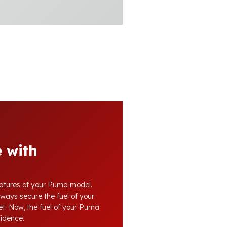
 with
features of your Puma model.
lways secure the fuel of your
eet. Now, the fuel of your Puma
fidence.