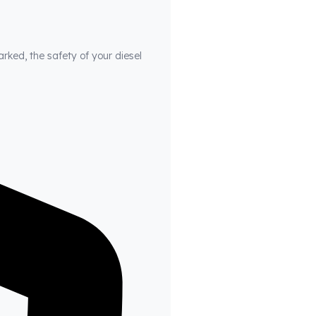
arked, the safety of your diesel