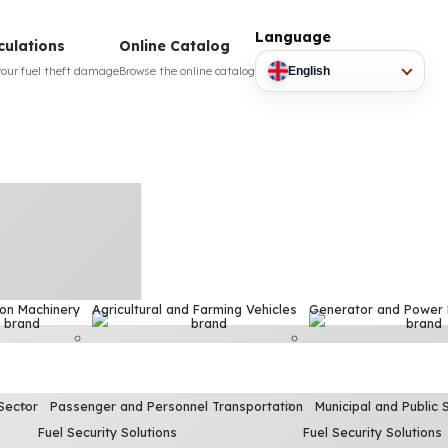
Language
culations
Online Catalog
your fuel theft damage
Browse the online catalog
English
ion Machinery
Agricultural and Farming Vehicles
Generator and Power
Sector
Passenger and Personnel Transportation
Municipal and Public 
Fuel Security Solutions
Fuel Security Solutions