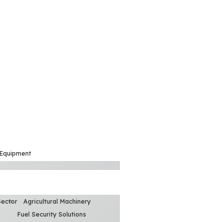
 Equipment
Sector
Agricultural Machinery
Fuel Security Solutions