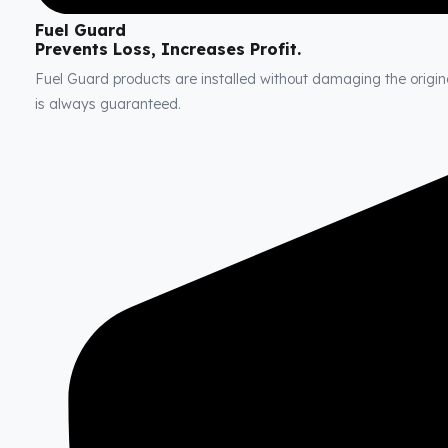
Fuel Guard
Prevents Loss, Increases Profit.
Fuel Guard products are installed without damaging the original
is always guaranteed.