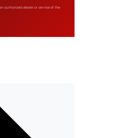
n authorized dealer or service of the