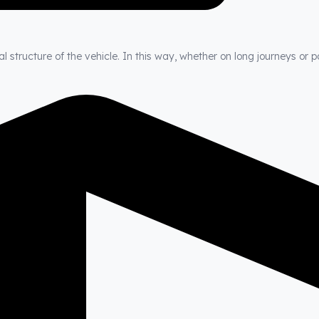
 structure of the vehicle. In this way, whether on long journeys or p