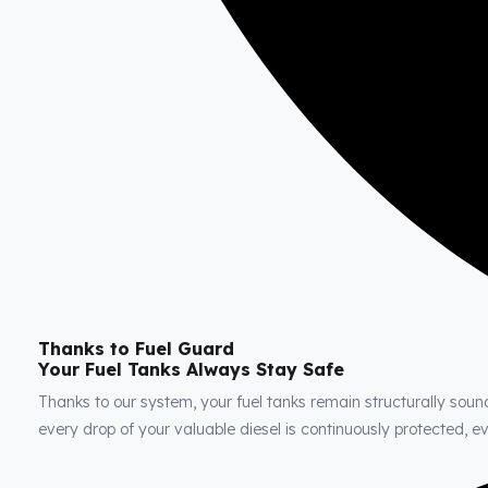
Thanks to Fuel Guard
Your Fuel Tanks Always Stay Safe
Thanks to our system, your fuel tanks remain structurally soun
every drop of your valuable diesel is continuously protected, 