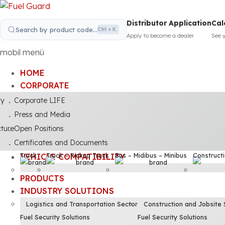
Distributor Application
Cal
Search by product code...
Ctrl + K
Apply to become a dealer
See 
mobil menü
HOME
CORPORATE
ty
Corporate LIFE
Press and Media
cture
Open Positions
Certificates and Documents
Truck
Truck – Pickup Truck
Bus – Midibus – Minibus
Construct
VEHICLE COMPATIBILITY
PRODUCTS
INDUSTRY SOLUTIONS
Logistics and Transportation Sector
Construction and Jobsite 
Fuel Security Solutions
Fuel Security Solutions