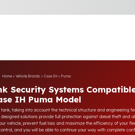
Home
>
Vehicle Brands
>
Case IH
>
Puma
nk Security Systems Compatible
ase IH Puma Model
l tank, taking into account the technical structure and engineering 
 designed solutions provide full protection against diesel theft and a
our vehicle, prevent fuel loss and maximize the efficiency of your fl
 control, and you will be able to continue your way with complete con