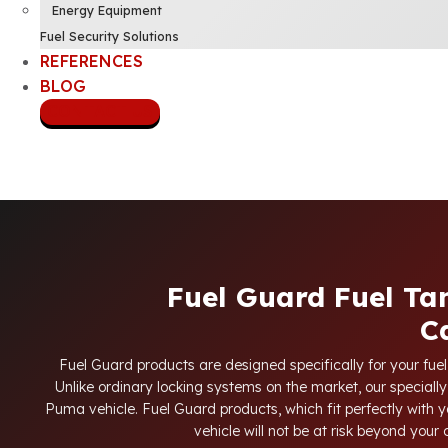
Energy Equipment
Fuel Security Solutions
REFERENCES
BLOG
CONTACT US
Fuel Guard Fuel Ta
C
Fuel Guard products are designed specifically for your fue
Unlike ordinary locking systems on the market, our specially
Puma vehicle. Fuel Guard products, which fit perfectly with y
vehicle will not be at risk beyond your