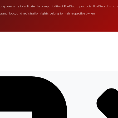
rposes only to indicate the compatibility of FuelGuard products. FuelGuard is not a
rand, logo, and registration rights belong to their respective owners.