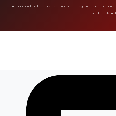
All brand and model names mentioned on this page are used for reference pu
mentioned brands. All b