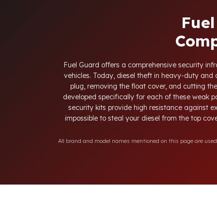
Fuel
Comp
Fuel Guard offers a comprehensive security infra
vehicles. Today, diesel theft in heavy-duty an
plug, removing the float cover, and cutting th
developed specifically for each of these weak p
security kits provide high resistance against e
impossible to steal your diesel from the top cove
All brand and model names mentioned on this page are used fo