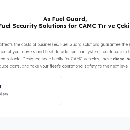
As Fuel Guard,
uel Security Solutions for CAMC Tır ve Çeki
ly affects the costs of businesses. Fuel Guard solutions guarantee the
ce of your drivers and fleet. In addition, our systems contribute to 
ntrollable. Designed specifically for CAMC vehicles, these
diesel s
duce costs, and take your fleet’s operational safety to the next level.
9
view