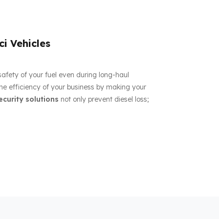
ci Vehicles
 safety of your fuel even during long-haul
the efficiency of your business by making your
ecurity solutions
not only prevent diesel loss;