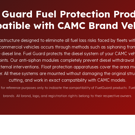
 Guard Fuel Protection Pro
atible with CAMC Brand Veh
structure designed to eliminate all fuel loss risks faced by fleets 
d commercial vehicles occurs through methods such as siphoning from
e diesel line. Fuel Guard protects the diesel system of your CAMC vehi
oints. Our anti-siphon modules completely prevent diesel withdrawal 
xternal interventions. Float protection apparatuses cover the area m
r. All these systems are mounted without damaging the original struct
cutting, and work in exact compatibility with CAMC models.
r reference purposes only to indicate the compatibility of FuelGuard products. Fuel
brands. All brand, logo, and registration rights belong to their respective owners.