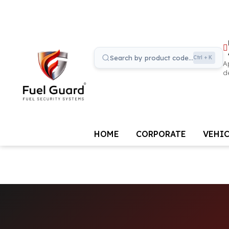
Search by product code...
Ctrl + K
A
d
HOME
CORPORATE
VEHIC