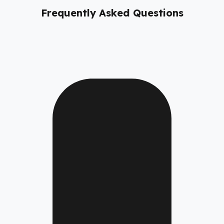
Frequently Asked Questions