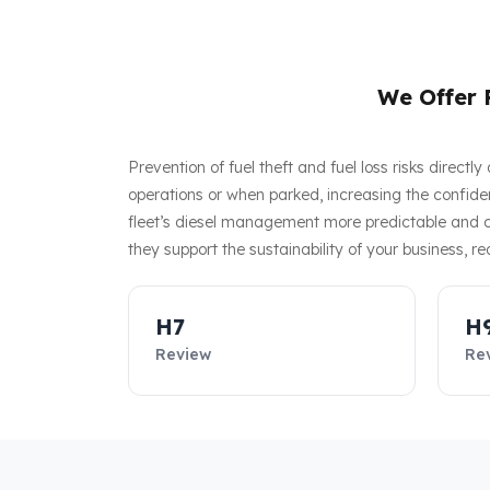
We Offer F
Prevention of fuel theft and fuel loss risks direct
operations or when parked, increasing the confiden
fleet’s diesel management more predictable and co
they support the sustainability of your business, re
H7
H
Review
Re