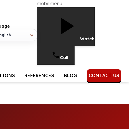
mobil menü
uage
nglish
Watch Video
Call
UTIONS
REFERENCES
BLOG
CONTACT US