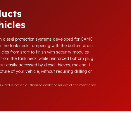
ducts
icles
with diesel protection systems developed for CAMC
 the tank neck, tampering with the bottom drain
cles from start to finish with security modules
from the tank neck, while reinforced bottom plug
ost easily accessed by diesel thieves, making it
ure of your vehicle, without requiring drilling or
Guard is not an authorized dealer or service of the mentioned