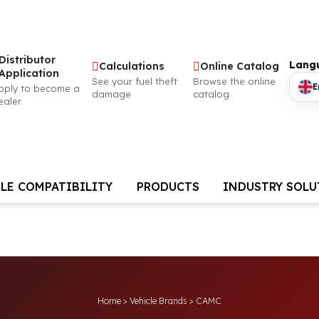
Distributor
Lang
Calculations
Online Catalog
Application
See your fuel theft
Browse the online
E
pply to become a
damage
catalog
ealer
LE COMPATIBILITY
PRODUCTS
INDUSTRY SOL
Home
>
Vehicle Brands
>
CAMC