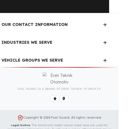
Is Your Vehicle Model Not Listed?
Even if your vehicle model is not listed, we can
develop custom fuel protection systems for Bomag