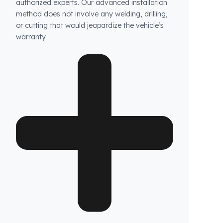
How long does the installation take and does it
damage the vehicle?
The installation of Fuel Guard systems is
completed in approximately one hour by our
authorized experts. Our advanced installation
method does not involve any welding, drilling,