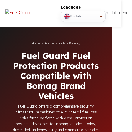
Language
mobil
English
Home
>
Vehicle Brands
>
Bomag
Fuel Guard Fuel
Protection Products
Compatible with
Bomag Brand
Vehicles
Fuel Guard offers a comprehensive security
infrastructure designed to eliminate all fuel loss
risks faced by fleets with diesel protection