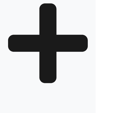
BF 800
Review
Frequently Asked Questions