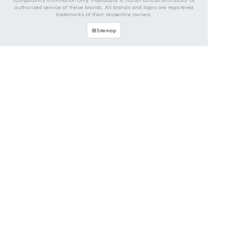
vehicles. You can contact us for custom fuel
protection solutions for your vehicle.
Contact Us Immediately for
Fuel Security of Your Bomag
Vehicle
You can contact us by clicking the button below to
get a free exploration, detailed information, and a
special price quote for you.
Contact Us
OUR CONTACT INFORMATION