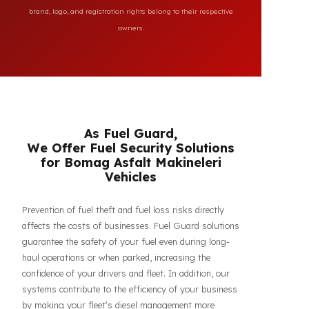
All brand and model names mentioned on this page are
used for reference purposes only to indicate the
compatibility of FuelGuard products. FuelGuard is not an
authorized dealer or service of the mentioned brands. All
brand, logo, and registration rights belong to their respective
owners.
As Fuel Guard,
We Offer Fuel Security Solutions
for Bomag Asfalt Makineleri
Vehicles
Prevention of fuel theft and fuel loss risks directly