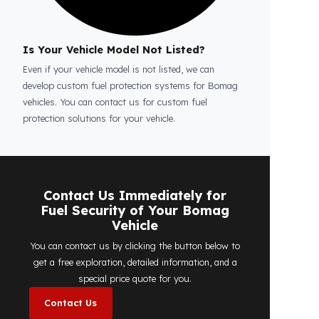
Is the price quote and exploration paid?
No, the on-site exploration service and
detailed price quote work we offer to
determine the most suitable
diesel tank
protection
solution for your vehicle are
completely free. You can contact us
immediately to make an appointment.