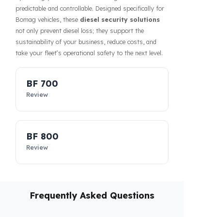
affects the costs of businesses. Fuel Guard solutions
guarantee the safety of your fuel even during long-
haul operations or when parked, increasing the
confidence of your drivers and fleet. In addition, our
systems contribute to the efficiency of your business
by making your fleet’s diesel management more
predictable and controllable. Designed specifically for
Bomag vehicles, these
diesel security solutions
not only prevent diesel loss; they support the
sustainability of your business, reduce costs, and
take your fleet’s operational safety to the next level.
BF 700
Review