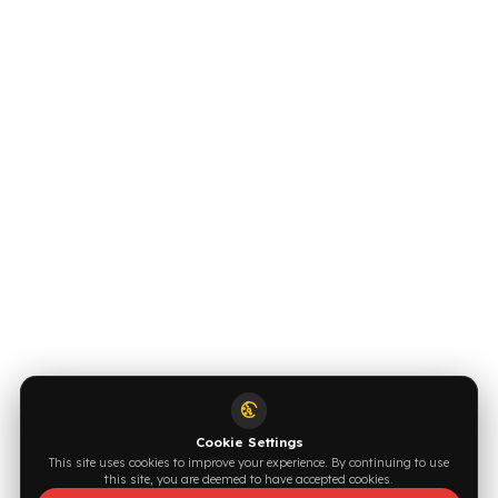
INDUSTRIES WE SERVE
VEHICLE GROUPS WE SERVE
FUEL GUARD IS A BRAND OF EREN TEKNIK OTOMOTIV.
Copyright © 2026 Fuel Guard. All rights reserved
Legal Notice:
The brand and model names listed here are used for
compatibility information only. FuelGuard is not an official distributor or
authorized service of these brands. All brands and logos are registered
trademarks of their respective owners.