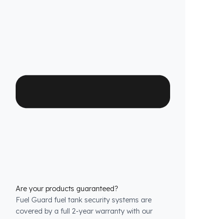
or cutting that would jeopardize the vehicle’s
warranty.