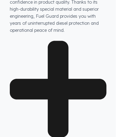
Are your products guaranteed?