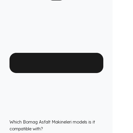
Fuel Guard fuel tank security systems are
covered by a full 2-year warranty with our
confidence in product quality. Thanks to its
high-durability special material and superior
engineering, Fuel Guard provides you with
years of uninterrupted diesel protection and
operational peace of mind.