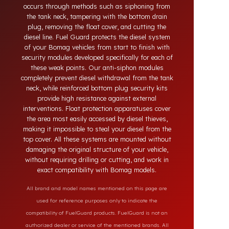
systems developed for Bomag vehicles. Today,
diesel theft in heavy-duty and commercial vehicles
occurs through methods such as siphoning from
the tank neck, tampering with the bottom drain
plug, removing the float cover, and cutting the
diesel line. Fuel Guard protects the diesel system
of your Bomag vehicles from start to finish with
security modules developed specifically for each of
these weak points. Our anti-siphon modules
completely prevent diesel withdrawal from the tank
neck, while reinforced bottom plug security kits
provide high resistance against external
interventions. Float protection apparatuses cover
the area most easily accessed by diesel thieves,
making it impossible to steal your diesel from the
top cover. All these systems are mounted without
damaging the original structure of your vehicle,
without requiring drilling or cutting, and work in
exact compatibility with Bomag models.