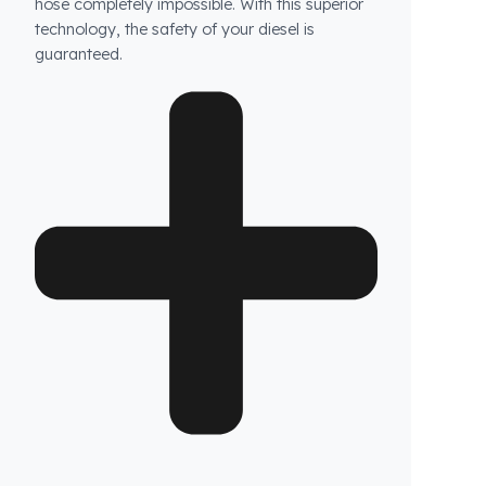
How does Fuel Guard prevent fuel theft in
Bomag vehicles?
Fuel Guard products are not ordinary products.
Our specially designed fuel tank security
system prevents unauthorized access to your
tank, while the blockage system at the tank
neck makes attempts to siphon diesel with a
hose completely impossible. With this superior
technology, the safety of your diesel is
guaranteed.