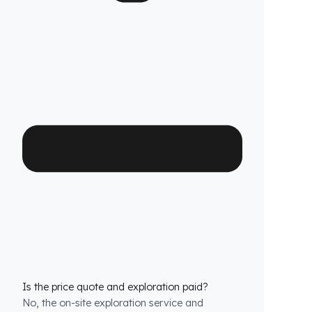
Which Bomag Asfalt Makineleri models is it
compatible with?
We have custom production
fuel tank
security systems
solutions for all Bomag
Asfalt Makineleri models. We have molds that
are exactly compatible with the tank structure
of each model.